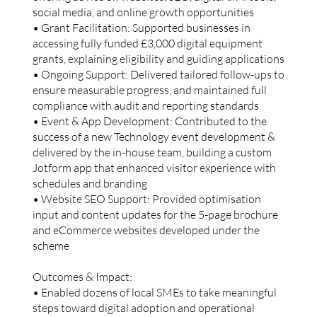
social media, and online growth opportunities
• Grant Facilitation: Supported businesses in
accessing fully funded £3,000 digital equipment
grants, explaining eligibility and guiding applications
• Ongoing Support: Delivered tailored follow-ups to
ensure measurable progress, and maintained full
compliance with audit and reporting standards
• Event & App Development: Contributed to the
success of a new Technology event development &
delivered by the in-house team, building a custom
Jotform app that enhanced visitor experience with
schedules and branding
• Website SEO Support: Provided optimisation
input and content updates for the 5-page brochure
and eCommerce websites developed under the
scheme
Outcomes & Impact:
• Enabled dozens of local SMEs to take meaningful
steps toward digital adoption and operational