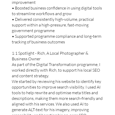
improvement
• Boosted business confidence in using digital tools
to streamline workflows and grow
• Delivered consistently high-volume, practical
support within a high-pressure, fast-moving
government programme
• Supported programme compliance and long-term
tracking of business outcomes
1:1 Spotlight - Rich, A Local Photographer &
Business Owner
As part of the Digital Transformation programme, I
worked directly with Rich, to support his local SEO
and content strategy.
We started by reviewing his website to identify key
opportunities to improve search visibility. I used AI
tools to help rewrite and optimise meta titles and
descriptions, making them more search-friendly and
aligned with his services. We also used AI to
generate ALT-text for his imagery, improving