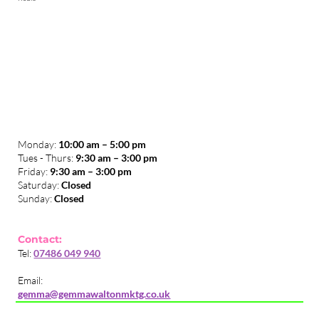
Monday:
10:00 am – 5:00 pm
Tues - Thurs:
9:30 am – 3:00 pm
​Friday:
9:30 am – 3:00 pm
Saturday:
Closed
Sunday:
Closed
Contact:
Tel:
07486 049 940
Email:
gemma@gemmawaltonmktg.co.uk