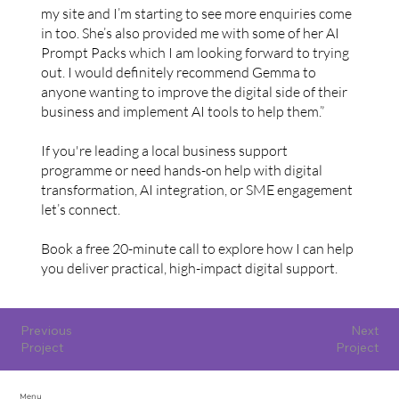
my site and I’m starting to see more enquiries come
in too. She’s also provided me with some of her AI
Prompt Packs which I am looking forward to trying
out. I would definitely recommend Gemma to
anyone wanting to improve the digital side of their
business and implement AI tools to help them.”
If you're leading a local business support
programme or need hands-on help with digital
transformation, AI integration, or SME engagement
let’s connect.
Book a free 20-minute call to explore how I can help
you deliver practical, high-impact digital support.
Previous
Next
Project
Project
Menu