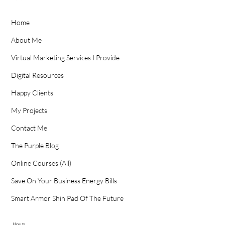
Home
About Me
Virtual Marketing Services I Provide
Digital Resources
Happy Clients
My Projects
Contact Me
The Purple Blog
Online Courses (All)
Save On Your Business Energy Bills
Smart Armor Shin Pad Of The Future
Hours