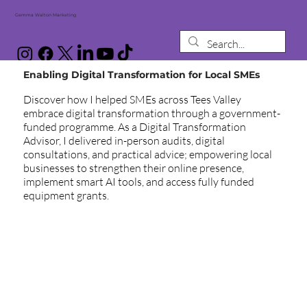
Gemma Walton Marketing
Enabling Digital Transformation for Local SMEs
Discover how I helped SMEs across Tees Valley
embrace digital transformation through a government-
funded programme. As a Digital Transformation
Advisor, I delivered in-person audits, digital
consultations, and practical advice; empowering local
businesses to strengthen their online presence,
implement smart AI tools, and access fully funded
equipment grants.