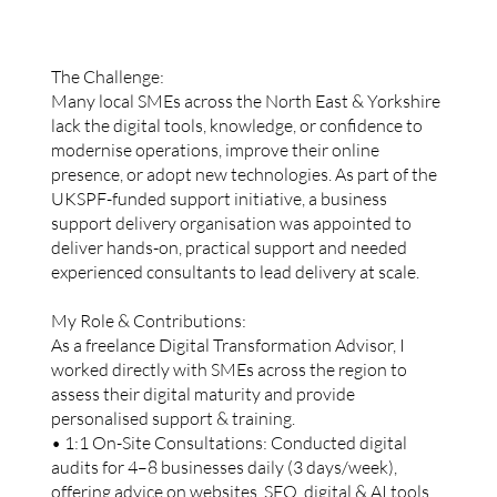
The Challenge:
Many local SMEs across the North East & Yorkshire
lack the digital tools, knowledge, or confidence to
modernise operations, improve their online
presence, or adopt new technologies. As part of the
UKSPF-funded support initiative, a business
support delivery organisation was appointed to
deliver hands-on, practical support and needed
experienced consultants to lead delivery at scale.
My Role & Contributions:
As a freelance Digital Transformation Advisor, I
worked directly with SMEs across the region to
assess their digital maturity and provide
personalised support & training.
• 1:1 On-Site Consultations: Conducted digital
audits for 4–8 businesses daily (3 days/week),
offering advice on websites, SEO, digital & AI tools,