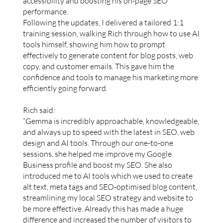
accessibility and boosting his on-page SEO
performance.
Following the updates, I delivered a tailored 1:1
training session, walking Rich through how to use AI
tools himself, showing him how to prompt
effectively to generate content for blog posts, web
copy, and customer emails. This gave him the
confidence and tools to manage his marketing more
efficiently going forward.
Rich said:
“Gemma is incredibly approachable, knowledgeable,
and always up to speed with the latest in SEO, web
design and AI tools. Through our one-to-one
sessions, she helped me improve my Google
Business profile and boost my SEO. She also
introduced me to AI tools which we used to create
alt text, meta tags and SEO-optimised blog content,
streamlining my local SEO strategy and website to
be more effective. Already this has made a huge
difference and increased the number of visitors to