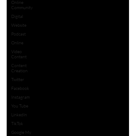
Online
Community
Digital
Website
Podcast
Online
Video
Content
Content
Creation
Twitter
Facebook
Instagram
You Tube
LinkedIn
TikTok
Google My