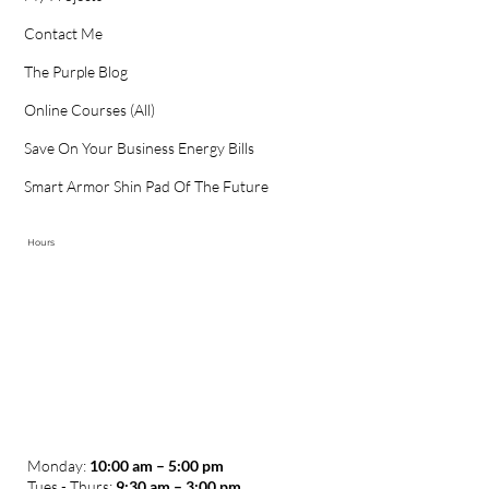
Happy Clients
My Projects
Contact Me
The Purple Blog
Online Courses (All)
Save On Your Business Energy Bills
Smart Armor Shin Pad Of The Future
Hours