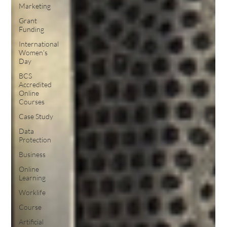
Marketing
Grant
Funding
International
Women's
Day
BCS
Accredited
Online
Courses
Case Study
Data
Protection
Business
Online
Learning
Worklife
Course
Artificial