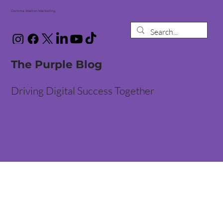
Gemma Walton Marketing
The Purple Blog
Driving Digital Success Together