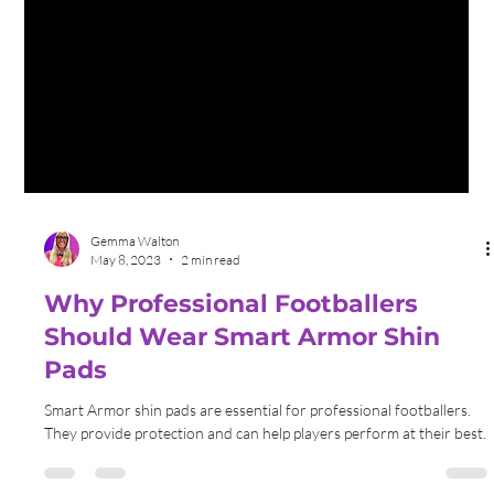
Gemma Walton
May 8, 2023
2 min read
Why Professional Footballers
Should Wear Smart Armor Shin
Pads
Smart Armor shin pads are essential for professional footballers.
They provide protection and can help players perform at their best.