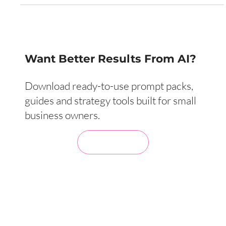
Want Better Results From AI?
Download ready-to-use prompt packs,
guides and strategy tools built for small
business owners.
Visit My Store