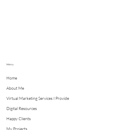
Menu
Home
About Me
Virtual Marketing Services I Provide
Digital Resources