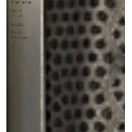
Intelligence
Smart
Armor
Football
Football
Protection
AI