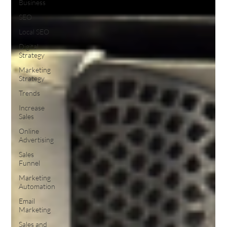
Business
SEO
Local SEO
Digital
Strategy
Marketing
Strategy
Trends
Increase
Sales
Online
Advertising
Sales
Funnel
Marketing
Automation
Email
Marketing
Sales and