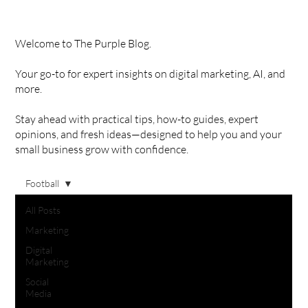
Welcome to The Purple Blog.
Your go-to for expert insights on digital marketing, AI, and
more.
Stay ahead with practical tips, how-to guides, expert
opinions, and fresh ideas—designed to help you and your
small business grow with confidence.
Football
All Posts
Marketing
Digital
Marketing
Social
Media