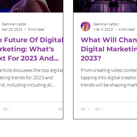
Grant Funding
International Women's Day
Gemma Walton
Gemma Walton
Apr 25, 2023
5 min read
Mar 3, 2023
4 min read
 Future Of Digital
What Will Chan
rketing: What's
Digital Marketi
xt For 2023 And
2023?
yond?
article discusses the top digital
From creating video conten
eting trends for 2023 and
tapping into digital creator
d, including including AI,
trends will be shaping mar
ine Learning and content
strategies for 2023 and be
ion.