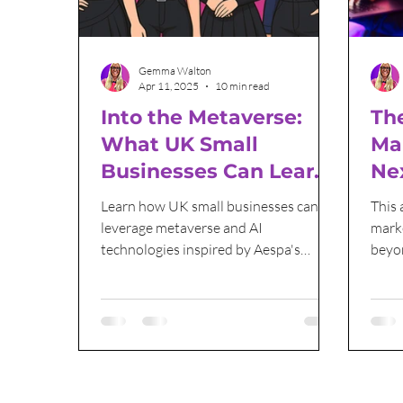
Email Marketing
Sales and Marketing
Gemma Walton
Apr 11, 2025
10 min read
Into the Metaverse:
The
What UK Small
Ma
Businesses Can Learn
Ne
from Aespa’s Digital
Be
Learn how UK small businesses can
This 
Strategy
leverage metaverse and AI
mark
technologies inspired by Aespa's
beyon
digital innovations to stay ahead in the
Mach
digital world.
creat