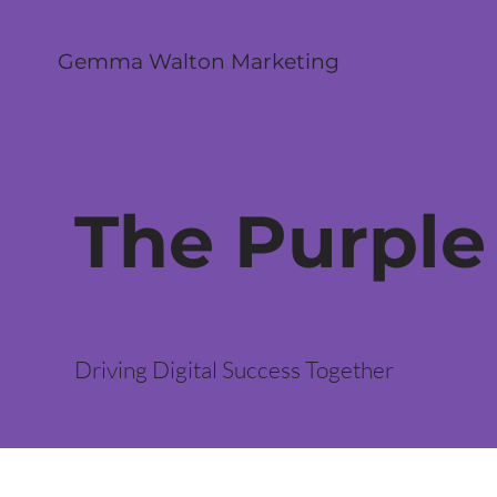
Gemma Walton Marketing
The Purple
Driving Digital Success Together