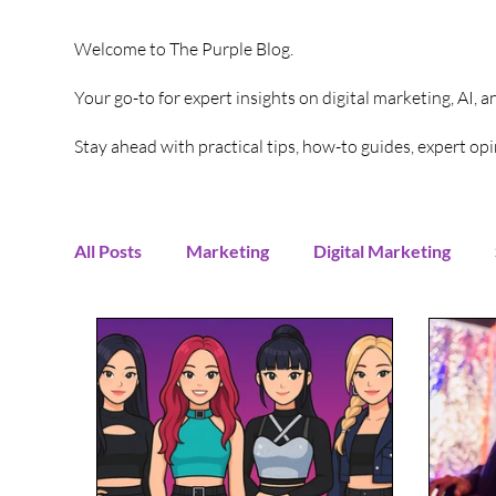
Welcome to The Purple Blog.
Your go-to for expert insights on digital marketing, AI, 
Stay ahead with practical tips, how-to guides, expert o
All Posts
Marketing
Digital Marketing
Content Creation
Twitter
Facebook
Digital Strategy
Marketing Strategy
T