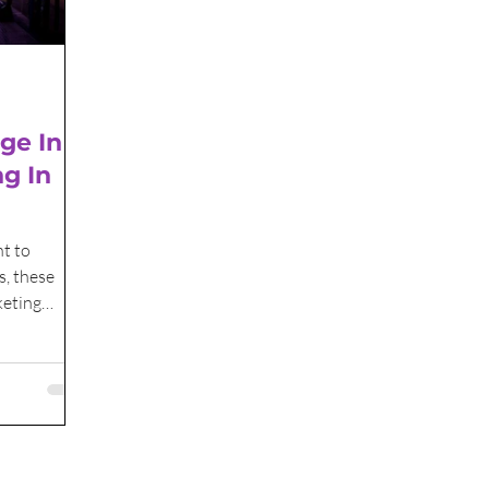
ge In
ng In
t to
s, these
keting
yond.