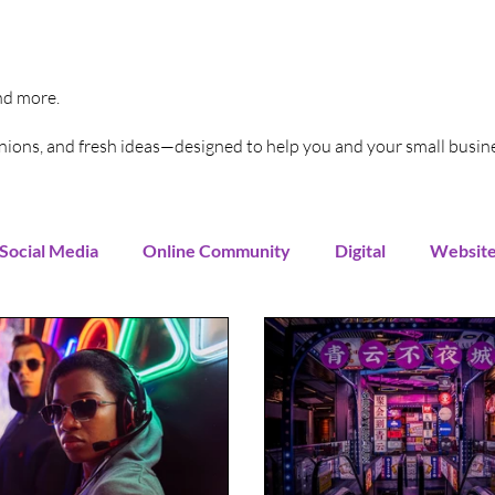
and more.
pinions, and fresh ideas—designed to help you and your small busin
Social Media
Online Community
Digital
Websit
Instagram
You Tube
LinkedIn
TikTok
G
rends
Increase Sales
Online Advertising
Sales 