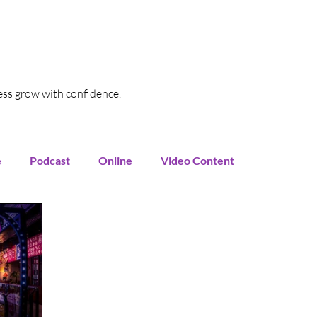
ess grow with confidence.
e
Podcast
Online
Video Content
oogle My Business
SEO
Local SEO
Funnel
Marketing Automation