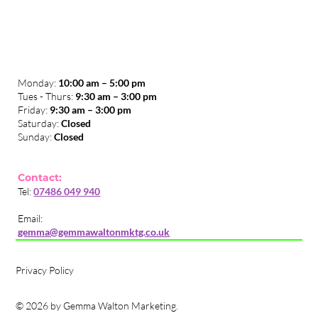
Monday:
10:00 am – 5:00 pm
Tues - Thurs:
9:30 am – 3:00 pm
​Friday:
9:30 am – 3:00 pm
Saturday:
Closed
Sunday:
Closed
Contact:
Tel:
07486 049 940
Email:
gemma@gemmawaltonmktg.co.uk
Privacy Policy
© 2026 by Gemma Walton Marketing.