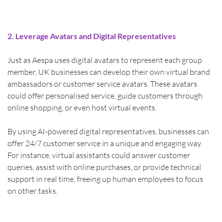
2. Leverage Avatars and Digital Representatives
Just as Aespa uses digital avatars to represent each group 
member, UK businesses can develop their own virtual brand 
ambassadors or customer service avatars. These avatars 
could offer personalised service, guide customers through 
online shopping, or even host virtual events.
By using AI-powered digital representatives, businesses can 
offer 24/7 customer service in a unique and engaging way. 
For instance, virtual assistants could answer customer 
queries, assist with online purchases, or provide technical 
support in real time, freeing up human employees to focus 
on other tasks.