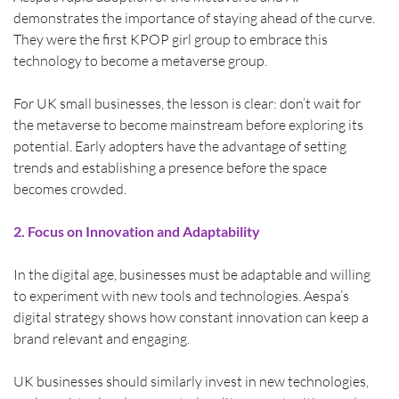
demonstrates the importance of staying ahead of the curve. 
They were the first KPOP girl group to embrace this 
technology to become a metaverse group.
For UK small businesses, the lesson is clear: don’t wait for 
the metaverse to become mainstream before exploring its 
potential. Early adopters have the advantage of setting 
trends and establishing a presence before the space 
becomes crowded.
2. Focus on Innovation and Adaptability
In the digital age, businesses must be adaptable and willing 
to experiment with new tools and technologies. Aespa’s 
digital strategy shows how constant innovation can keep a 
brand relevant and engaging.
UK businesses should similarly invest in new technologies, 