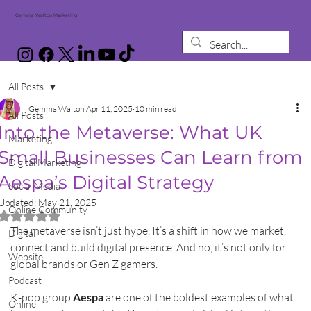
Gemma Walton Marketing
All Posts
Gemma Walton
Apr 11, 2025
10 min read
All Posts
Into the Metaverse: What UK
Marketing
Small Businesses Can Learn from
Digital Marketing
Aespa’s Digital Strategy
Social Media
Updated:
May 21, 2025
Online Community
Rated NaN out of 5 stars.
The metaverse isn’t just hype. It’s a shift in how we market, 
Digital
connect and build digital presence. And no, it’s not only for 
Website
global brands or Gen Z gamers.
Podcast
K-pop group 
Aespa
 are one of the boldest examples of what 
Online