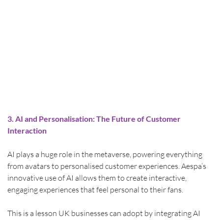
3. AI and Personalisation: The Future of Customer 
Interaction
AI plays a huge role in the metaverse, powering everything 
from avatars to personalised customer experiences. Aespa’s 
innovative use of AI allows them to create interactive, 
engaging experiences that feel personal to their fans.
This is a lesson UK businesses can adopt by integrating AI 