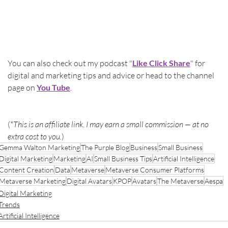
You can also check out my podcast "
Like Click Share
" for 
digital and marketing tips and advice or head to the channel 
page on 
You Tube
.
(*
This is an affiliate link. I may earn a small commission — at no 
extra cost to you.
)
Gemma Walton Marketing
The Purple Blog
Business
Small Business
Digital Marketing
Marketing
AI
Small Business Tips
Artificial Intelligence
Content Creation
Data
Metaverse
Metaverse Consumer Platforms
Metaverse Marketing
Digital Avatars
KPOP
Avatars
The Metaverse
Aespa
Digital Marketing
Trends
Artificial Intelligence