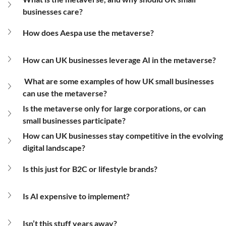
businesses care?
How does Aespa use the metaverse?
How can UK businesses leverage AI in the metaverse?
What are some examples of how UK small businesses 
can use the metaverse?
Is the metaverse only for large corporations, or can 
small businesses participate?
How can UK businesses stay competitive in the evolving 
digital landscape?
Is this just for B2C or lifestyle brands?
Is AI expensive to implement?
Isn’t this stuff years away?