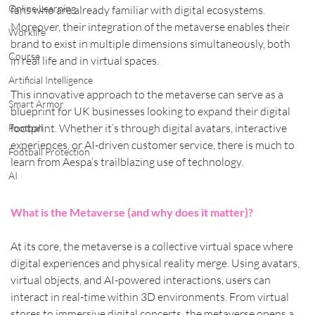
Online Learning
fans who are already familiar with digital ecosystems. 
Moreover, their integration of the metaverse enables their 
Worklife
brand to exist in multiple dimensions simultaneously, both 
Course
in real life and in virtual spaces.
Artificial Intelligence
This innovative approach to the metaverse can serve as a 
Smart Armor
blueprint for UK businesses looking to expand their digital 
footprint. Whether it’s through digital avatars, interactive 
Football
experiences, or AI-driven customer service, there is much to 
Football Protection
learn from Aespa’s trailblazing use of technology.
AI
What is the Metaverse (and why does it matter)?
At its core, the metaverse is a collective virtual space where 
digital experiences and physical reality merge. Using avatars, 
virtual objects, and AI-powered interactions, users can 
interact in real-time within 3D environments. From virtual 
stores to immersive digital concerts, the metaverse opens a 