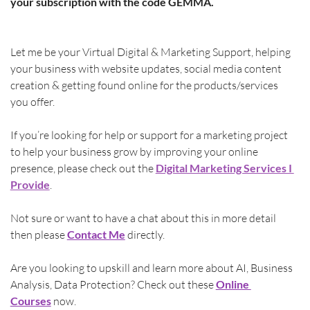
your subscription with the code GEMMA.
Let me be your Virtual Digital & Marketing Support, helping 
your business with website updates, social media content 
creation & getting found online for the products/services 
you offer.
If you’re looking for help or support for a marketing project 
to help your business grow by improving your online 
presence, please check out the 
Digital Marketing Services I 
Provide
.
Not sure or want to have a chat about this in more detail 
then please 
Contact Me
directly.
Are you looking to upskill and learn more about AI, Business 
Analysis, Data Protection? Check out these
Online 
Courses
 now.