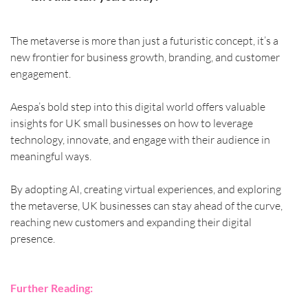
The metaverse is more than just a futuristic concept, it’s a 
new frontier for business growth, branding, and customer 
engagement. 
Aespa’s bold step into this digital world offers valuable 
insights for UK small businesses on how to leverage 
technology, innovate, and engage with their audience in 
meaningful ways.
By adopting AI, creating virtual experiences, and exploring 
the metaverse, UK businesses can stay ahead of the curve, 
reaching new customers and expanding their digital 
presence.
Further Reading: