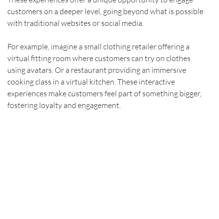
customers on a deeper level, going beyond what is possible 
with traditional websites or social media.
For example, imagine a small clothing retailer offering a 
virtual fitting room where customers can try on clothes 
using avatars. Or a restaurant providing an immersive 
cooking class in a virtual kitchen. These interactive 
experiences make customers feel part of something bigger, 
fostering loyalty and engagement.