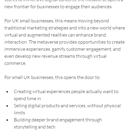
new frontier for businesses to engage their audiences.
For UK small businesses, this means moving beyond 
traditional marketing strategies and into a new world where 
virtual and augmented realities can enhance brand 
interaction. The metaverse provides opportunities to create 
immersive experiences, gamify customer engagement, and 
even develop new revenue streams through virtual 
commerce.
For small UK businesses, this opens the door to:
Creating virtual experiences people actually want to 
spend time in
Selling digital products and services, without physical 
limits
Building deeper brand engagement through 
storytelling and tech