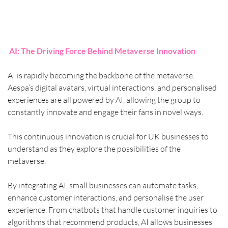
AI: The Driving Force Behind Metaverse Innovation
AI is rapidly becoming the backbone of the metaverse. 
Aespa’s digital avatars, virtual interactions, and personalised 
experiences are all powered by AI, allowing the group to 
constantly innovate and engage their fans in novel ways.
This continuous innovation is crucial for UK businesses to 
understand as they explore the possibilities of the 
metaverse.
By integrating AI, small businesses can automate tasks, 
enhance customer interactions, and personalise the user 
experience. From chatbots that handle customer inquiries to 
algorithms that recommend products, AI allows businesses 