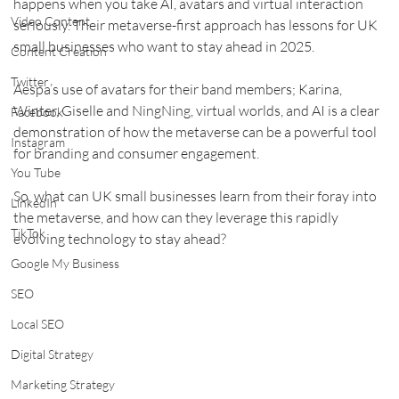
happens when you take AI, avatars and virtual interaction 
Video Content
seriously. Their metaverse-first approach has lessons for UK 
small businesses who want to stay ahead in 2025.
Content Creation
Twitter
Aespa’s use of avatars for their band members; Karina, 
Winter, Giselle and NingNing, virtual worlds, and AI is a clear 
Facebook
demonstration of how the metaverse can be a powerful tool 
Instagram
for branding and consumer engagement.
You Tube
So, what can UK small businesses learn from their foray into 
LinkedIn
the metaverse, and how can they leverage this rapidly 
TikTok
evolving technology to stay ahead?
Google My Business
SEO
Local SEO
Digital Strategy
Marketing Strategy