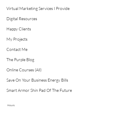
Virtual Marketing Services I Provide
Digital Resources
Happy Clients
My Projects
Contact Me
The Purple Blog
Online Courses (All)
Save On Your Business Energy Bills
Smart Armor Shin Pad Of The Future
Hours