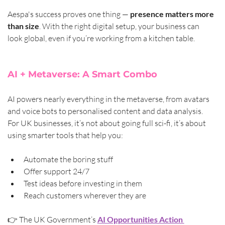
Aespa's success proves one thing — 
presence matters more 
than size
. With the right digital setup, your business can 
look global, even if you’re working from a kitchen table.
AI + Metaverse: A Smart Combo
AI powers nearly everything in the metaverse, from avatars 
and voice bots to personalised content and data analysis. 
For UK businesses, it’s not about going full sci-fi, it’s about 
using smarter tools that help you:
Automate the boring stuff
Offer support 24/7
Test ideas before investing in them
Reach customers wherever they are
👉 The UK Government’s 
AI Opportunities Action 