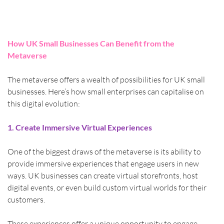
How UK Small Businesses Can Benefit from the 
Metaverse
The metaverse offers a wealth of possibilities for UK small 
businesses. Here’s how small enterprises can capitalise on 
this digital evolution:
1. Create Immersive Virtual Experiences
One of the biggest draws of the metaverse is its ability to 
provide immersive experiences that engage users in new 
ways. UK businesses can create virtual storefronts, host 
digital events, or even build custom virtual worlds for their 
customers.
These experiences offer a unique opportunity to engage 