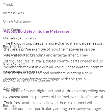
Trends
Increase Sales
Online Advertising
Sales Funnel
Aespa’s Bold Step into the Metaverse
Marketing Automation
The K-pop group Aespa is more than just a music sensation; 
Email Marketing
they are a prime example of how the metaverse can be 
integrated into branding and entertainment. They 
Sales and Marketing
introduced “æs” avatars, digital counterparts of each group 
Grant Funding
member that exist in a virtual world. These avatars interact 
International Women's Day
with both fans and the real members, creating a new, 
immersive way for fans to engage with the group.
BCS Accredited Online Courses
Case Study
The blend of music, digital art, and AI-driven storytelling has 
set Aespa apart as pioneers of the “metaverse idol” concept. 
Data Protection
Their "æs" avatars have allowed them to connect with a 
Business
broader audience, particularly among tech-savvy, younger 