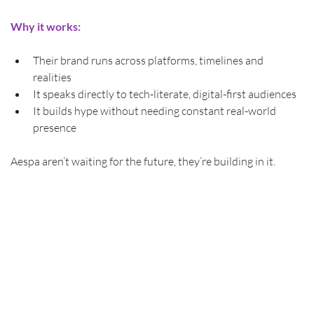
Why
it works:
Their brand runs across platforms, timelines and 
realities
It speaks directly to tech-literate, digital-first audiences
It builds hype without needing constant real-world 
presence
Aespa aren’t waiting for the future, they’re building in it.