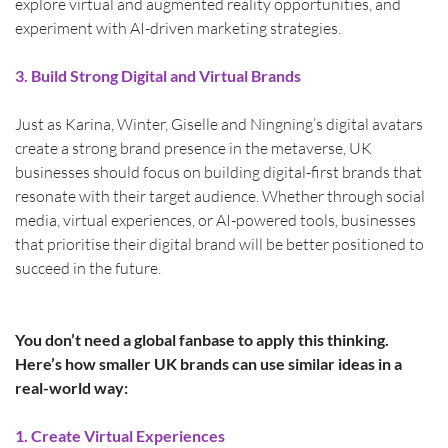
explore virtual and augmented reality opportunities, and 
experiment with AI-driven marketing strategies.
3. Build Strong Digital and Virtual Brands
Just as Karina, Winter, Giselle and Ningning’s digital avatars 
create a strong brand presence in the metaverse, UK 
businesses should focus on building digital-first brands that 
resonate with their target audience. Whether through social 
media, virtual experiences, or AI-powered tools, businesses 
that prioritise their digital brand will be better positioned to 
succeed in the future.
You don’t need a global fanbase to apply this thinking. 
Here’s how smaller UK brands can use similar ideas in a 
real-world way:
1. Create Virtual Experiences