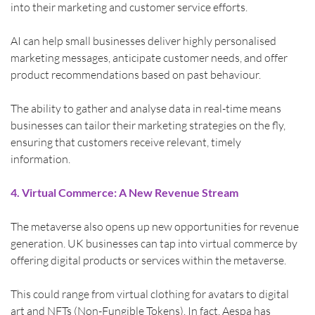
into their marketing and customer service efforts.
AI can help small businesses deliver highly personalised 
marketing messages, anticipate customer needs, and offer 
product recommendations based on past behaviour.
The ability to gather and analyse data in real-time means 
businesses can tailor their marketing strategies on the fly, 
ensuring that customers receive relevant, timely 
information.
4. Virtual Commerce: A New Revenue Stream
The metaverse also opens up new opportunities for revenue 
generation. UK businesses can tap into virtual commerce by 
offering digital products or services within the metaverse.
This could range from virtual clothing for avatars to digital 
art and NFTs (Non-Fungible Tokens). In fact, Aespa has 