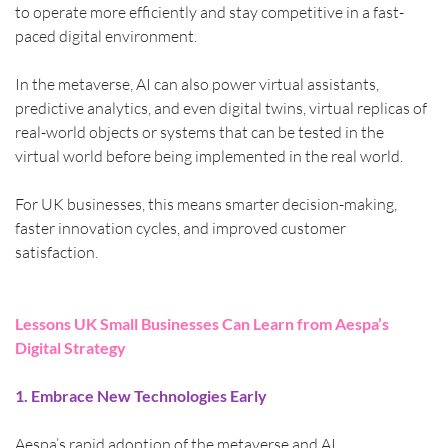
to operate more efficiently and stay competitive in a fast-
paced digital environment.
In the metaverse, AI can also power virtual assistants, 
predictive analytics, and even digital twins, virtual replicas of 
real-world objects or systems that can be tested in the 
virtual world before being implemented in the real world.
For UK businesses, this means smarter decision-making, 
faster innovation cycles, and improved customer 
satisfaction.
Lessons UK Small Businesses Can Learn from Aespa’s 
Digital Strategy
1. Embrace New Technologies Early
Aespa’s rapid adoption of the metaverse and AI 