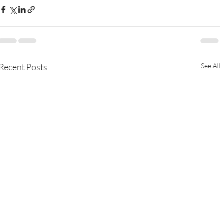
Recent Posts
See All