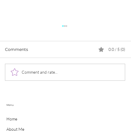
Comments
0.0 / 5 (0)
Comment and rate...
The Lisa from Blackpink Effect: What
UK Businesses Can Learn from Her
Branding and Marketing Strategies
Menu
Home
About Me