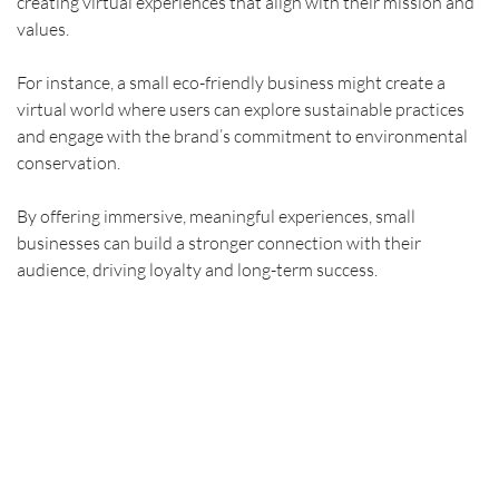
creating virtual experiences that align with their mission and 
values.
For instance, a small eco-friendly business might create a 
virtual world where users can explore sustainable practices 
and engage with the brand’s commitment to environmental 
conservation.
By offering immersive, meaningful experiences, small 
businesses can build a stronger connection with their 
audience, driving loyalty and long-term success.