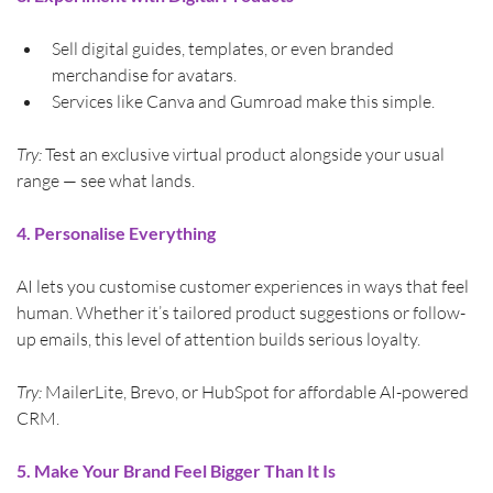
Sell digital guides, templates, or even branded 
merchandise for avatars.
Services like Canva and Gumroad make this simple.
Try:
 Test an exclusive virtual product alongside your usual 
range — see what lands.
4. Personalise Everything
AI lets you customise customer experiences in ways that feel 
human. Whether it’s tailored product suggestions or follow-
up emails, this level of attention builds serious loyalty.
Try:
 MailerLite, Brevo, or HubSpot for affordable AI-powered 
CRM.
5. Make Your Brand Feel Bigger Than It Is