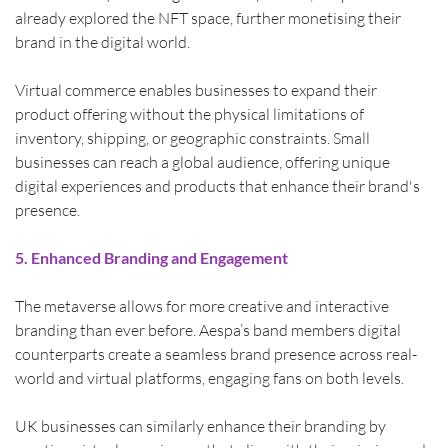
already explored the NFT space, further monetising their 
brand in the digital world.
Virtual commerce enables businesses to expand their 
product offering without the physical limitations of 
inventory, shipping, or geographic constraints. Small 
businesses can reach a global audience, offering unique 
digital experiences and products that enhance their brand's 
presence.
5. Enhanced Branding and Engagement
The metaverse allows for more creative and interactive 
branding than ever before. Aespa’s band members digital 
counterparts create a seamless brand presence across real-
world and virtual platforms, engaging fans on both levels.
UK businesses can similarly enhance their branding by 