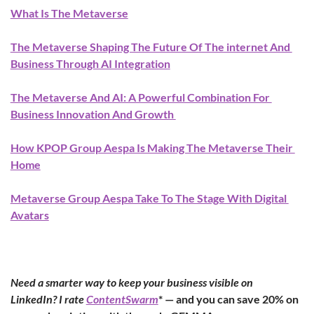
What Is The Metaverse
The Metaverse Shaping The Future Of The internet And 
Business Through AI Integration
The Metaverse And AI: A Powerful Combination For 
Business Innovation And Growth 
How KPOP Group Aespa Is Making The Metaverse Their 
Home
Metaverse Group Aespa Take To The Stage With Digital 
Avatars
Need a smarter way to keep your business visible on 
LinkedIn? I rate 
ContentSwarm
* — and you can save 20% on 