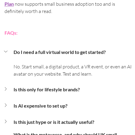
Plan
 now supports small business adoption too and is 
definitely worth a read.
FAQs:
Do I need a full virtual world to get started?
No. Start small, a digital product, a VR event, or even an AI 
avatar on your website. Test and learn.
Is this only for lifestyle brands?
Is AI expensive to set up?
Is this just hype or is it actually useful?
What is the metaverse, and why should UK small 