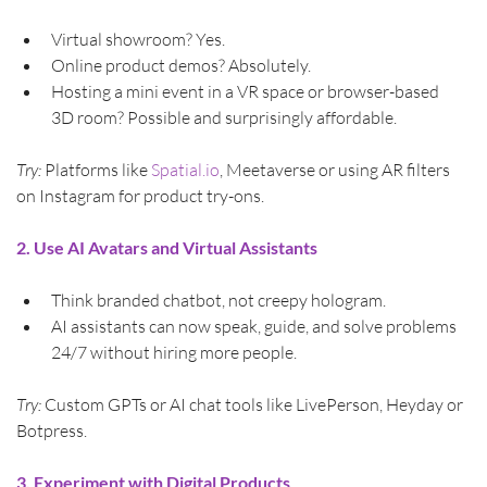
Virtual showroom? Yes.
Online product demos? Absolutely.
Hosting a mini event in a VR space or browser-based 
3D room? Possible and surprisingly affordable.
Try:
 Platforms like 
Spatial.io
, Meetaverse or using AR filters 
on Instagram for product try-ons.
2. Use AI Avatars and Virtual Assistants
Think branded chatbot, not creepy hologram.
AI assistants can now speak, guide, and solve problems 
24/7 without hiring more people.
Try:
 Custom GPTs or AI chat tools like LivePerson, Heyday or 
Botpress.
3. Experiment with Digital Products