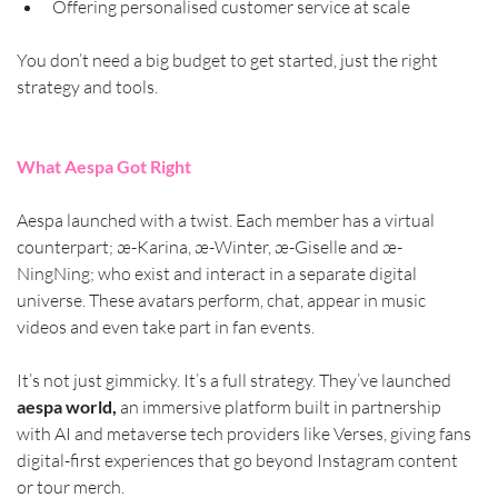
Offering personalised customer service at scale
You don’t need a big budget to get started, just the right 
strategy and tools.
What Aespa Got Right
Aespa launched with a twist. Each member has a virtual 
counterpart; æ-Karina, æ-Winter, æ-Giselle and æ-
NingNing; who exist and interact in a separate digital 
universe. These avatars perform, chat, appear in music 
videos and even take part in fan events.
It’s not just gimmicky. It’s a full strategy. They’ve launched 
aespa world,
 an immersive platform built in partnership 
with AI and metaverse tech providers like Verses, giving fans 
digital-first experiences that go beyond Instagram content 
or tour merch.