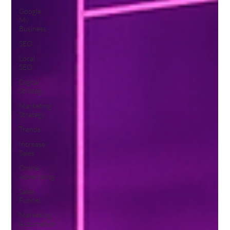
Google
My
Business
SEO
Local
SEO
Digital
Strategy
Marketing
Strategy
Trends
Increase
Sales
Online
Advertising
Sales
Funnel
Marketing
Automation