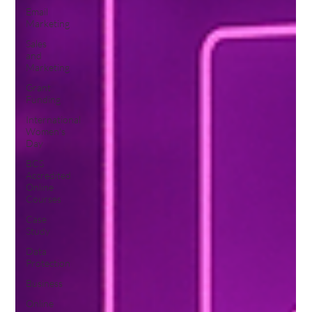
Email
Marketing
Sales
and
Marketing
Grant
Funding
International
Women's
Day
BCS
Accredited
Online
Courses
Case
Study
Data
Protection
Business
Online