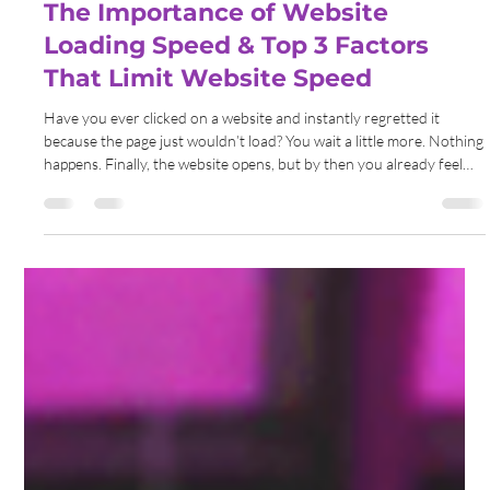
Gemma Walton
May 31
6 min read
The Importance of Website
Loading Speed & Top 3 Factors
That Limit Website Speed
Have you ever clicked on a website and instantly regretted it
because the page just wouldn’t load? You wait a little more. Nothing
happens. Finally, the website opens, but by then you already feel
annoyed. Most people simply close the tab before it even finishes
loading.