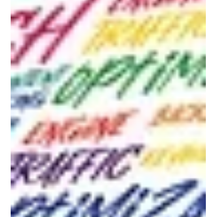
Gemma Walton
Aug 12, 2024
8 min read
SEO for Small Businesses: A
Comprehensive Guide to Growing
Your Online Presence
Discover the essential guide to SEO for small businesses with
practical tips, a checklist, and FAQs to boost your online presence.