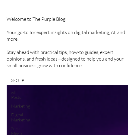
Welcome to The Purple Blog.
Your go-to for expert insights on digital marketing, AI, and
more.
Stay ahead with practical tips, how-to guides, expert
opinions, and fresh ideas—designed to help you and your
small business grow with confidence.
SEO
All
Posts
Marketing
Digital
Marketing
Social
Media