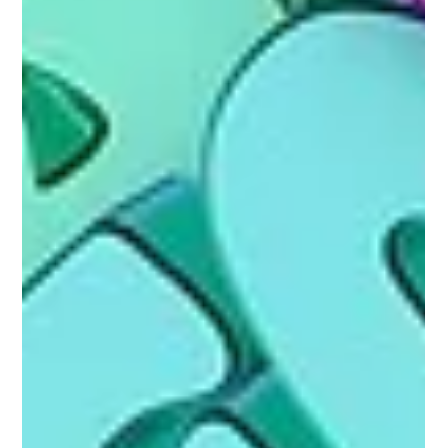
Gemma Walton
Sep 1, 2022
5 min read
How Do You Perform An SEO Audit
Performing an SEO audit is a great way to evaluate your websites
ranking and help you improve your sites online performance.