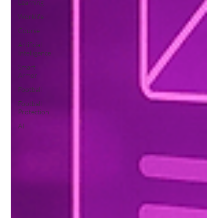
Learning
Worklife
Course
Artificial
Intelligence
Smart
Armor
Football
Football
Protection
AI