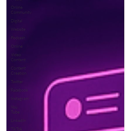
Online
Community
Digital
Website
Podcast
Online
Video
Content
Content
Creation
Twitter
Facebook
Instagram
You
Tube
LinkedIn
TikTok