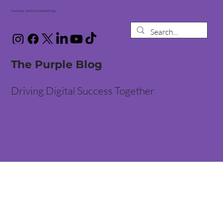
Gemma Walton Marketing
The Purple Blog
Driving Digital Success Together