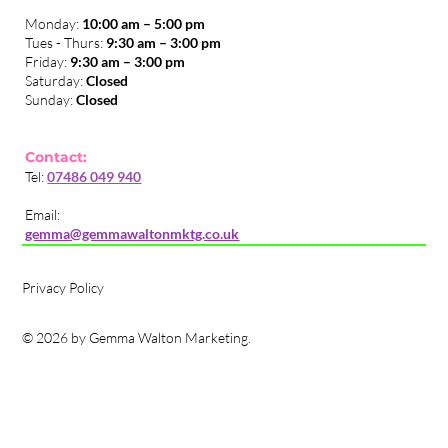
Monday:
10:00 am – 5:00 pm
Tues - Thurs:
9:30 am – 3:00 pm
​Friday:
9:30 am – 3:00 pm
Saturday:
Closed
Sunday:
Closed
Contact:
Tel:
07486 049 940
Email:
gemma@gemmawaltonmktg.co.uk
Privacy Policy
© 2026 by Gemma Walton Marketing.