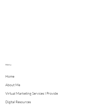
Menu
Home
About Me
Virtual Marketing Services I Provide
Digital Resources