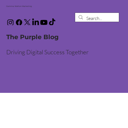
Gemma Walton Marketing
The Purple Blog
Driving Digital Success Together