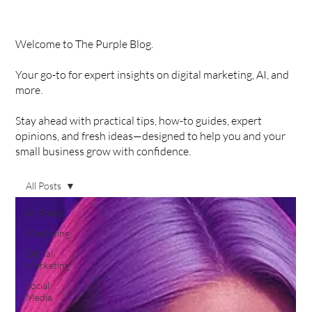
Welcome to The Purple Blog.
Your go-to for expert insights on digital marketing, AI, and
more.
Stay ahead with practical tips, how-to guides, expert
opinions, and fresh ideas—designed to help you and your
small business grow with confidence.
All Posts
All Posts
Marketing
Digital
Marketing
Social
Media