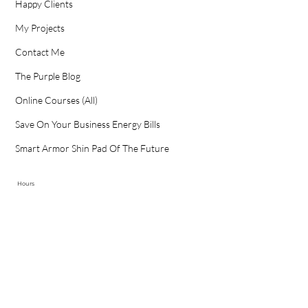
Happy Clients
My Projects
Contact Me
The Purple Blog
Online Courses (All)
Save On Your Business Energy Bills
Smart Armor Shin Pad Of The Future
Hours