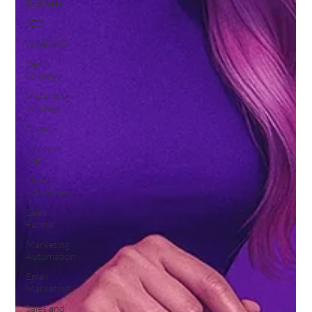
Business
SEO
Local SEO
Digital
Strategy
Marketing
Strategy
Trends
Increase
Sales
Online
Advertising
Sales
Funnel
Marketing
Automation
Email
Marketing
Sales and