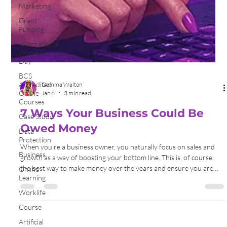
Marketing
Grant
Funding
International
Women's
Day
BCS
Accredited
Online
Courses
Gemma Walton
Case Study
Jan 6
3 min read
Data
7 Ways Your Business Could Be
Protection
Business
Owed Money
Online
When you’re a business owner, you naturally focus on sales and
Learning
growth as a way of boosting your bottom line. This is, of course,
Worklife
the best way to make money over the years and ensure you are
Course
building a successful company. Still, you know what? There are
often other sources of revenue that you may be missing out on.
Artificial