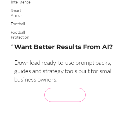
Intelligence
Smart
Armor
Football
Football
Protection
AI
Want Better Results From AI?
Download ready-to-use prompt packs,
guides and strategy tools built for small
business owners.
Visit My Store