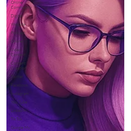
Online
Community
Digital
Website
Podcast
Online
Video
Content
Content
Creation
Twitter
Facebook
Instagram
You Tube
LinkedIn
TikTok
Google My