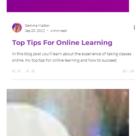
Gemma Walton
Sep 20, 2022
4 min read
Top Tips For Online Learning
In this blog post you’ll learn about the experience of taking classes
online, my top tips for online learning and how to succeed.