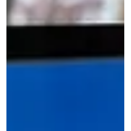
Like In The Metaverse
Education in the future is going to be, on a metaverse, which is the
virtual re-creation of the real world but what will it look like?