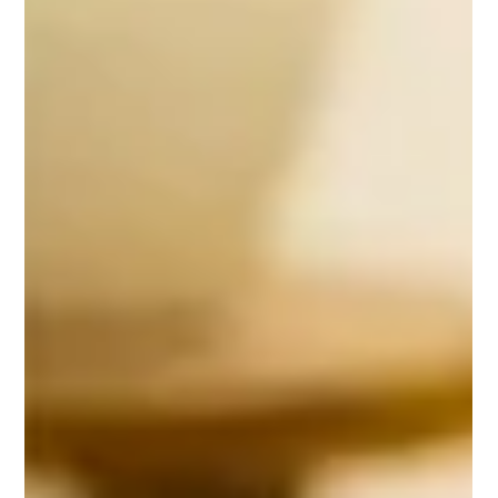
Gemma Walton
Jun 9, 2022
3 min read
Go Back To School While Starting
Your Business Using These
Strategies
Going back to school is a big decision, but when you’re starting a
business–or trying to run one successfully–it can provide major
benefits.