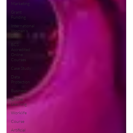
Marketing
Grant
Funding
International
Women's
Day
BCS
Accredited
Online
Courses
Case Study
Data
Protection
Business
Online
Learning
Worklife
Course
Artificial