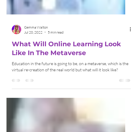
Gemma Walton
Jul 20, 2022
5 min read
What Will Online Learning Look