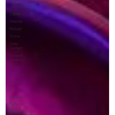
Online
Community
Digital
Website
Podcast
Online
Video
Content
Content
Creation
Twitter
Facebook
Instagram
You Tube
LinkedIn
TikTok
Google My