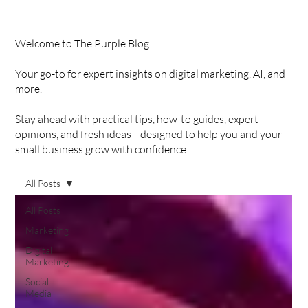
Welcome to The Purple Blog.
Your go-to for expert insights on digital marketing, AI, and
more.
Stay ahead with practical tips, how-to guides, expert
opinions, and fresh ideas—designed to help you and your
small business grow with confidence.
All Posts
All Posts
Marketing
Digital
Marketing
Social
Media