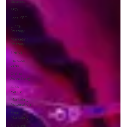
Business
SEO
Local SEO
Digital
Strategy
Marketing
Strategy
Trends
Increase
Sales
Online
Advertising
Sales
Funnel
Marketing
Automation
Email
Marketing
Sales and