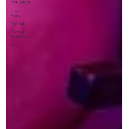
Intelligence
Smart
Armor
Football
Football
Protection
AI