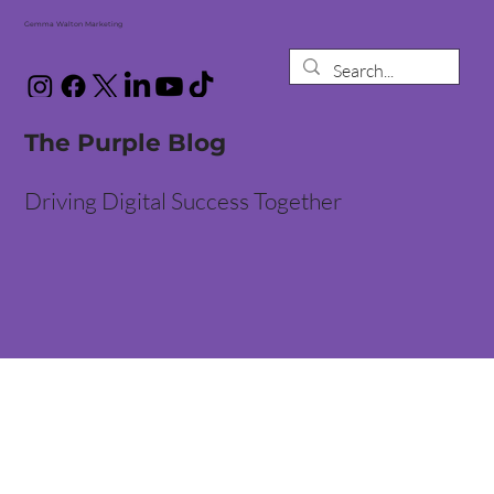
Gemma Walton Marketing
The Purple Blog
Driving Digital Success Together