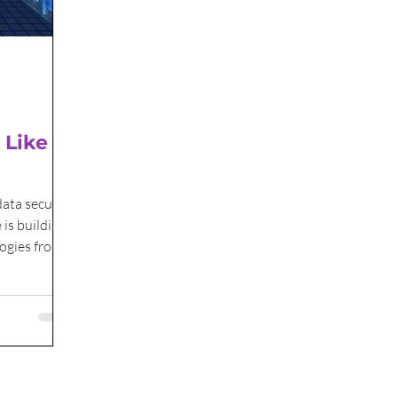
 Like In
data security
 is building
logies from