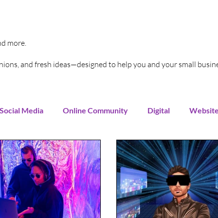
and more.
pinions, and fresh ideas—designed to help you and your small busin
Social Media
Online Community
Digital
Websit
Instagram
You Tube
LinkedIn
TikTok
G
rends
Increase Sales
Online Advertising
Sales 