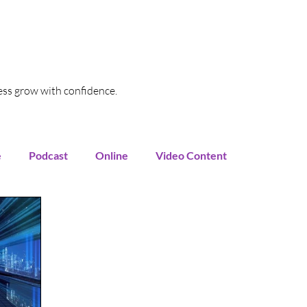
ess grow with confidence.
e
Podcast
Online
Video Content
oogle My Business
SEO
Local SEO
Funnel
Marketing Automation