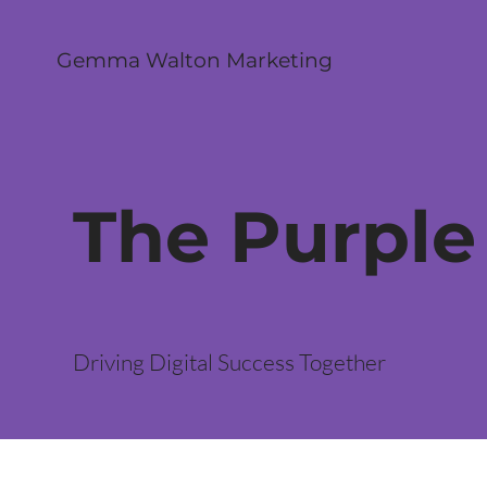
Gemma Walton Marketing
The Purple
Driving Digital Success Together