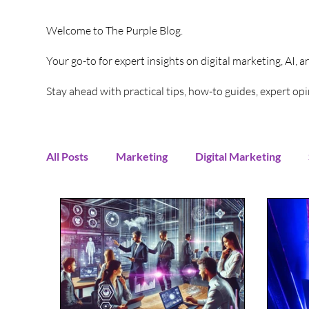
Welcome to The Purple Blog.
Your go-to for expert insights on digital marketing, AI, 
Stay ahead with practical tips, how-to guides, expert o
All Posts
Marketing
Digital Marketing
Content Creation
Twitter
Facebook
Digital Strategy
Marketing Strategy
T