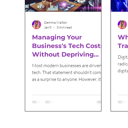
Email Marketing
Sales and Marketing
Gemma Walton
Jan 8
3 min read
Managing Your
Wha
Business's Tech Costs
Tr
Without Depriving
Digit
Yourself
radic
Most modern businesses are driven by
digit
tech. That statement shouldn’t come
techn
as a surprise to anyone. However, it
also shouldn’t be a given that new tech
is always the answer, especially when it
can cause your costs to grow out of
control. Here, we’re going to look at
how you can make sure that tech
remains a valuable tool without
becoming an unbearable weight on