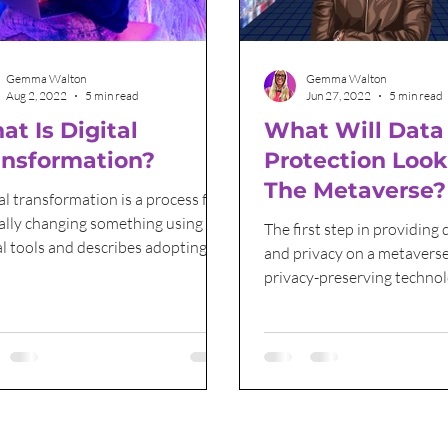
Grant Funding
International Women's Day
Gemma Walton
Gemma Walton
Aug 2, 2022
5 min read
Jun 27, 2022
5 min read
t Is Digital
What Will Data
ansformation?
Protection Look
The Metaverse?
al transformation is a process for
ally changing something using
The first step in providing 
al tools and describes adopting
and privacy on a metaverse
ologies.
privacy-preserving techno
scratch.