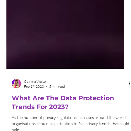
Gemma Walton
Feb 17, 2023
5 min read