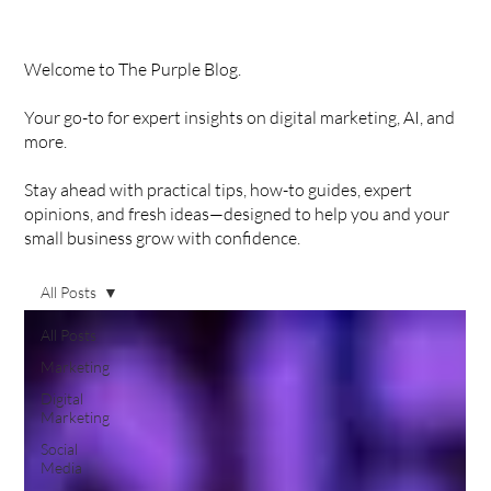
Welcome to The Purple Blog.
Your go-to for expert insights on digital marketing, AI, and
more.
Stay ahead with practical tips, how-to guides, expert
opinions, and fresh ideas—designed to help you and your
small business grow with confidence.
All Posts
All Posts
Marketing
Digital
Marketing
Social
Media