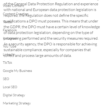
of the General Data Protection Regulation and experience 
Video Content
with national and European data protection legislation is 
Content Creation
required, the Regulation does not define the specific 
qualifications a DPO must possess. This means that under 
Twitter
the GDPR, the DPO must have a certain level of knowledge 
Facebook
of data protection legislation, depending on the type of 
processing performed and the security measures required. 
Instagram
As a security agency, the DPO is responsible for achieving 
You Tube
sustainable compliance, especially for companies that 
LinkedIn
collect and process large amounts of data.
TikTok
Google My Business
SEO
Local SEO
Digital Strategy
Marketing Strategy