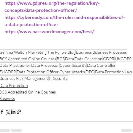
https://www.gdpreu.org/the-regulation/key-
concepts/data-protection-officer/
https://cybeready.com/the-roles-and-responsibilities-of-
a-data-protection-officer
https://www.passwordmanager.com/best/
Gemma Walton Marketing
The Purple Blog
Business
Business Processes
BCS Accredited Online Courses
BCS
Data
Data Collection
GDPR
UKGDPR
Data Practitioner
Data Processor
Cyber Security
Data Controller
EUGDPR
Data Protection Officer
Cyber Attacks
DPO
Data Protection Law
Business Risk Management
IT Security
Data Protection
BCS Accredited Online Courses
Business