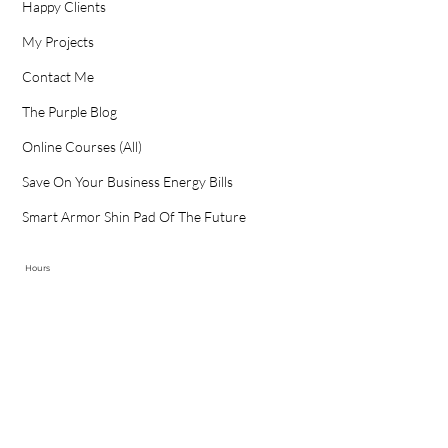
Happy Clients
My Projects
Contact Me
The Purple Blog
Online Courses (All)
Save On Your Business Energy Bills
Smart Armor Shin Pad Of The Future
Hours