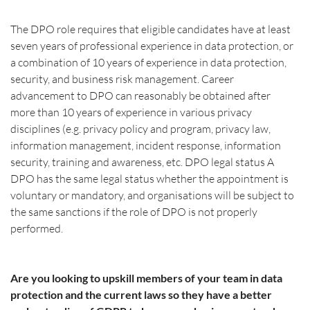
The DPO role requires that eligible candidates have at least 
seven years of professional experience in data protection, or 
a combination of 10 years of experience in data protection, 
security, and business risk management. Career 
advancement to DPO can reasonably be obtained after 
more than 10 years of experience in various privacy 
disciplines (e.g. privacy policy and program, privacy law, 
information management, incident response, information 
security, training and awareness, etc. DPO legal status A 
DPO has the same legal status whether the appointment is 
voluntary or mandatory, and organisations will be subject to 
the same sanctions if the role of DPO is not properly 
performed.
Are you looking to upskill members of your team in data 
protection and the current laws so they have a better 