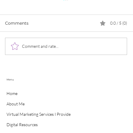
Comments
0.0 / 5 (0)
Comment and rate...
What Does Data Protection Look
Like For The World In 2022
Menu
Home
About Me
Virtual Marketing Services I Provide
Digital Resources