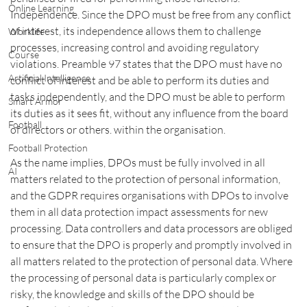
Online Learning
Independence. Since the DPO must be free from any conflict 
of interest, its independence allows them to challenge 
Worklife
processes, increasing control and avoiding regulatory 
Course
violations. Preamble 97 states that the DPO must have no 
Artificial Intelligence
conflict of interest and be able to perform its duties and 
tasks independently, and the DPO must be able to perform 
Smart Armor
its duties as it sees fit, without any influence from the board 
Football
of directors or others. within the organisation.
Football Protection
As the name implies, DPOs must be fully involved in all 
AI
matters related to the protection of personal information, 
and the GDPR requires organisations with DPOs to involve 
them in all data protection impact assessments for new 
processing. Data controllers and data processors are obliged 
to ensure that the DPO is properly and promptly involved in 
all matters related to the protection of personal data. Where 
the processing of personal data is particularly complex or 
risky, the knowledge and skills of the DPO should be 