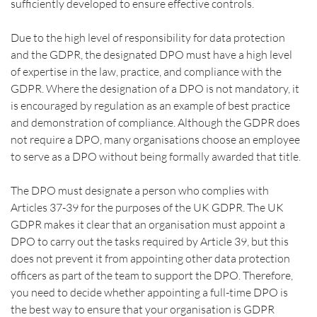
sufficiently developed to ensure effective controls.
Due to the high level of responsibility for data protection 
and the GDPR, the designated DPO must have a high level 
of expertise in the law, practice, and compliance with the 
GDPR. Where the designation of a DPO is not mandatory, it 
is encouraged by regulation as an example of best practice 
and demonstration of compliance. Although the GDPR does 
not require a DPO, many organisations choose an employee 
to serve as a DPO without being formally awarded that title.
The DPO must designate a person who complies with 
Articles 37-39 for the purposes of the UK GDPR. The UK 
GDPR makes it clear that an organisation must appoint a 
DPO to carry out the tasks required by Article 39, but this 
does not prevent it from appointing other data protection 
officers as part of the team to support the DPO. Therefore, 
you need to decide whether appointing a full-time DPO is 
the best way to ensure that your organisation is GDPR 