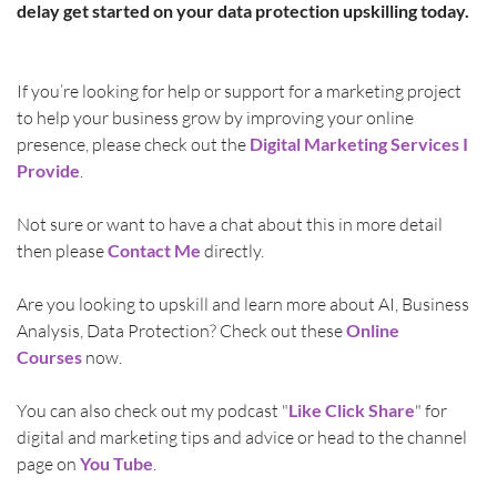
delay get started on your data protection upskilling today.
If you’re looking for help or support for a marketing project 
to help your business grow by improving your online 
presence, please check out the 
Digital Marketing Services I 
Provide
.
Not sure or want to have a chat about this in more detail 
then please 
Contact Me
directly.
Are you looking to upskill and learn more about AI, Business 
Analysis, Data Protection? Check out these 
Online 
Courses
 now.
You can also check out my podcast "
Like Click Share
" for 
digital and marketing tips and advice or head to the channel 
page on 
You Tube
.