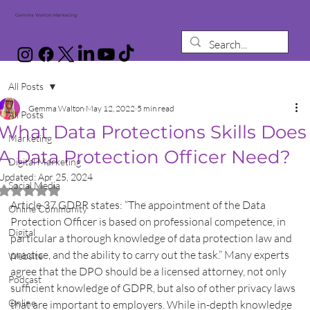
Gemma Walton Marketing
All Posts
Gemma Walton
May 12, 2022
5 min read
All Posts
What Data Protections Skills Does
Marketing
A Data Protection Officer Need?
Digital Marketing
Updated:
Apr 25, 2024
Social Media
Rated NaN out of 5 stars.
Article 37 GDPR states: “The appointment of the Data 
Online Community
Protection Officer is based on professional competence, in 
Digital
particular a thorough knowledge of data protection law and 
practice, and the ability to carry out the task.” Many experts 
Website
agree that the DPO should be a licensed attorney, not only 
Podcast
sufficient knowledge of GDPR, but also of other privacy laws 
Online
that are important to employers. While in-depth knowledge 