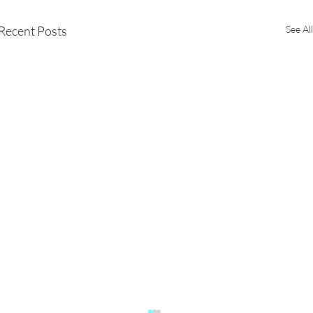
Recent Posts
See All