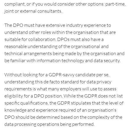
compliant, or if you would consider other options: part-time, 
joint or external consultants.
The DPO must have extensive industry experience to 
understand other roles within the organisation that are 
suitable for collaboration. DPOs must also have a 
reasonable understanding of the organisational and 
technical arrangements being made by the organisation and 
be familiar with information technology and data security.
Without looking for a GDPR-savvy candidate per se, 
understanding this de facto standard for data privacy 
requirements is what many employers will use to assess 
eligibility for a DPO position. While the GDPR does not list 
specific qualifications, the GDPR stipulates that the level of 
knowledge and experience required of an organisation's 
DPO should be determined based on the complexity of the 
data processing operations being performed.