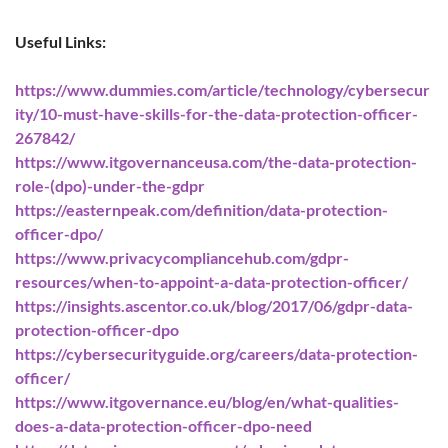
Useful Links:
https://www.dummies.com/article/technology/cybersecur
ity/10-must-have-skills-for-the-data-protection-officer-
267842/
https://www.itgovernanceusa.com/the-data-protection-
role-(dpo)-under-the-gdpr
https://easternpeak.com/definition/data-protection-
officer-dpo/
https://www.privacycompliancehub.com/gdpr-
resources/when-to-appoint-a-data-protection-officer/
https://insights.ascentor.co.uk/blog/2017/06/gdpr-data-
protection-officer-dpo
https://cybersecurityguide.org/careers/data-protection-
officer/
https://www.itgovernance.eu/blog/en/what-qualities-
does-a-data-protection-officer-dpo-need