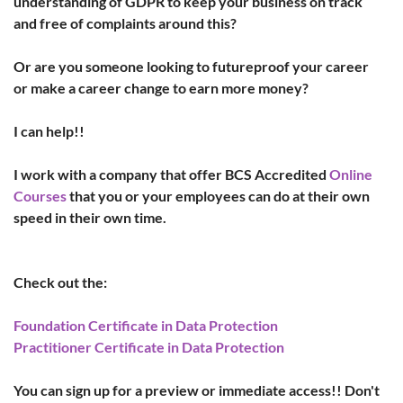
understanding of GDPR to keep your business on track 
and free of complaints around this?
Or are you someone looking to futureproof your career 
or make a career change to earn more money?
I can help!!
I work with a company that offer BCS Accredited 
Online 
Courses
 that you or your employees can do at their own 
speed in their own time.
Check out the:
Foundation Certificate in Data Protection
Practitioner Certificate in Data Protection
You can sign up for a preview or immediate access!! Don't 