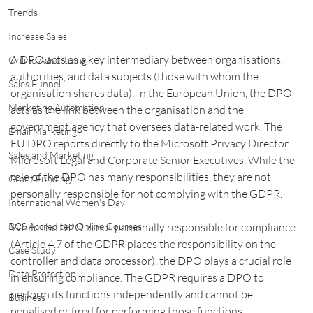
Trends
Increase Sales
A DPO acts as a key intermediary between organisations, 
Online Advertising
authorities, and data subjects (those with whom the 
Sales Funnel
organisation shares data). In the European Union, the DPO 
Marketing Automation
acts as the link between the organisation and the 
government agency that oversees data-related work. The 
Email Marketing
EU DPO reports directly to the Microsoft Privacy Director, 
Sales and Marketing
Microsoft Legal and Corporate Senior Executives. While the 
role of the DPO has many responsibilities, they are not 
Grant Funding
personally responsible for not complying with the GDPR.
International Women's Day
While the DPO is not personally responsible for compliance 
BCS Accredited Online Courses
(Article 4.7 of the GDPR places the responsibility on the 
Case Study
controller and data processor), the DPO plays a crucial role 
Data Protection
in ensuring compliance. The GDPR requires a DPO to 
perform its functions independently and cannot be 
Business
penalised or fired for performing those functions. 