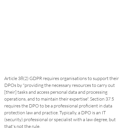
Article 38(2) GDPR requires organisations to support their 
DPOs by "providing the necessary resources to carry out 
[their] tasks and access personal data and processing 
operations, and to maintain their expertise". Section 37.5 
requires the DPO to be a professional proficient in data 
protection law and practice. Typically, a DPO is an IT 
(security) professional or specialist with a law degree, but 
that's not the rule.