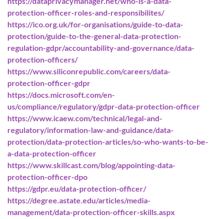
https://dataprivacymanager.net/who-is-a-data-
protection-officer-roles-and-responsibilites/
https://ico.org.uk/for-organisations/guide-to-data-
protection/guide-to-the-general-data-protection-
regulation-gdpr/accountability-and-governance/data-
protection-officers/
https://www.siliconrepublic.com/careers/data-
protection-officer-gdpr
https://docs.microsoft.com/en-
us/compliance/regulatory/gdpr-data-protection-officer
https://www.icaew.com/technical/legal-and-
regulatory/information-law-and-guidance/data-
protection/data-protection-articles/so-who-wants-to-be-
a-data-protection-officer
https://www.skillcast.com/blog/appointing-data-
protection-officer-dpo
https://gdpr.eu/data-protection-officer/
https://degree.astate.edu/articles/media-
management/data-protection-officer-skills.aspx