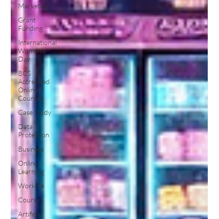
Marketing
Grant
Funding
International
Women's
Day
BCS
Accredited
Online
Courses
Case Study
Data
Protection
Business
Online
Learning
Worklife
Course
Artificial