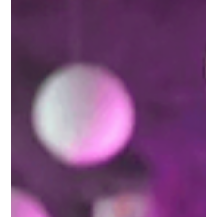
businesses to grow, reach new customers, and increase their
revenue.