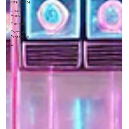
Intelligence
Smart
Armor
Football
Football
Protection
AI