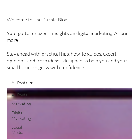
Welcome to The Purple Blog.
Your go-to for expert insights on digital marketing, AI, and
more.
Stay ahead with practical tips, how-to guides, expert
opinions, and fresh ideas—designed to help you and your
small business grow with confidence.
All Posts
All Posts
Marketing
Digital
Marketing
Social
Media