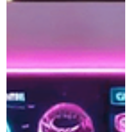
Gemma Walton
Jan 5
3 min read
Effective Tips for Marketing your
Auto Business
If you want to market your auto business, then you have come to
the right place. This guide will help you to make the right changes,
so you can make sure that you are not only getting the result you
need out of your business but that you are also getting the sales
you need to power forward and surpass your competition.