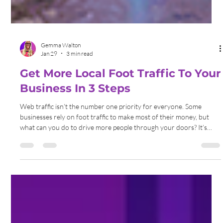
Gemma Walton
Jan 29
3 min read
Get More Local Foot Traffic To Your
Business In 3 Steps
Web traffic isn’t the number one priority for everyone. Some
businesses rely on foot traffic to make most of their money, but
what can you do to drive more people through your doors? It’s