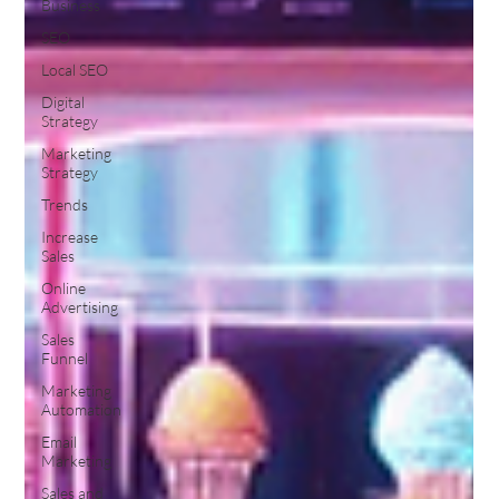
Business
SEO
Local SEO
Digital
Strategy
Marketing
Strategy
Trends
Increase
Sales
Online
Advertising
Sales
Funnel
Marketing
Automation
Email
Marketing
Sales and