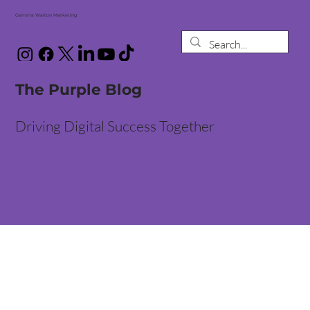
Gemma Walton Marketing
The Purple Blog
Driving Digital Success Together