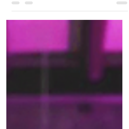
Gemma Walton
Aug 25, 2024
6 min read
Top 10 Mistakes Small Businesses
Make in Digital Marketing and
How to Avoid Them
Digital marketing presents a range of opportunities for small