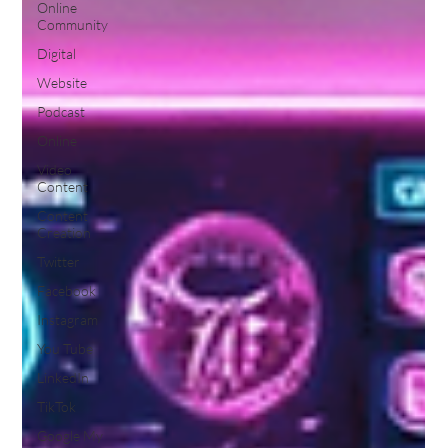
Online
Community
Digital
Website
Podcast
Online
Video
Content
Content
Creation
Twitter
Facebook
Instagram
You Tube
LinkedIn
TikTok
Google My