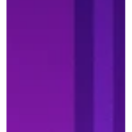
extremely achievable - just follow these three steps.