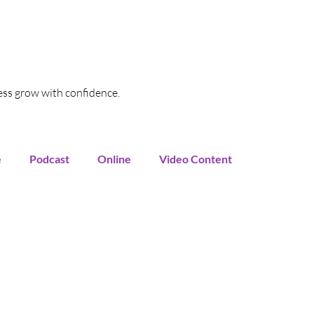
ess grow with confidence.
e
Podcast
Online
Video Content
oogle My Business
SEO
Local SEO
Funnel
Marketing Automation