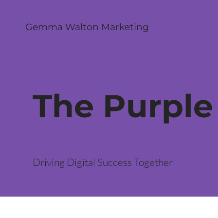
Gemma Walton Marketing
The Purple
Driving Digital Success Together