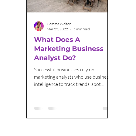
Email Marketing
Sales and Marketing
Gemma Walton
Mar 25, 2022
5 min read
What Does A
Marketing Business
Analyst Do?
Successful businesses rely on
marketing analysts who use business
intelligence to track trends, spot
opportunities and what people want.