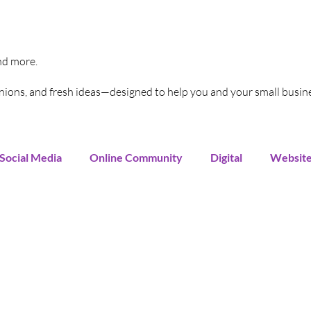
and more.
pinions, and fresh ideas—designed to help you and your small busin
Social Media
Online Community
Digital
Websit
Instagram
You Tube
LinkedIn
TikTok
G
rends
Increase Sales
Online Advertising
Sales 