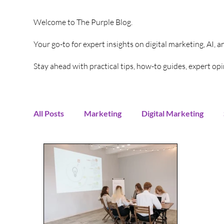
Welcome to The Purple Blog.
Your go-to for expert insights on digital marketing, AI, 
Stay ahead with practical tips, how-to guides, expert o
All Posts
Marketing
Digital Marketing
Content Creation
Twitter
Facebook
Digital Strategy
Marketing Strategy
T