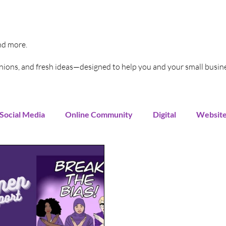
and more.
pinions, and fresh ideas—designed to help you and your small busin
Social Media
Online Community
Digital
Websit
Instagram
You Tube
LinkedIn
TikTok
G
rends
Increase Sales
Online Advertising
Sales 