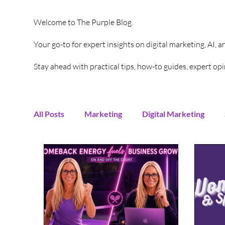
Welcome to The Purple Blog.
Your go-to for expert insights on digital marketing, AI, 
Stay ahead with practical tips, how-to guides, expert o
All Posts
Marketing
Digital Marketing
Content Creation
Twitter
Facebook
Digital Strategy
Marketing Strategy
T