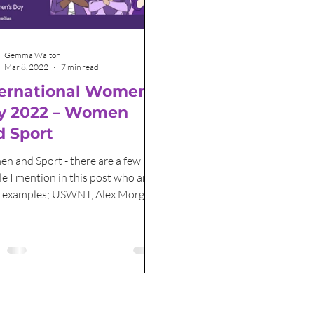
Grant Funding
International Women's Day
Gemma Walton
Mar 8, 2022
7 min read
ternational Women’s
y 2022 – Women
d Sport
n and Sport - there are a few
e I mention in this post who are
t examples; USWNT, Alex Morgan
ennis star Serena Williams.