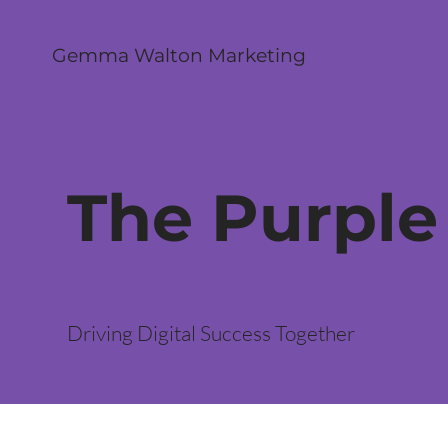
Gemma Walton Marketing
The Purple
Driving Digital Success Together