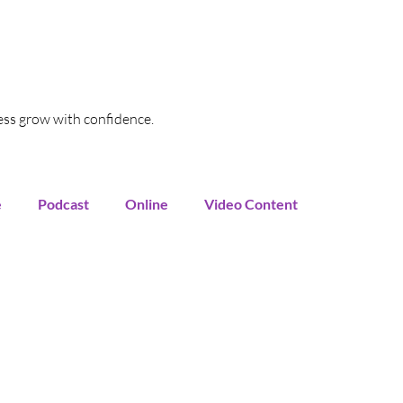
ess grow with confidence.
e
Podcast
Online
Video Content
oogle My Business
SEO
Local SEO
Funnel
Marketing Automation