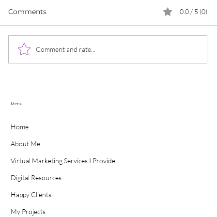
Comments
0.0 / 5 (0)
Comment and rate...
Modern Marketing Solutions To Boost
Customer Loyalty
P
Menu
Home
About Me
Virtual Marketing Services I Provide
Digital Resources
Happy Clients
My Projects