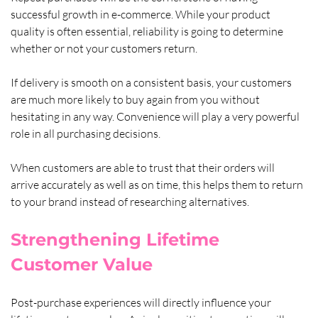
successful growth in e-commerce. While your product 
quality is often essential, reliability is going to determine 
whether or not your customers return. 
If delivery is smooth on a consistent basis, your customers 
are much more likely to buy again from you without 
hesitating in any way. Convenience will play a very powerful 
role in all purchasing decisions. 
When customers are able to trust that their orders will 
arrive accurately as well as on time, this helps them to return 
to your brand instead of researching alternatives.
Strengthening Lifetime 
Customer Value
Post-purchase experiences will directly influence your 