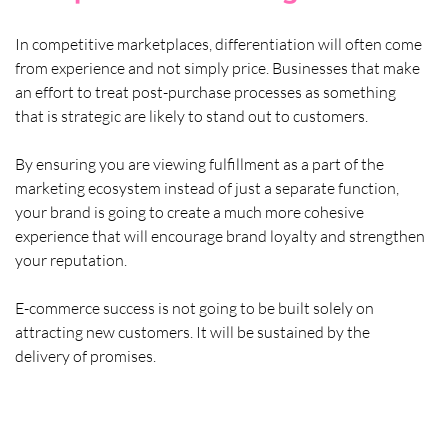
In competitive marketplaces, differentiation will often come 
from experience and not simply price. Businesses that make 
an effort to treat post-purchase processes as something 
that is strategic are likely to stand out to customers. 
By ensuring you are viewing fulfillment as a part of the 
marketing ecosystem instead of just a separate function, 
your brand is going to create a much more cohesive 
experience that will encourage brand loyalty and strengthen 
your reputation. 
E-commerce success is not going to be built solely on 
attracting new customers. It will be sustained by the 
delivery of promises.