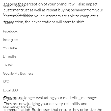
shaping the perception of your brand. It will also impact 
Video Content
customer trust as well as repeat buying behavior from your 
Content Creation
customers. When your customers are able to complete a 
transaction, their expectations will start to shift. 
Twitter
Facebook
Instagram
You Tube
LinkedIn
TikTok
Google My Business
SEO
Local SEO
They are no longer evaluating your marketing messages. 
Digital Strategy
They are now judging your delivery, reliability and 
Marketing Strategy
communication. Businesses that ensure they prioritize the 