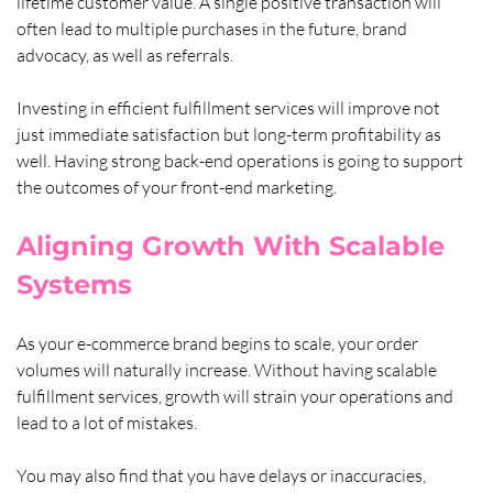
lifetime customer value. A single positive transaction will 
often lead to multiple purchases in the future, brand 
advocacy, as well as referrals. 
Investing in efficient fulfillment services will improve not 
just immediate satisfaction but long-term profitability as 
well. Having strong back-end operations is going to support 
the outcomes of your front-end marketing.
Aligning Growth With Scalable 
Systems
As your e-commerce brand begins to scale, your order 
volumes will naturally increase. Without having scalable 
fulfillment services, growth will strain your operations and 
lead to a lot of mistakes. 
You may also find that you have delays or inaccuracies, 