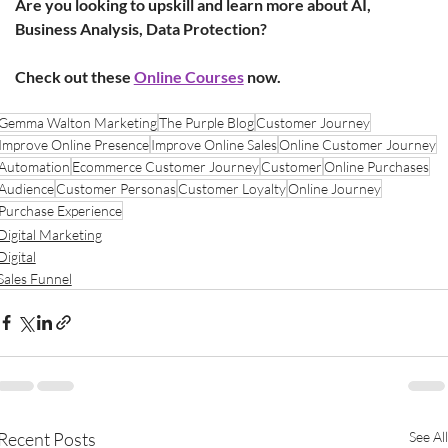
Are you looking to upskill and learn more about AI, 
Business Analysis, Data Protection?
Check out these
Online Courses
 now. 
Gemma Walton Marketing
The Purple Blog
Customer Journey
Improve Online Presence
Improve Online Sales
Online Customer Journey
Automation
Ecommerce Customer Journey
Customer
Online Purchases
Audience
Customer Personas
Customer Loyalty
Online Journey
Purchase Experience
Digital Marketing
Digital
Sales Funnel
Recent Posts
See All