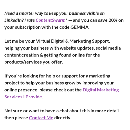
Need a smarter way to keep your business visible on 
LinkedIn? I rate 
ContentSwarm
* — and you can save 20% on 
your subscription with the code GEMMA.
Let me be your Virtual Digital & Marketing Support, 
helping your business with website updates, social media 
content creation & getting found online for the 
products/services you offer.
If you’re looking for help or support for a marketing 
project to help your business grow by improving your 
online presence, please check out the 
Digital Marketing 
Services I Provide
.
Not sure or want to have a chat about this in more detail 
then please 
Contact Me
 directly.