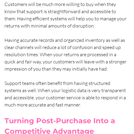
Customers will be much more willing to buy when they 
know that support is straightforward and accessible to 
them. Having efficient systems will help you to manage your 
returns with minimal amounts of disruption. 
Having accurate records and organized inventory as well as 
clear channels will reduce a lot of confusion and speed up 
resolution times. When your returns are processed in a 
quick and fair way, your customers will leave with a stronger 
impression of you than they may initially have had.
Support teams often benefit from having structured 
systems as well. When your logistic data is very transparent 
and accessible, your customer service is able to respond in a 
much more accurate and fast manner.
Turning Post-Purchase Into a 
Competitive Advantage