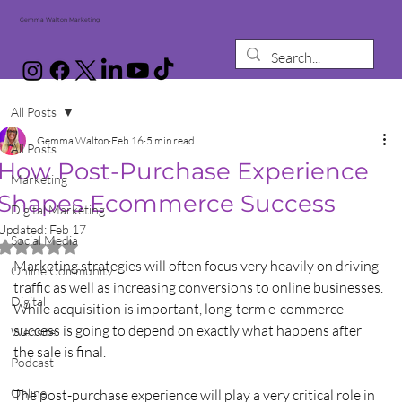
Gemma Walton Marketing
All Posts
Gemma Walton
Feb 16
5 min read
All Posts
How Post-Purchase Experience
Marketing
Shapes Ecommerce Success
Digital Marketing
Updated:
Feb 17
Social Media
Rated NaN out of 5 stars.
Marketing strategies will often focus very heavily on driving 
Online Community
traffic as well as increasing conversions to online businesses. 
Digital
While acquisition is important, long-term e-commerce 
success is going to depend on exactly what happens after 
Website
the sale is final. 
Podcast
Online
The post-purchase experience will play a very critical role in 