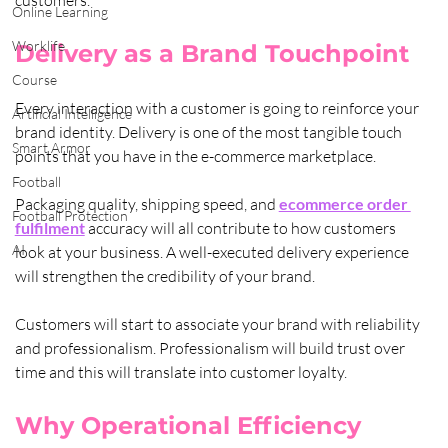
Online Learning
Worklife
Delivery as a Brand Touchpoint
Course
Every interaction with a customer is going to reinforce your 
Artificial Intelligence
brand identity. Delivery is one of the most tangible touch 
Smart Armor
points that you have in the e-commerce marketplace. 
Football
Packaging quality, shipping speed, and 
ecommerce order 
Football Protection
fulfilment
 accuracy will all contribute to how customers 
AI
look at your business. A well-executed delivery experience 
will strengthen the credibility of your brand. 
Customers will start to associate your brand with reliability 
and professionalism. Professionalism will build trust over 
time and this will translate into customer loyalty.
Why Operational Efficiency 