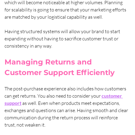
which will become noticeable at higher volumes. Planning 
for scalability is going to ensure that your marketing efforts 
are matched by your logistical capability as well. 
Having structured systems will allow your brand to start 
expanding without having to sacrifice customer trust or 
consistency in any way.
Managing Returns and 
Customer Support Efficiently
The post-purchase experience also includes how customers 
can get returns. You also need to consider your 
customer 
support
 as well. Even when products meet expectations, 
exchanges and questions can arise. Having smooth and clear 
communication during the return process will reinforce 
trust, not weaken it.