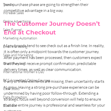
post-purchase phase are going to strengthen their 
Trends
competitive advantage in a big way.
Increase Sales
Online Advertising
The Customer Journey Doesn’t 
Sales Funnel
End at Checkout
Marketing Automation
Many brands tend to see check out as a finish line. In reality, 
Email Marketing
it is often only a midpoint towards the customer journey. 
Sales and Marketing
After payment has been processed, then customers expect 
that they will receive prompt confirmation, predictable 
Grant Funding
delivery times, as well as clear communication. 
International Women's Day
BCS Accredited Online Courses
If any of these elements are missing, then uncertainty starts 
to grow. Having a strong pre-purchase experience can be 
Case Study
undermined by having poor follow-through. Extending a 
Data Protection
strategic focus well beyond conversion will help to ensure 
that the entire journey is professional and seamless for your 
Business
customers.