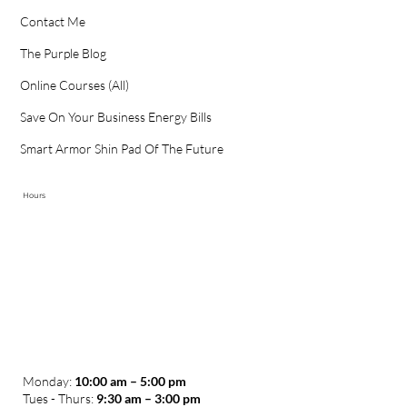
Contact Me
The Purple Blog
Online Courses (All)
Save On Your Business Energy Bills
Smart Armor Shin Pad Of The Future
Hours
Monday:
10:00 am – 5:00 pm
Tues - Thurs:
9:30 am – 3:00 pm