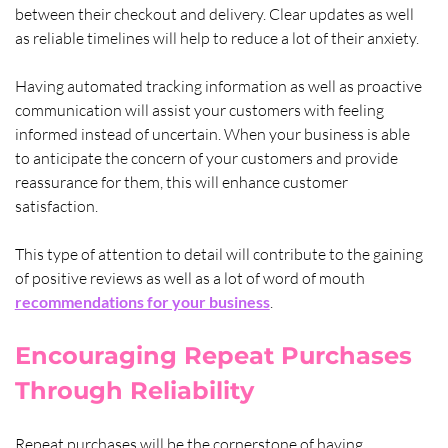
between their checkout and delivery. Clear updates as well 
as reliable timelines will help to reduce a lot of their anxiety. 
Having automated tracking information as well as proactive 
communication will assist your customers with feeling 
informed instead of uncertain. When your business is able 
to anticipate the concern of your customers and provide 
reassurance for them, this will enhance customer 
satisfaction. 
This type of attention to detail will contribute to the gaining 
of positive reviews as well as a lot of word of mouth 
recommendations for your business
.
Encouraging Repeat Purchases 
Through Reliability
Repeat purchases will be the cornerstone of having 