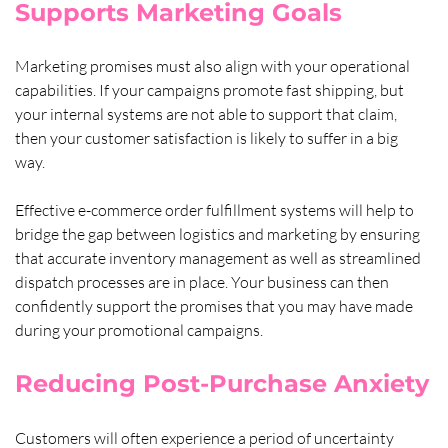
Supports Marketing Goals
Marketing promises must also align with your operational 
capabilities. If your campaigns promote fast shipping, but 
your internal systems are not able to support that claim, 
then your customer satisfaction is likely to suffer in a big 
way. 
Effective e-commerce order fulfillment systems will help to 
bridge the gap between logistics and marketing by ensuring 
that accurate inventory management as well as streamlined 
dispatch processes are in place. Your business can then 
confidently support the promises that you may have made 
during your promotional campaigns.
Reducing Post-Purchase Anxiety
Customers will often experience a period of uncertainty 