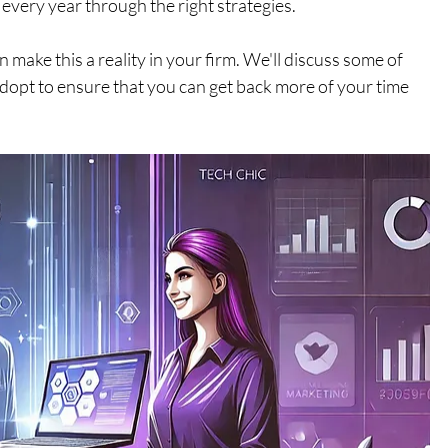
every year through the right strategies.
n make this a reality in your firm. We'll discuss some of 
o adopt to ensure that you can get back more of your time 