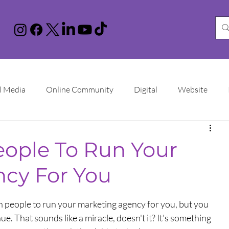
l Media
Online Community
Digital
Website
nstagram
You Tube
LinkedIn
TikTok
Google 
eople To Run Your
cy For You
Increase Sales
Online Advertising
Sales Funnel
n people to run your marketing agency for you, but you 
ational Women's Day
. That sounds like a miracle, doesn't it? It's something 