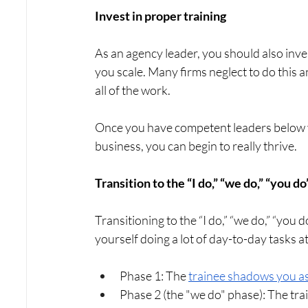
Invest in proper training
As an agency leader, you should also inve
you scale. Many firms neglect to do this 
all of the work. 
Once you have competent leaders below y
business, you can begin to really thrive.
Transition to the “I do,” “we do,” “you 
Transitioning to the “I do,” “we do,” “you 
yourself doing a lot of day-to-day tasks a
Phase 1: The 
trainee shadows you a
Phase 2 (the "we do" phase): The tra