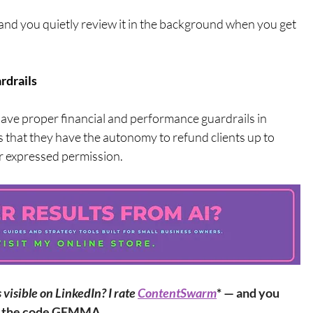
and you quietly review it in the background when you get 
rdrails
 have proper financial and performance guardrails in 
s that they have the autonomy to refund clients up to 
r expressed permission.
isible on LinkedIn? I rate 
ContentSwarm
* — and you 
th the code GEMMA.