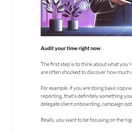
Audit your time right now
The first step is to think about what you
are often shocked to discover how much ac
For example, if you are doing basic copywr
reporting, that's definitely something yo
delegate client onboarding, campaign optim
Really, you want to be focusing on the high