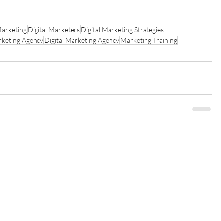
Marketing
Digital Marketers
Digital Marketing Strategies
keting Agency
Digital Marketing Agency
Marketing Training