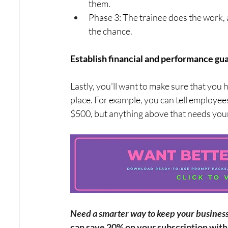
them.
Phase 3: The trainee does the work, 
the chance.
Establish financial and performance gua
Lastly, you'll want to make sure that you
place. For example, you can tell employee
$500, but anything above that needs you
Need a smarter way to keep your business v
can save 20% on your subscription wi