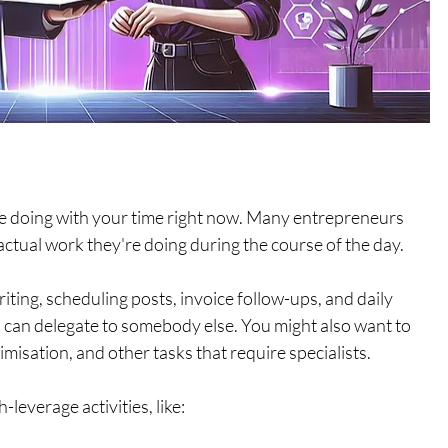
're doing with your time right now. Many entrepreneurs 
tual work they're doing during the course of the day. 
iting, scheduling posts, invoice follow-ups, and daily 
u can delegate to somebody else. You might also want to 
isation, and other tasks that require specialists. 
-leverage activities, like: