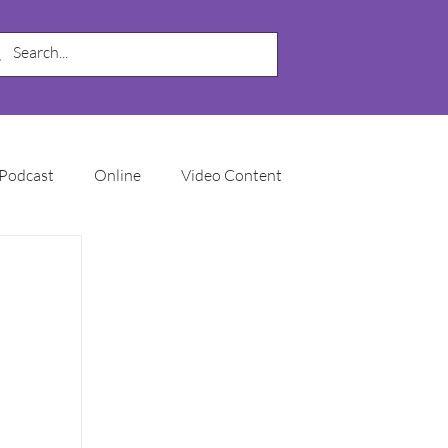
Podcast
Online
Video Content
My Business
SEO
Local SEO
Marketing Automation
Email Marketing