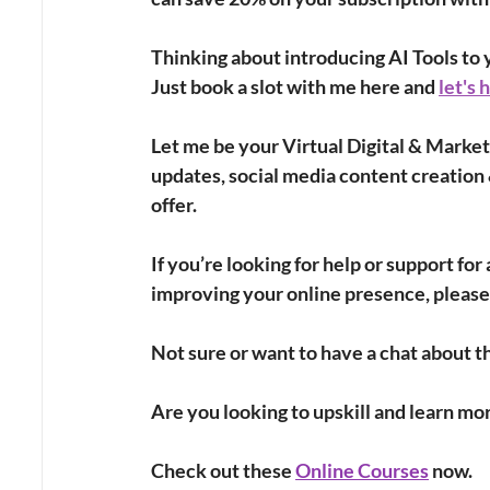
Thinking about introducing AI Tools to y
Just book a slot with me here and 
let's 
Let me be your Virtual Digital & Market
updates, social media content creation 
offer.
If you’re looking for help or support fo
improving your online presence, please
Not sure or want to have a chat about th
Are you looking to upskill and learn mo
Check out these
Online Courses
 now. 