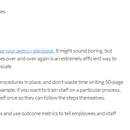
ies
se your agency playbook
. It might sound boring, but 
s over and over again is an extremely efficient way to 
scale.
ocedures in place, and don't waste time writing 50-page 
ample, if you want to train staff on a particular process, 
elf once so they can follow the steps themselves. 
s and use outcome metrics to tell employees and staff 