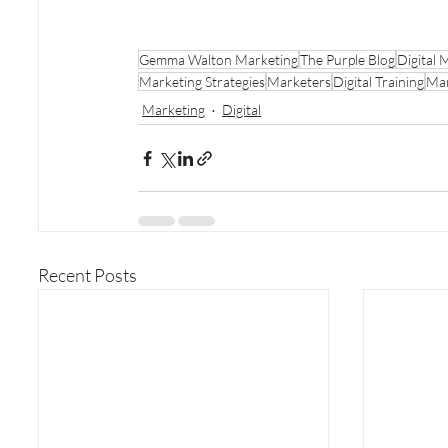
Gemma Walton Marketing
The Purple Blog
Digital 
Marketing Strategies
Marketers
Digital Training
Mar
Marketing
Digital
Recent Posts