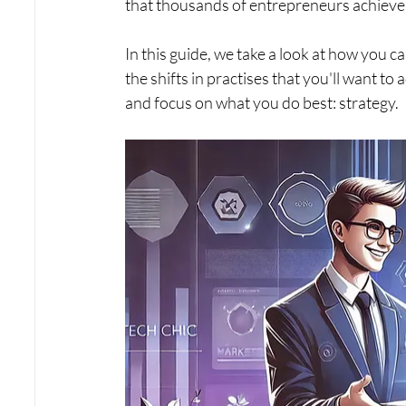
that thousands of entrepreneurs achieve 
In this guide, we take a look at how you ca
the shifts in practises that you'll want t
and focus on what you do best: strategy.