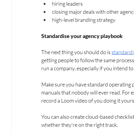
hiring leaders
closing major deals with other agenc
high-level branding strategy
Standardise your agency playbook
The next thing you should do is 
standardi
getting people to follow the same processe
run a company, especially if you intend to 
Make sure you have standard operating pr
manuals that nobody will ever read. For ex
record a Loom video of you doing it yours
You can also create cloud-based checklist
whether they're on the right track.