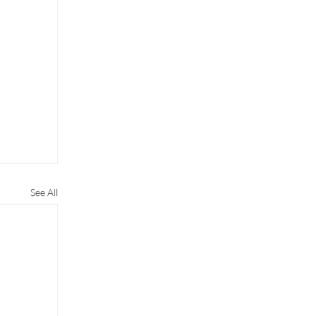
See All