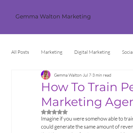
Gemma Walton Marketing
All Posts
Marketing
Digital Marketing
Socia
Gemma Walton
Jul 7
3 min read
Content Creation
Twitter
Facebook
I
How To Train P
Marketing Agen
Digital Strategy
Marketing Strategy
Trends
Rated NaN out of 5 stars.
Imagine if you were somehow able to trai
Sales and Marketing
Grant Funding
Intern
could generate the same amount of revenue