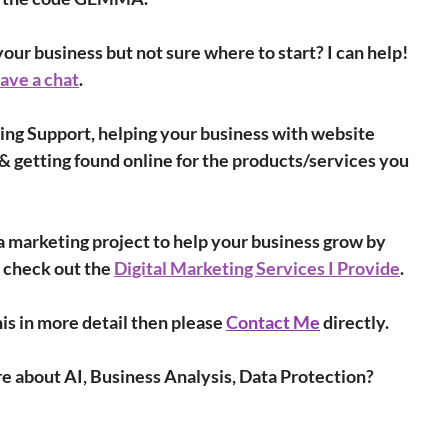
our business but not sure where to start? I can help! 
have a chat
.
ing Support, helping your business with website 
& getting found online for the products/services you 
r a marketing project to help your business grow by 
 check out the 
Digital Marketing Services I Provide
.
is in more detail then please 
Contact Me
 directly.
re about AI, Business Analysis, Data Protection?