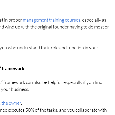
st in proper 
management training courses
, especially as 
and wind up with the original founder having to do most or 
ou who understand their role and function in your 
do” framework
do” framework can also be helpful, especially if you find 
t your business.
s the owner
.
inee executes 50% of the tasks, and you collaborate with 