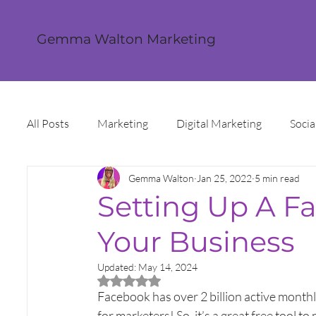
Gemma Walton Marketing
All Posts
Marketing
Digital Marketing
Socia
Gemma Walton
Jan 25, 2022
5 min read
Content Creation
Twitter
Facebook
I
Setting Up A F
Your Business
Digital Strategy
Marketing Strategy
Trends
Updated:
May 14, 2024
Rated NaN out of 5 stars.
Sales and Marketing
Grant Funding
Intern
Facebook has over 2 billion active monthl
for marketers! So, it’s a great free tool 