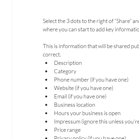
Select the 3 dots to the right of “Share” an
where you can start to add key informati
This is information that will be shared pub
correct. 
Description
Category
Phone number (if you have one)
Website (if you have one)
Email (if you have one)
Business location
Hours your business is open
Impressum (ignore this unless you’r
Price range
Privacy policy (if you have one)