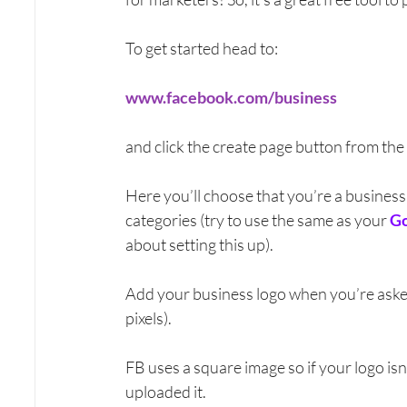
To get started head to:
www.facebook.com/business
and click the create page button from the
Here you’ll choose that you’re a busines
categories (try to use the same as your 
Go
about setting this up). 
Add your business logo when you’re asked
pixels).
FB uses a square image so if your logo isn
uploaded it.