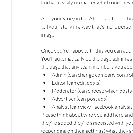
find you easily no matter which one they’
Add your story in the About section – this
tell your story in a way that’s more person
image.
Once you’re happy with this you can add
You’ll automatically be the page admin as y
the page that any team members you add 
Admin (can change company control
Editor (can edit posts)
Moderator (can choose which posts 
Advertiser (can post ads)
Analyst (can view Facebook analysis
Please think about who you add here and 
they’re added they’re associated with yo
(depending on their settings) what they sh