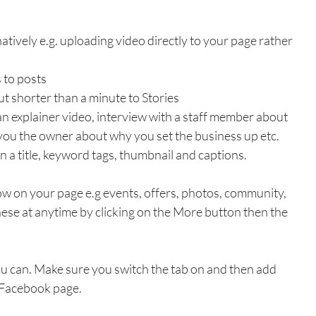
atively e.g. uploading video directly to your page rather 
 to posts
t shorter than a minute to Stories
an explainer video, interview with a staff member about 
you the owner about why you set the business up etc. 
n a title, keyword tags, thumbnail and captions.
w on your page e.g events, offers, photos, community, 
these at anytime by clicking on the More button then the 
ou can. Make sure you switch the tab on and then add 
 Facebook page.