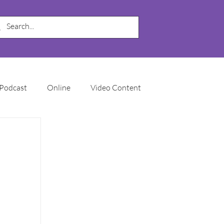
Podcast
Online
Video Content
My Business
SEO
Local SEO
Marketing Automation
Email Marketing