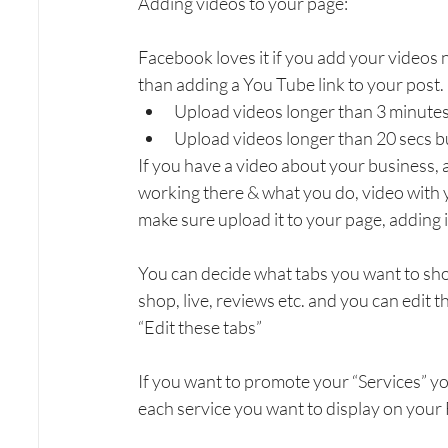
Adding videos to your page:
Facebook loves it if you add your videos n
than adding a You Tube link to your post.
Upload videos longer than 3 minutes
Upload videos longer than 20 secs bu
If you have a video about your business, 
working there & what you do, video with 
make sure upload it to your page, adding i
You can decide what tabs you want to sho
shop, live, reviews etc. and you can edit 
“Edit these tabs”
If you want to promote your “Services” y
each service you want to display on your