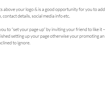
ts above your logo & is a good opportunity for you to add 
, contact details, social media info etc.
 to “set your page up” by inviting your friend to like it – 
finished setting up your page otherwise your promoting an 
clined to ignore.