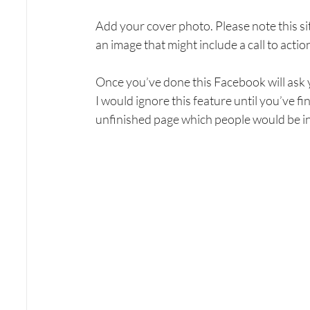
Add your cover photo. Please note this si
an image that might include a call to action
Once you’ve done this Facebook will ask you
I would ignore this feature until you’ve 
unfinished page which people would be in