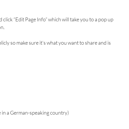
d click “Edit Page Info” which will take you to a pop up 
on.
licly so make sure it’s what you want to share and is 
e in a German-speaking country)