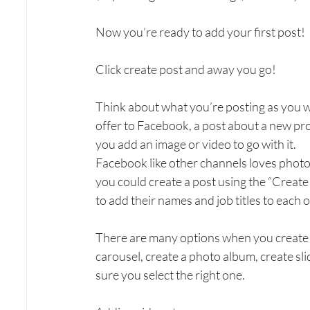
Now you’re ready to add your first post!
Click create post and away you go!
Think about what you’re posting as you w
offer to Facebook, a post about a new pr
you add an image or video to go with it.
Facebook like other channels loves photo
you could create a post using the “Create 
to add their names and job titles to each
There are many options when you create a
carousel, create a photo album, create sli
sure you select the right one.