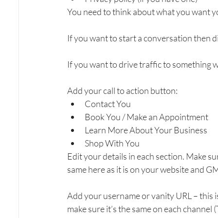
You need to think about what you want y
If you want to start a conversation then 
If you want to drive traffic to something
Add your call to action button:
Contact You
Book You / Make an Appointment
Learn More About Your Business
Shop With You
Edit your details in each section. Make s
same here as it is on your website and G
Add your username or vanity URL – this is
make sure it’s the same on each channel (