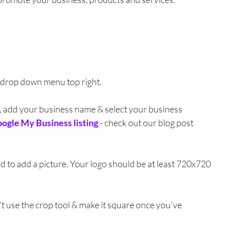
 drop down menu top right. 
s, add your business name & select your business 
ogle My Business listing
- check out our blog post 
 to add a picture. Your logo should be at least 720x720 
’t use the crop tool & make it square once you’ve 