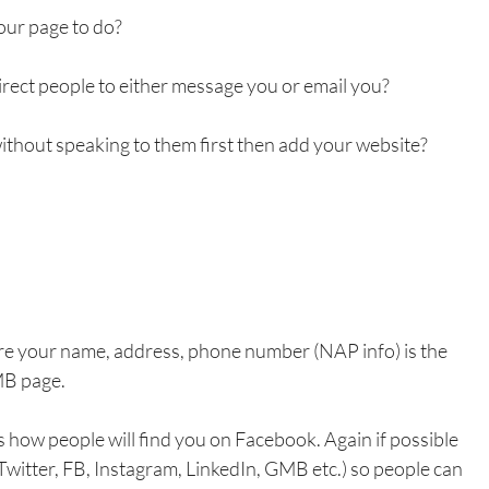
our page to do?
direct people to either message you or email you?
 without speaking to them first then add your website?
ure your name, address, phone number (NAP info) is the 
MB page.
 how people will find you on Facebook. Again if possible 
Twitter, FB, Instagram, LinkedIn, GMB etc.) so people can 