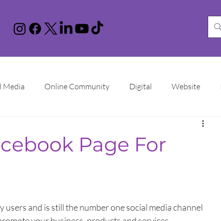
l Media
Online Community
Digital
Website
nstagram
You Tube
LinkedIn
TikTok
Google 
acebook Page For
Increase Sales
Online Advertising
Sales Funnel
ational Women's Day
y users and is still the number one social media channel 
to promote your business, products and services.