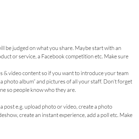
ill be judged on what you share. Maybe start with an 
oduct or service, a Facebook competition etc. Make sure 
s & video content so if you want to introduce your team 
a photo album” and pictures of all your staff. Don’t forget 
 one so people know who they are.
 post e.g. upload photo or video, create a photo 
deshow, create an instant experience, add a poll etc. Make 