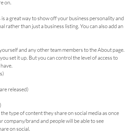
re on.
 is a great way to show off your business personality and 
al rather than just a business listing. You can also add an 
 yourself and any other team members to the About page. 
ou set it up. But you can control the level of access to 
have. 
s)
are released)
)
the type of content they share on social media as once 
ur company/brand and people will be able to see 
are on social.