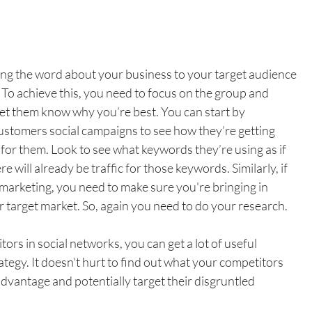
g the word about your business to your target audience 
 To achieve this, you need to focus on the group and 
et them know why you’re best. You can start by 
ustomers social campaigns to see how they’re getting 
or them. Look to see what keywords they’re using as if 
 will already be traffic for those keywords. Similarly, if 
 marketing, you need to make sure you're bringing in 
target market. So, again you need to do your research.
rs in social networks, you can get a lot of useful 
egy. It doesn't hurt to find out what your competitors 
advantage and potentially target their disgruntled 