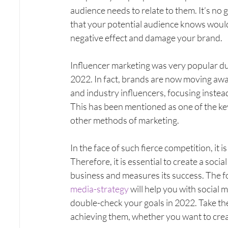
audience needs to relate to them. It’s no 
that your potential audience knows would 
negative effect and damage your brand.
Influencer marketing was very popular du
2022. In fact, brands are now moving awa
and industry influencers, focusing instea
This has been mentioned as one of the k
other methods of marketing.
In the face of such fierce competition, it i
Therefore, it is essential to create a soci
business and measures its success. The f
media-strategy
 will help you with social
double-check your goals in 2022. Take the ti
achieving them, whether you want to crea