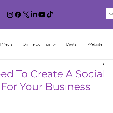
l Media
Online Community
Digital
Website
nstagram
You Tube
LinkedIn
TikTok
Google 
d To Create A Social
 For Your Business
Increase Sales
Online Advertising
Sales Funnel
ational Women's Day