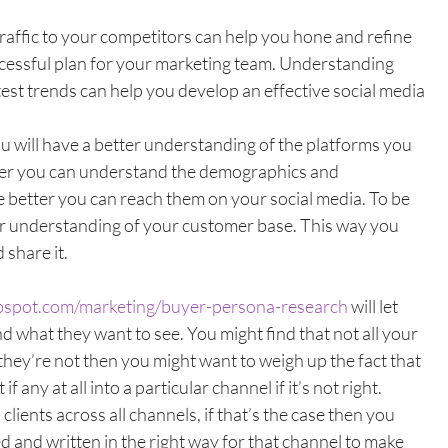
traffic to your competitors can help you hone and refine 
ccessful plan for your marketing team. Understanding 
test trends can help you develop an effective social media 
 will have a better understanding of the platforms you 
tter you can understand the demographics and 
 better you can reach them on your social media. To be 
ear understanding of your customer base. This way you 
share it. 
ubspot.com/marketing/buyer-persona-research
 will let 
 what they want to see. You might find that not all your 
 they’re not then you might want to weigh up the fact that 
if any at all into a particular channel if it’s not right. 
lients across all channels, if that’s the case then you 
 and written in the right way for that channel to make 