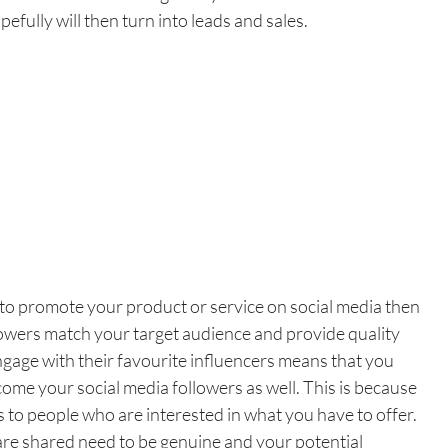
fully will then turn into leads and sales.
 to promote your product or service on social media then 
lowers match your target audience and provide quality 
ngage with their favourite influencers means that you 
ome your social media followers as well. This is because 
 to people who are interested in what you have to offer. 
are shared need to be genuine and your potential 