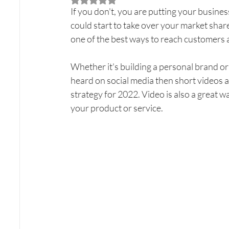
If you don't, you are putting your business
could start to take over your market share 
one of the best ways to reach customers 
Whether it's building a personal brand or 
heard on social media then short videos a
strategy for 2022. Video is also a great
your product or service.