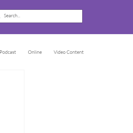
Podcast
Online
Video Content
My Business
SEO
Local SEO
Marketing Automation
Email Marketing