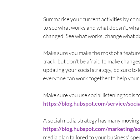
Summarise your current activities by co
to see what works and what doesn't, wha
changed. See what works, change what doe
Make sure you make the most of a feature o
track, but don't be afraid to make changes
updating your social strategy, be sure to
everyone can work together to help your 
Make sure you use social listening tools t
https://blog.hubspot.com/service/socia
A social media strategy has many moving 
https://blog.hubspot.com/marketing/s
media plan tailored to your business' spec