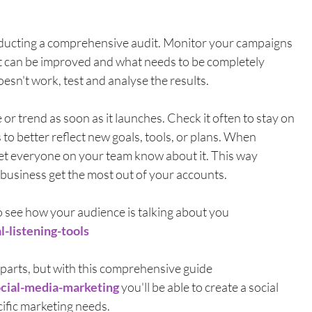
nducting a comprehensive audit. Monitor your campaigns 
t can be improved and what needs to be completely 
sn't work, test and analyse the results. 
r trend as soon as it launches. Check it often to stay on 
 to better reflect new goals, tools, or plans. When 
 let everyone on your team know about it. This way 
business get the most out of your accounts.
o see how your audience is talking about you 
l-listening-tools
parts, but with this comprehensive guide 
ocial-media-marketing
 you'll be able to create a social 
ific marketing needs. 