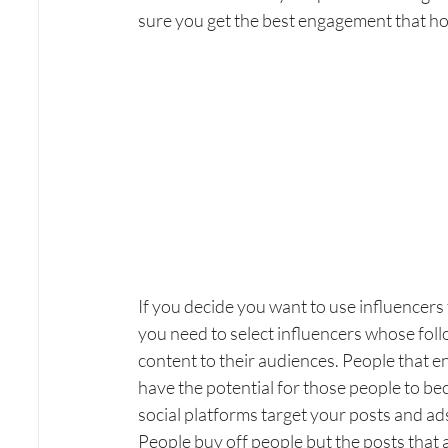
sure you get the best engagement that hope
If you decide you want to use influencers
you need to select influencers whose fol
content to their audiences. People that e
have the potential for those people to bec
social platforms target your posts and ads
People buy off people but the posts that 