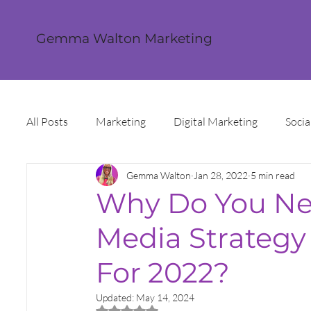
Gemma Walton Marketing
All Posts
Marketing
Digital Marketing
Socia
Gemma Walton
Jan 28, 2022
5 min read
Content Creation
Twitter
Facebook
I
Why Do You Nee
Media Strategy
Digital Strategy
Marketing Strategy
Trends
For 2022?
Sales and Marketing
Grant Funding
Intern
Updated:
May 14, 2024
Rated NaN out of 5 stars.