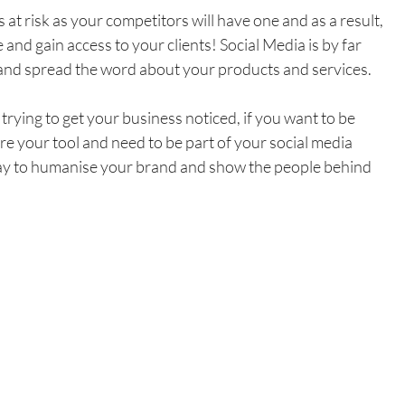
 at risk as your competitors will have one and as a result, 
and gain access to your clients! Social Media is by far 
and spread the word about your products and services. 
trying to get your business noticed, if you want to be 
re your tool and need to be part of your social media 
 way to humanise your brand and show the people behind 