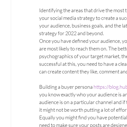
Identifying the areas that drive the most 
your social media strategy to create a su
your audience, business goals, and the la
strategy for 2022 and beyond.
Once you have defined your audience, you
are most likely to reach them on. The be
psychographics of your target market, the
successful at this, you need to have a cl
can create content they like, comment and 
Building a buyer persona 
https://blog.h
you know exactly who your audience is and
audience is on a particular channel and if
it might not be worth putting a lot of effort 
Equally you might find you have potential c
need to make sure your posts are designed