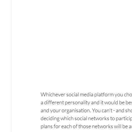
Whichever social media platform you ch
a different personality and it would be bes
and your organisation. You can't - and sho
deciding which social networks to participa
plans for each of those networks will be a