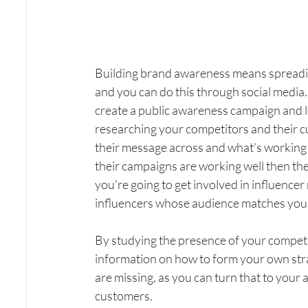
Building brand awareness means spreadin
and you can do this through social media.
create a public awareness campaign and l
researching your competitors and their c
their message across and what’s working f
their campaigns are working well then there
you're going to get involved in influencer
influencers whose audience matches your 
By studying the presence of your competito
information on how to form your own strat
are missing, as you can turn that to your 
customers.