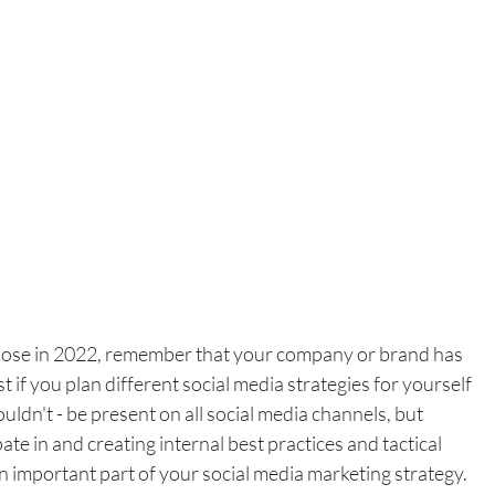
oose in 2022, remember that your company or brand has 
t if you plan different social media strategies for yourself 
uldn't - be present on all social media channels, but 
te in and creating internal best practices and tactical 
n important part of your social media marketing strategy.  