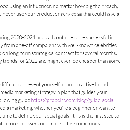
good using an influencer, no matter how big their reach, 
never use your product or service as this could have a 
ring 2020-2021 and will continue to be successful in 
y from one-off campaigns with well-known celebrities 
d on long-term strategies. contract for several months. 
ey trends for 2022 and might even be cheaper than some 
s difficult to present yourself as an attractive brand. 
al media marketing strategy, a plan that guides your 
ollowing guide 
https://propelrr.com/blog/guide-social-
 media marketing, whether you're a beginner or want to 
me to define your social goals - this is the first step to 
te more followers or a more active community. 