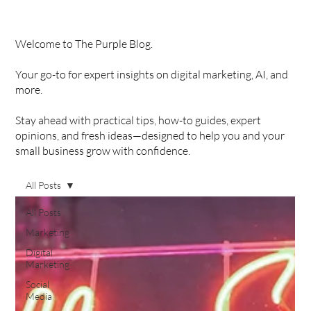
Welcome to The Purple Blog.
Your go-to for expert insights on digital marketing, AI, and
more.
Stay ahead with practical tips, how-to guides, expert
opinions, and fresh ideas—designed to help you and your
small business grow with confidence.
All Posts
All Posts
Marketing
Digital
Marketing
Social
Media