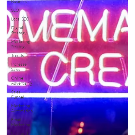
Business
SEO
Local SEO
Digital
Strategy
Marketing
Strategy
Trends
Increase
Sales
Online
Advertising
Sales
Funnel
Marketing
Automation
Email
Marketing
Sales and