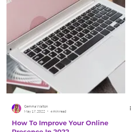
Gemma Walton
Aug 16, 2022
5 min read
What Has Changed In Digital
Marketing Over The Last Five
Years?
Content marketing has changed as users’ engagement with web
content is changing all the time. But what has changed over the last
5 years?