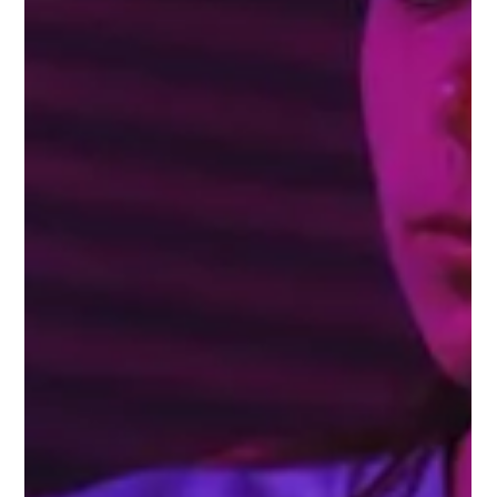
Gemma Walton
Sep 17, 2022
4 min read
Tips To Keep Up To Date With
Changes To Social Media Channels
By spending time on social media platforms and news on a daily or
weekly basis, you can get a solid understanding of trends and
changes.