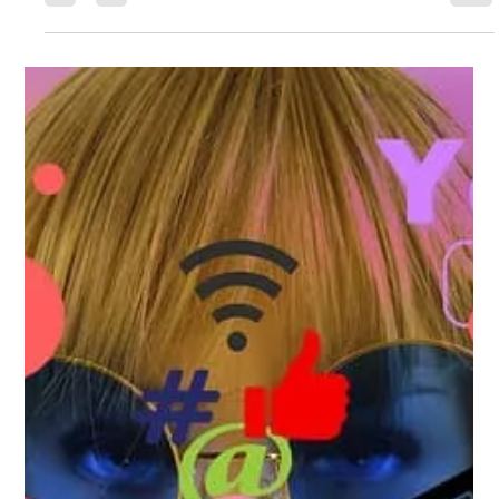
Gemma Walton
Apr 13, 2022
4 min read
How To Avoid Getting Your Social
Media Hacked In 2022
Often, social media accounts are hacked because of poor answers
to security questions, not because of cracking the password itself.