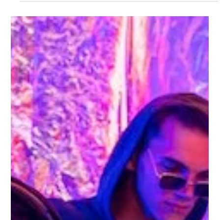
Gemma Walton
Feb 7, 2023
5 min read
What Are The Social Media Trends
For 2023?
Major social media platforms like Twitter, Facebook and LinkedIn
are improving their video content to catch up with TikTok.