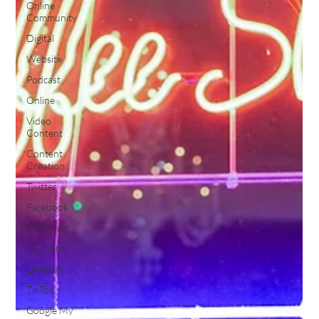
Online
Community
Digital
Website
Podcast
Online
Video
Content
Content
Creation
Twitter
Facebook
Instagram
You Tube
LinkedIn
TikTok
Google My