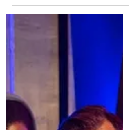
Gemma Walton
Apr 19, 2023
3 min read
How To Boost Your Business With
The Power Of Social Media
Are you a business owner looking for ways to increase your
customer base and drive sales? You need to leverage the power of
social media.