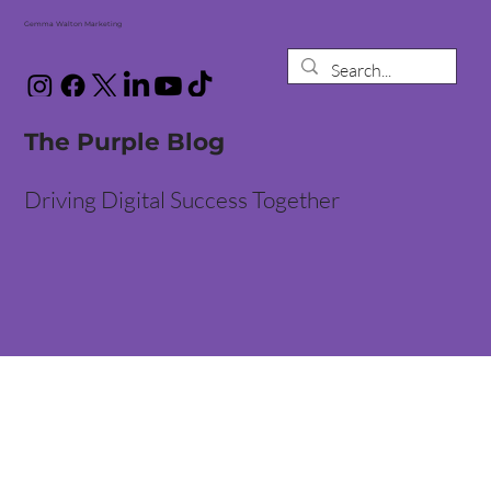
Gemma Walton Marketing
The Purple Blog
Driving Digital Success Together