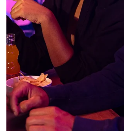
Gemma Walton
Sep 8, 2022
5 min read
How Do You Work Out The Best
Social Media Channels To Use For
Your Business
Not every social media platform is the right fit for a company, you
should invest time and expertise on the right ones for your
audience.