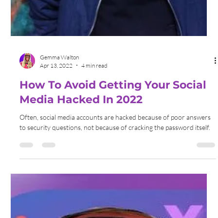
Gemma Walton
May 17, 2022
4 min read
How To Improve Your Online
Presence In 2022
You can expand your business's online presence by incorporating
expert SEO campaigns, leveraging the power of social media and
influencers.