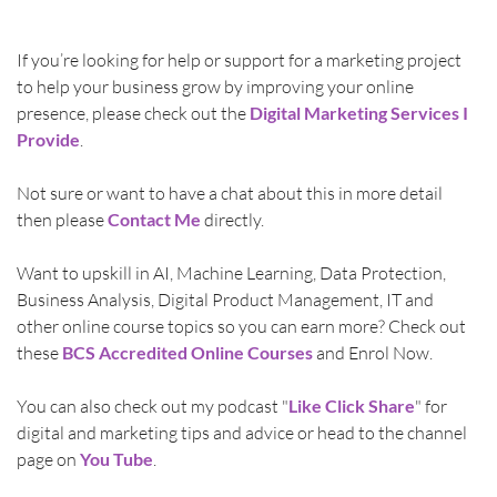
If you’re looking for help or support for a marketing project 
to help your business grow by improving your online 
presence, please check out the 
Digital Marketing Services I 
Provide
.
Not sure or want to have a chat about this in more detail 
then please 
Contact Me
directly.
Want to upskill in AI, Machine Learning, Data Protection, 
Business Analysis, Digital Product Management, IT and 
other online course topics so you can earn more? Check out 
these 
BCS Accredited Online Courses
 and Enrol Now. 
You can also check out my podcast "
Like Click Share
" for 
digital and marketing tips and advice or head to the channel 
page on 
You Tube
.