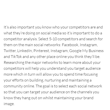
It’s also important you know who your competitors are and 
what they’re doing on social media so it’s important to do a 
competitor analysis. Select 5-10 competitors and search for 
them on the main social networks: Facebook, Instagram, 
Twitter, LinkedIn, Pinterest, Instagram, Google My Business 
and TikTok and any other place online you think they’ll be. 
Researching the major networks to learn more about your 
competitors will help you understand you target audience 
more which in turn will allow you to spend time focusing 
your efforts on building, nurturing and maintaining a 
community online. The goal is to select each social network 
so that you can target your audience on the channels you 
know they hang out on whilst maintaining your brand 
image.    