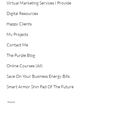
Virtual Marketing Services I Provide
Digital Resources
Happy Clients
My Projects
Contact Me
The Purple Blog
Online Courses (All)
Save On Your Business Energy Bills
Smart Armor Shin Pad Of The Future
Hours