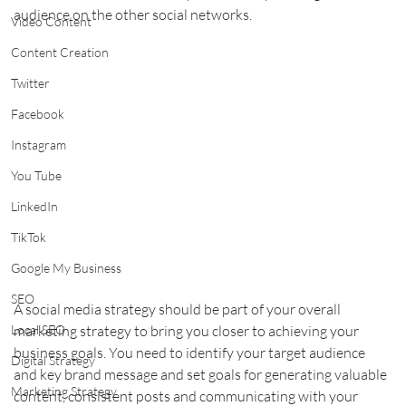
audience on the other social networks. 
Video Content
Content Creation
Twitter
Facebook
Instagram
You Tube
LinkedIn
TikTok
Google My Business
SEO
A social media strategy should be part of your overall 
marketing strategy to bring you closer to achieving your 
Local SEO
business goals. You need to identify your target audience 
Digital Strategy
and key brand message and set goals for generating valuable 
Marketing Strategy
content, consistent posts and communicating with your 