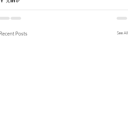
Recent Posts
See All