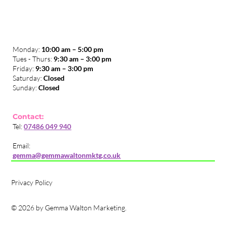
Monday:
10:00 am – 5:00 pm
Tues - Thurs:
9:30 am – 3:00 pm
​Friday:
9:30 am – 3:00 pm
Saturday:
Closed
Sunday:
Closed
Contact:
Tel:
07486 049 940
Email:
gemma@gemmawaltonmktg.co.uk
Privacy Policy
© 2026 by Gemma Walton Marketing.