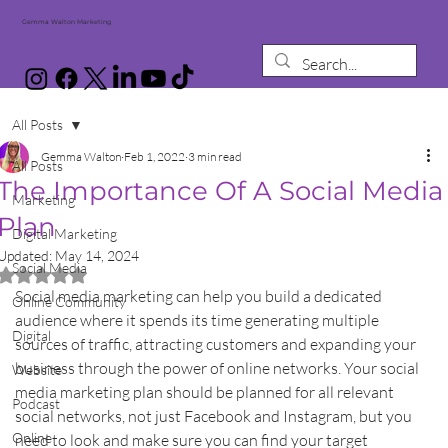
Gemma Walton Marketing
All Posts
Gemma Walton
Feb 1, 2022
3 min read
All Posts
The Importance Of A Social Media
Marketing
Plan
Digital Marketing
Updated:
May 14, 2024
Social Media
Rated NaN out of 5 stars.
Social media marketing can help you build a dedicated 
Online Community
audience where it spends its time generating multiple 
Digital
sources of traffic, attracting customers and expanding your 
business through the power of online networks. Your social 
Website
media marketing plan should be planned for all relevant 
Podcast
social networks, not just Facebook and Instagram, but you 
Online
need to look and make sure you can find your target 