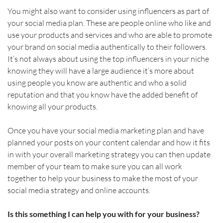
You might also want to consider using influencers as part of 
your social media plan. These are people online who like and 
use your products and services and who are able to promote 
your brand on social media authentically to their followers. 
It’s not always about using the top influencers in your niche 
knowing they will have a large audience it’s more about 
using people you know are authentic and who a solid 
reputation and that you know have the added benefit of 
knowing all your products. 
Once you have your social media marketing plan and have 
planned your posts on your content calendar and how it fits 
in with your overall marketing strategy you can then update 
member of your team to make sure you can all work 
together to help your business to make the most of your 
social media strategy and online accounts.
Is this something I can help you with for your business?