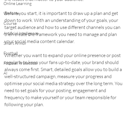
Online Learning
Before you start, it is important to draw up a plan and get 
Worklife
down to work. With an understanding of your goals, your 
Course
target audience and how to use different channels you can 
Artificial Intelligence
then create the framework you need to manage and plan 
your social media content calendar.    
Smart Armor
Football
Whether you want to expand your online presence or post 
regularly to keep your fans up-to-date, your brand should 
Football Protection
always come first. Smart, detailed goals allow you to build a 
AI
well-structured campaign, measure your progress and 
optimise your social media strategy over the long term. You 
need to set goals for your posting, engagement and 
frequency to make yourself or your team responsible for 
following your plan.