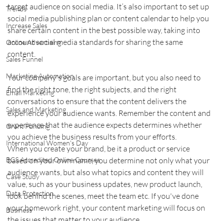
target audience on social media. It’s also important to set up 
Trends
social media publishing plan or content calendar to help you 
Increase Sales
share certain content in the best possible way, taking into 
account social media standards for sharing the same 
Online Advertising
content.    
Sales Funnel
Marketing Automation
Your company's goals are important, but you also need to 
find the right tone, the right subjects, and the right 
Email Marketing
conversations to ensure that the content delivers the 
Sales and Marketing
experience your audience wants. Remember the content and 
experience that the audience expects determines whether 
Grant Funding
you achieve the business results from your efforts.    
International Women's Day
When you create your brand, be it a product or service 
based on your own name, you determine not only what your 
BCS Accredited Online Courses
audience wants, but also what topics and content they will 
Case Study
value, such as your business updates, new product launch, 
Data Protection
look behind the scenes, meet the team etc. If you've done 
your homework right, your content marketing will focus on 
Business
the issues that matter to your audience.    