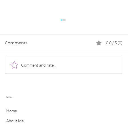
Comments
0.0 / 5 (0)
Comment and rate...
Social Media Trends for 2022
C
Menu
Home
About Me