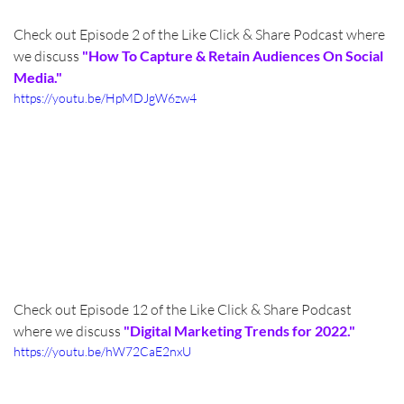
Check out Episode 2 of the Like Click & Share Podcast where 
we discuss 
"How To Capture & Retain Audiences On Social 
Media."
https://youtu.be/HpMDJgW6zw4
Check out Episode 12 of the Like Click & Share Podcast 
where we discuss 
"Digital Marketing Trends for 2022."
https://youtu.be/hW72CaE2nxU