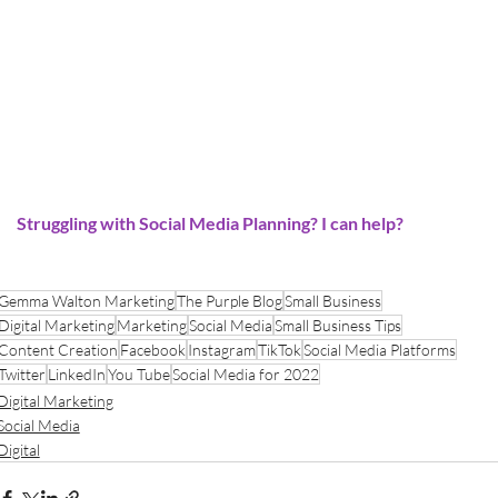
Struggling with Social Media Planning? I can help?
Gemma Walton Marketing
The Purple Blog
Small Business
Digital Marketing
Marketing
Social Media
Small Business Tips
Content Creation
Facebook
Instagram
TikTok
Social Media Platforms
Twitter
LinkedIn
You Tube
Social Media for 2022
Digital Marketing
Social Media
Digital