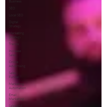
Business
SEO
Local SEO
Digital
Strategy
Marketing
Strategy
Trends
Increase
Sales
Online
Advertising
Sales
Funnel
Marketing
Automation
Email
Marketing
Sales and