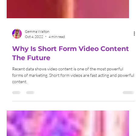
Gemma Walton
Oct 4, 2022
4 min read
Why Is Short Form Video Content
The Future
Recent data shows video content is one of the most powerful
forms of marketing. Short form videos are fast acting and powerful
content.