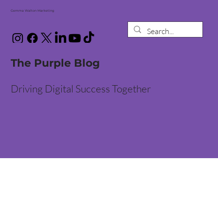
Gemma Walton Marketing
The Purple Blog
Driving Digital Success Together