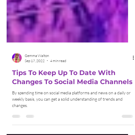
Gemma Walton