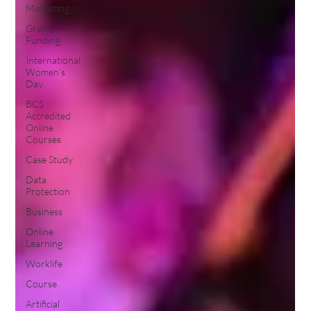
Marketing
Grant
Funding
International
Women's
Day
BCS
Accredited
Online
Courses
Case Study
Data
Protection
Business
Online
Learning
Worklife
Course
Artificial