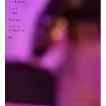
Intelligence
Smart
Armor
Football
Football
Protection
AI