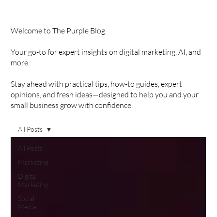
Welcome to The Purple Blog.
Your go-to for expert insights on digital marketing, AI, and
more.
Stay ahead with practical tips, how-to guides, expert
opinions, and fresh ideas—designed to help you and your
small business grow with confidence.
All Posts
All Posts
Marketing
Digital
Marketing
Social
Media