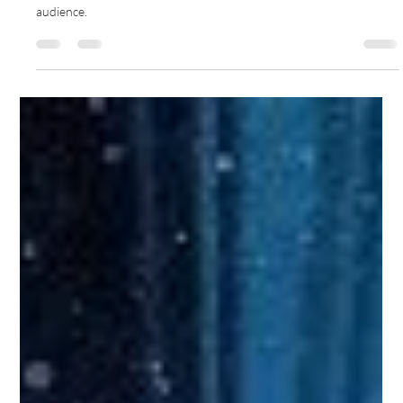
Gemma Walton
Sep 8, 2022
5 min read
How Do You Work Out The Best
Social Media Channels To Use For
Your Business
Not every social media platform is the right fit for a company, you
should invest time and expertise on the right ones for your
audience.