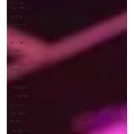
Online
Community
Digital
Website
Podcast
Online
Video
Content
Content
Creation
Twitter
Facebook
Instagram
You Tube
LinkedIn
TikTok
Google My