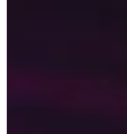
Sep 17, 2022
4 min read
Tips To Keep Up To Date With
Changes To Social Media Channels
By spending time on social media platforms and news on a daily or
weekly basis, you can get a solid understanding of trends and
changes.