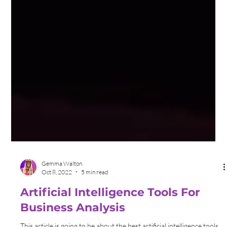
Gemma Walton
Oct 8, 2022
5 min read
Artificial Intelligence Tools For