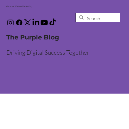
Gemma Walton Marketing
The Purple Blog
Driving Digital Success Together