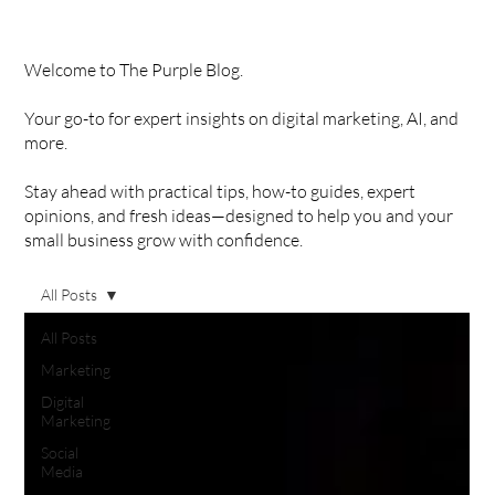
Welcome to The Purple Blog.
Your go-to for expert insights on digital marketing, AI, and
more.
Stay ahead with practical tips, how-to guides, expert
opinions, and fresh ideas—designed to help you and your
small business grow with confidence.
All Posts
All Posts
Marketing
Digital
Marketing
Social
Media