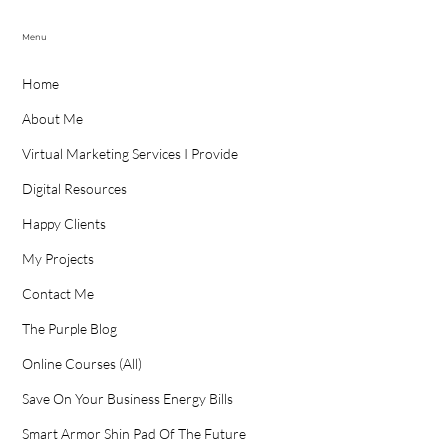
Menu
Home
About Me
Virtual Marketing Services I Provide
Digital Resources
Happy Clients
My Projects
Contact Me