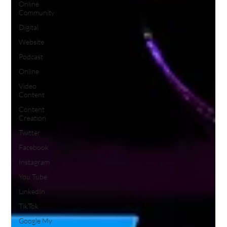
Online
Community
Digital
Website
Podcast
Online
Video
Content
Content
Creation
Twitter
Facebook
Instagram
You Tube
LinkedIn
TikTok
Google My