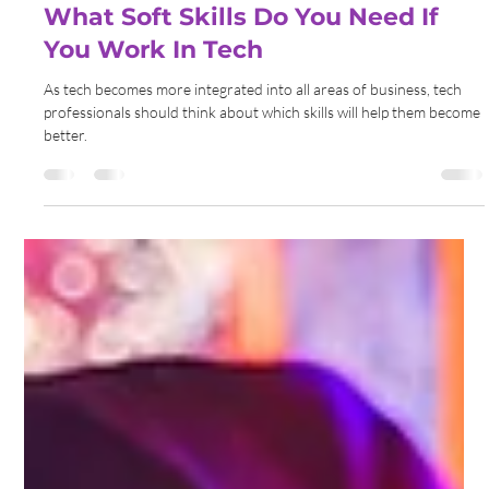
Gemma Walton
Sep 6, 2022
5 min read
What Soft Skills Do You Need If
You Work In Tech
As tech becomes more integrated into all areas of business, tech
professionals should think about which skills will help them become
better.