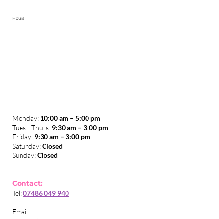
The Purple Blog
Online Courses (All)
Save On Your Business Energy Bills
Smart Armor Shin Pad Of The Future
Hours
Monday:
10:00 am – 5:00 pm
Tues - Thurs:
9:30 am – 3:00 pm
​Friday:
9:30 am – 3:00 pm
Saturday:
Closed