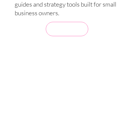
Want Better Results From AI?
Download ready-to-use prompt packs,
guides and strategy tools built for small
business owners.
Visit My Store