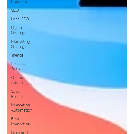
Business
SEO
Local SEO
Digital
Strategy
Marketing
Strategy
Trends
Increase
Sales
Online
Advertising
Sales
Funnel
Marketing
Automation
Email
Marketing
Sales and