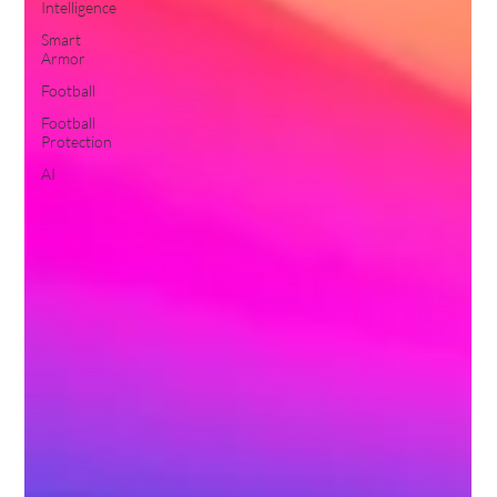
Intelligence
Smart
Armor
Football
Football
Protection
AI