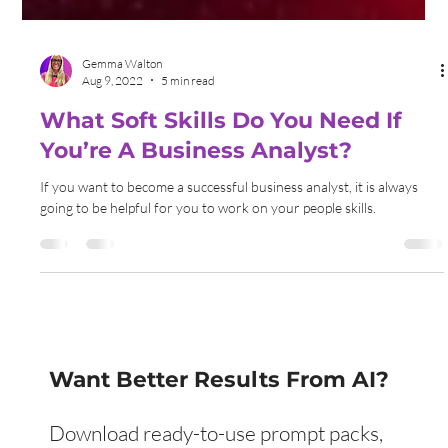
Gemma Walton
Aug 9, 2022
5 min read
What Soft Skills Do You Need If
You’re A Business Analyst?
If you want to become a successful business analyst, it is always
going to be helpful for you to work on your people skills.