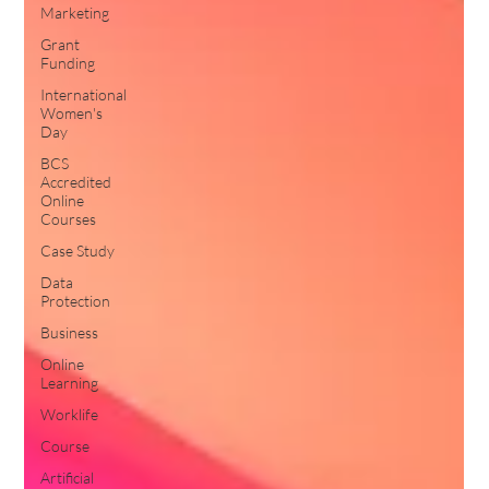
Marketing
Grant
Funding
International
Women's
Day
BCS
Accredited
Online
Courses
Case Study
Data
Protection
Business
Online
Learning
Worklife
Course
Artificial