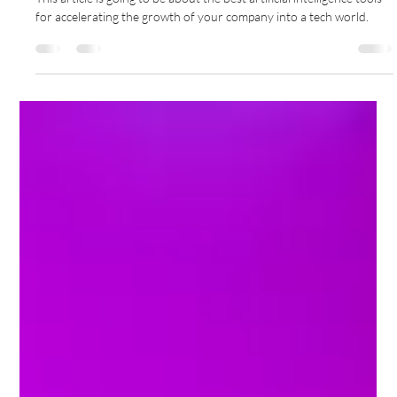
Business Analysis
This article is going to be about the best artificial intelligence tools
for accelerating the growth of your company into a tech world.