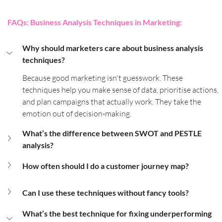
FAQs: Business Analysis Techniques in Marketing:
Why should marketers care about business analysis 
techniques?
Because good marketing isn't guesswork. These 
techniques help you make sense of data, prioritise actions, 
and plan campaigns that actually work. They take the 
emotion out of decision-making.
What’s the difference between SWOT and PESTLE 
analysis?
How often should I do a customer journey map?
Can I use these techniques without fancy tools?
What’s the best technique for fixing underperforming 