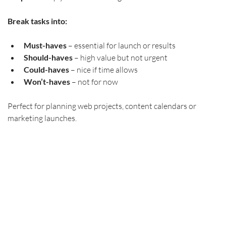
Break tasks into:
Must-haves
 – essential for launch or results
Should-haves
 – high value but not urgent
Could-haves
 – nice if time allows
Won’t-haves
 – not for now
Perfect for planning web projects, content calendars or 
marketing launches. 