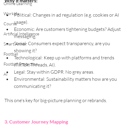
Why it matters:
Online Learning
Worklife
Political: Changes in ad regulation (e.g. cookies or AI 
usage).
Course
Economic: Are customers tightening budgets? Adjust 
Artificial Intelligence
messaging.
Social: Consumers expect transparency, are you 
Smart Armor
showing it?
Football
Technological: Keep up with platforms and trends 
Football Protection
(TikTok, Threads, AI).
Legal: Stay within GDPR. No grey areas.
AI
Environmental: Sustainability matters how are you 
communicating it?
This one's key for big-picture planning or rebrands.
3. Customer Journey Mapping