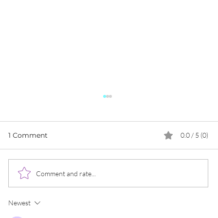
1 Comment
0.0 / 5 (0)
Comment and rate...
Newest
The Importance of Website Loading