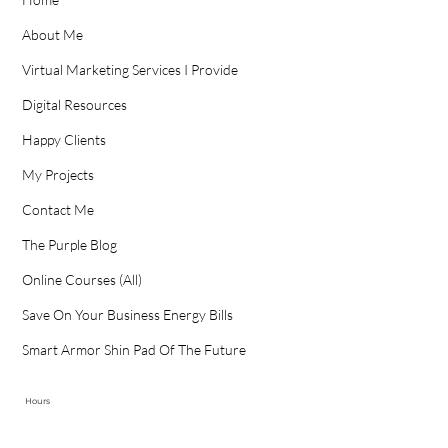
About Me
Virtual Marketing Services I Provide
Digital Resources
Happy Clients
My Projects
Contact Me
The Purple Blog
Online Courses (All)
Save On Your Business Energy Bills
Smart Armor Shin Pad Of The Future
Hours