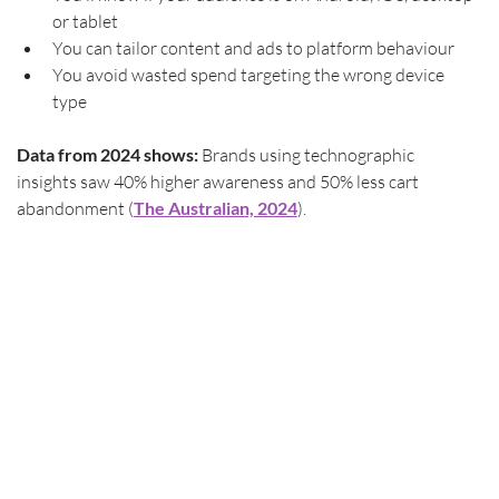
or tablet
You can tailor content and ads to platform behaviour
You avoid wasted spend targeting the wrong device 
type
Data from 2024 shows:
 Brands using technographic 
insights saw 40% higher awareness and 50% less cart 
abandonment (
The Australian, 2024
). 