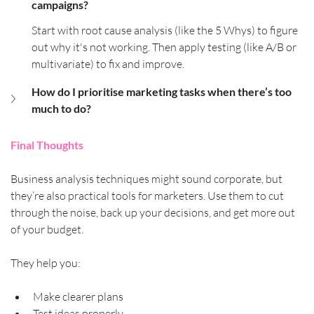
campaigns?
Start with root cause analysis (like the 5 Whys) to figure 
out why it's not working. Then apply testing (like A/B or 
multivariate) to fix and improve.
How do I prioritise marketing tasks when there’s too 
much to do?
Final Thoughts
Business analysis techniques might sound corporate, but 
they’re also practical tools for marketers. Use them to cut 
through the noise, back up your decisions, and get more out 
of your budget.
They help you:
Make clearer plans
Test ideas properly