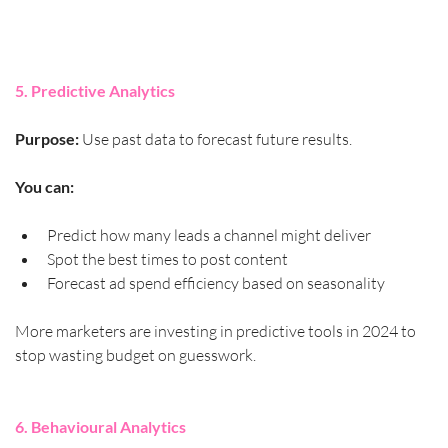
5. Predictive Analytics
Purpose:
 Use past data to forecast future results.
You can:
Predict how many leads a channel might deliver
Spot the best times to post content
Forecast ad spend efficiency based on seasonality
More marketers are investing in predictive tools in 2024 to 
stop wasting budget on guesswork.
6. Behavioural Analytics