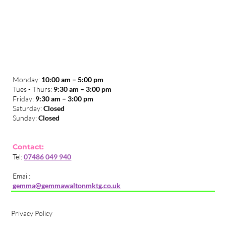
Monday:
10:00 am – 5:00 pm
Tues - Thurs:
9:30 am – 3:00 pm
​Friday:
9:30 am – 3:00 pm
Saturday:
Closed
Sunday:
Closed
Contact:
Tel:
07486 049 940
Email:
gemma@gemmawaltonmktg.co.uk
Privacy Policy