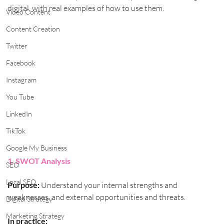
digital, with real examples of how to use them.
Video Content
Content Creation
Twitter
Facebook
Instagram
You Tube
LinkedIn
TikTok
Google My Business
1. SWOT Analysis
SEO
Local SEO
Purpose:
 Understand your internal strengths and 
weaknesses, and external opportunities and threats.
Digital Strategy
Marketing Strategy
In practice: