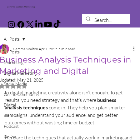
Gemma Walton Marketing
All Posts
Gemma Walton
Apr 1, 2025
5 min read
All Posts
Business Analysis Techniques in
Marketing
Marketing and Digital
Digital Marketing
Updated:
May 21, 2025
Social Media
Rated NaN out of 5 stars.
In digital marketing, creativity alone isn’t enough. To get 
Online Community
results, you need strategy and that’s where 
business 
Digital
analysis techniques
 come in. They help you plan smarter 
campaigns, understand your audience, and get better 
Website
outcomes without wasting time or budget.
Podcast
Online
Here are the techniques that actually work in marketing and 