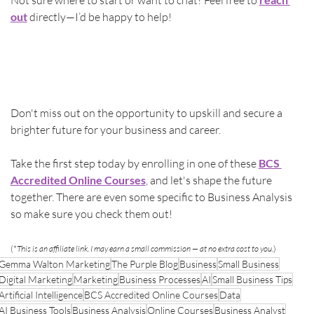
Not sure where to start or want to chat? Feel free to 
out
 directly—I’d be happy to help!
Don't miss out on the opportunity to upskill and secure a 
brighter future for your business and career.
Take the first step today by enrolling in one of these 
BCS 
Accredited Online Courses
, and let's shape the future 
together. There are even some specific to Business Analysis 
so make sure you check them out!
(*
This is an affiliate link. I may earn a small commission — at no extra cost to you.
)
Gemma Walton Marketing
The Purple Blog
Business
Small Business
Digital Marketing
Marketing
Business Processes
AI
Small Business Tips
Artificial Intelligence
BCS Accredited Online Courses
Data
AI Business Tools
Business Analysis
Online Courses
Business Analyst