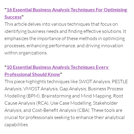
"
16 Essential Business Analysis Techniques For Optimising 
Success
"
This article delves into various techniques that focus on 
identifying business needs and finding effective solutions. It 
emphasizes the importance of these methods in optimizing 
processes, enhancing performance, and driving innovation 
within organizations.​
"
10 Essential Business Analysis Techniques Every 
Professional Should Know
"
This piece highlights techniques like SWOT Analysis, PESTLE 
Analysis, VMOST Analysis, Gap Analysis, Business Process 
Modelling (BPM), Brainstorming and Mind Mapping, Root 
Cause Analysis (RCA), Use Case Modelling, Stakeholder 
Analysis, and Cost-Benefit Analysis (CBA). These tools are 
crucial for professionals seeking to enhance their analytical 
capabilities.