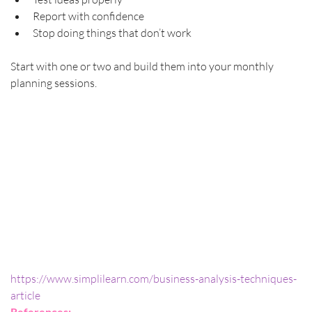
Report with confidence
Stop doing things that don’t work
Start with one or two and build them into your monthly 
planning sessions.
https://www.simplilearn.com/business-analysis-techniques-
article
References: