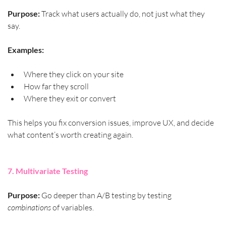
Purpose:
 Track what users actually do, not just what they 
say.
Examples:
Where they click on your site
How far they scroll
Where they exit or convert
This helps you fix conversion issues, improve UX, and decide 
what content’s worth creating again.
7. Multivariate Testing
Purpose:
 Go deeper than A/B testing by testing 
combinations
 of variables.