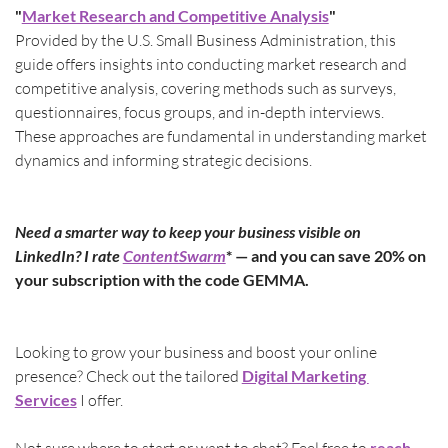
"
Market Research and Competitive Analysis
"
Provided by the U.S. Small Business Administration, this 
guide offers insights into conducting market research and 
competitive analysis, covering methods such as surveys, 
questionnaires, focus groups, and in-depth interviews. 
These approaches are fundamental in understanding market 
dynamics and informing strategic decisions.
Need a smarter way to keep your business visible on 
LinkedIn? I rate 
ContentSwarm
* — and you can save 20% on 
your subscription with the code GEMMA.
Looking to grow your business and boost your online 
presence? Check out the tailored 
Digital Marketing 
Services
 I offer.
reach 