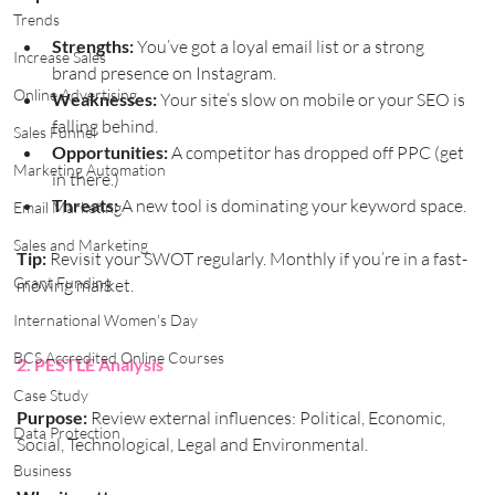
Trends
Strengths:
 You’ve got a loyal email list or a strong 
Increase Sales
brand presence on Instagram.
Online Advertising
Weaknesses:
 Your site’s slow on mobile or your SEO is 
falling behind.
Sales Funnel
Opportunities:
 A competitor has dropped off PPC (get 
Marketing Automation
in there.)
Threats:
 A new tool is dominating your keyword space.
Email Marketing
Sales and Marketing
Tip:
 Revisit your SWOT regularly. Monthly if you’re in a fast-
Grant Funding
moving market.
International Women's Day
BCS Accredited Online Courses
2. PESTLE Analysis
Case Study
Purpose:
 Review external influences: Political, Economic, 
Data Protection
Social, Technological, Legal and Environmental.
Business