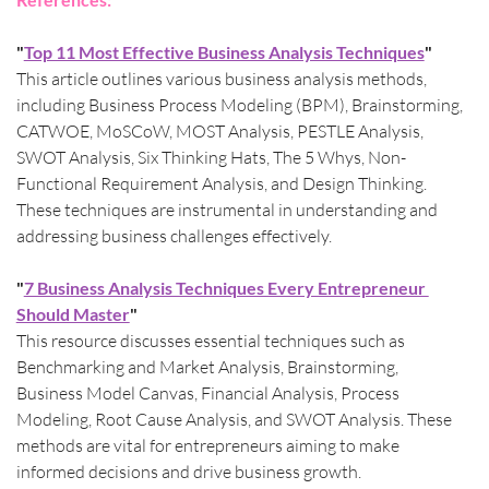
"
Top 11 Most Effective Business Analysis Techniques
"
This article outlines various business analysis methods, 
including Business Process Modeling (BPM), Brainstorming, 
CATWOE, MoSCoW, MOST Analysis, PESTLE Analysis, 
SWOT Analysis, Six Thinking Hats, The 5 Whys, Non-
Functional Requirement Analysis, and Design Thinking. 
These techniques are instrumental in understanding and 
addressing business challenges effectively.​
"
7 Business Analysis Techniques Every Entrepreneur 
Should Master
"
This resource discusses essential techniques such as 
Benchmarking and Market Analysis, Brainstorming, 
Business Model Canvas, Financial Analysis, Process 
Modeling, Root Cause Analysis, and SWOT Analysis. These 
methods are vital for entrepreneurs aiming to make 
informed decisions and drive business growth.​