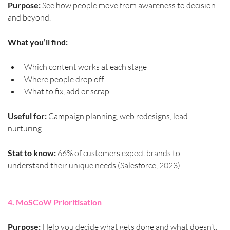
Purpose:
 See how people move from awareness to decision 
and beyond.
What you’ll find:
Which content works at each stage
Where people drop off
What to fix, add or scrap
Useful for:
 Campaign planning, web redesigns, lead 
nurturing.
Stat to know:
 66% of customers expect brands to 
understand their unique needs (Salesforce, 2023).
4. MoSCoW Prioritisation
Purpose:
 Help you decide what gets done and what doesn’t.