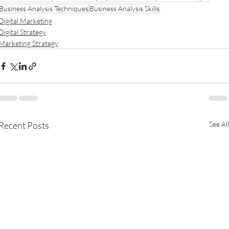
Business Analysis Techniques
Business Analysis Skills
Digital Marketing
Digital Strategy
Marketing Strategy
Recent Posts
See All