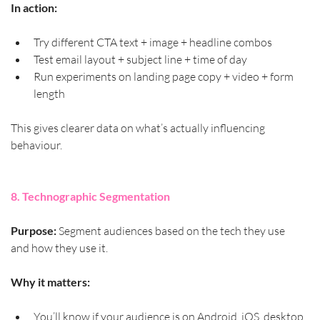
In action:
Try different CTA text + image + headline combos
Test email layout + subject line + time of day
Run experiments on landing page copy + video + form 
length
This gives clearer data on what’s actually influencing 
behaviour.
8. Technographic Segmentation
Purpose:
 Segment audiences based on the tech they use 
and how they use it.
Why it matters:
You’ll know if your audience is on Android, iOS, desktop 