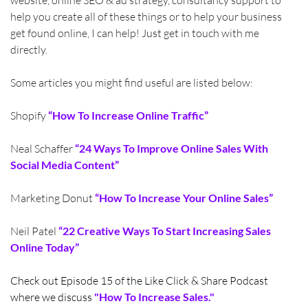
help you create all of these things or to help your business 
get found online, I can help! Just get in touch with me 
directly. 
Some articles you might find useful are listed below:
Shopify 
“How To Increase Online Traffic”
Neal Schaffer 
“24 Ways To Improve Online Sales With 
Social Media Content”
Marketing Donut 
“How To Increase Your Online Sales”
Neil Patel 
“22 Creative Ways To Start Increasing Sales 
Online Today”
Check out Episode 15 of the Like Click & Share Podcast 
where we discuss 
"How To Increase Sales."