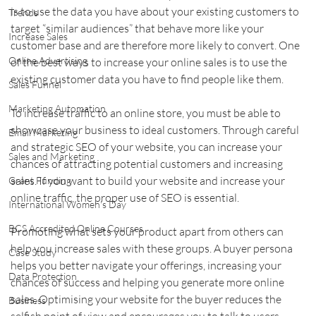
is to use the data you have about your existing customers to 
Trends
target “similar audiences” that behave more like your 
Increase Sales
customer base and are therefore more likely to convert. One 
Online Advertising
of the best ways to increase your online sales is to use the 
existing customer data you have to find people like them.
Sales Funnel
Marketing Automation
To increase traffic to an online store, you must be able to 
showcase your business to ideal customers. Through careful 
Email Marketing
and strategic SEO of your website, you can increase your 
Sales and Marketing
chances of attracting potential customers and increasing 
sales. If you want to build your website and increase your 
Grant Funding
online traffic, the proper use of SEO is essential.
International Women's Day
BCS Accredited Online Courses
Promoting what sets your product apart from others can 
help you increase sales with these groups. A buyer persona 
Case Study
helps you better navigate your offerings, increasing your 
Data Protection
chances of success and helping you generate more online 
sales. Optimising your website for the buyer reduces the 
Business
selfish point of view and encourages you to talk to users 