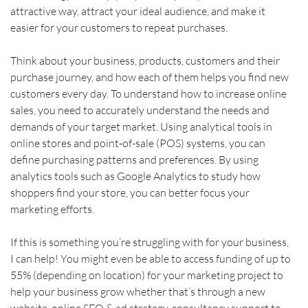
attractive way, attract your ideal audience, and make it 
easier for your customers to repeat purchases.    
Think about your business, products, customers and their 
purchase journey, and how each of them helps you find new 
customers every day. To understand how to increase online 
sales, you need to accurately understand the needs and 
demands of your target market. Using analytical tools in 
online stores and point-of-sale (POS) systems, you can 
define purchasing patterns and preferences. By using 
analytics tools such as Google Analytics to study how 
shoppers find your store, you can better focus your 
marketing efforts.
If this is something you’re struggling with for your business, 
I can help! You might even be able to access funding of up to 
55% (depending on location) for your marketing project to 
help your business grow whether that’s through a new 
website, online SEO & ad strategy, consultancy support to 