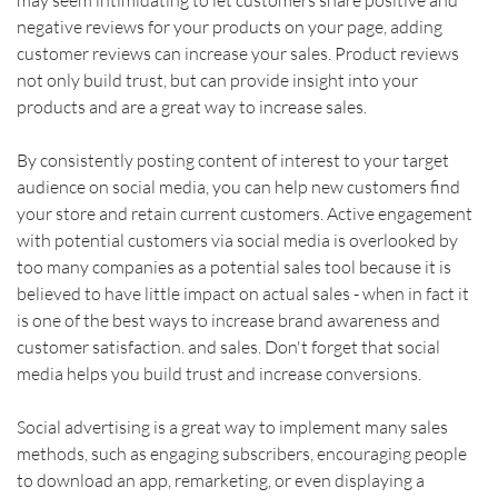
negative reviews for your products on your page, adding 
customer reviews can increase your sales. Product reviews 
not only build trust, but can provide insight into your 
products and are a great way to increase sales.    
By consistently posting content of interest to your target 
audience on social media, you can help new customers find 
your store and retain current customers. Active engagement 
with potential customers via social media is overlooked by 
too many companies as a potential sales tool because it is 
believed to have little impact on actual sales - when in fact it 
is one of the best ways to increase brand awareness and 
customer satisfaction. and sales. Don't forget that social 
media helps you build trust and increase conversions.    
Social advertising is a great way to implement many sales 
methods, such as engaging subscribers, encouraging people 
to download an app, remarketing, or even displaying a 