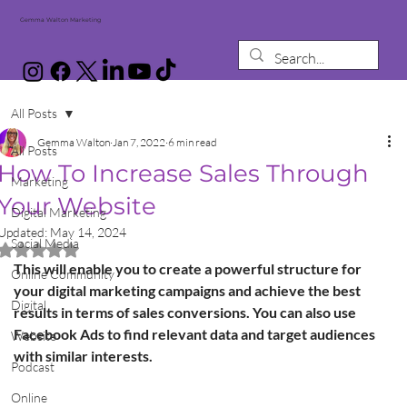
Gemma Walton Marketing
All Posts
Gemma Walton
Jan 7, 2022
6 min read
All Posts
How To Increase Sales Through
Marketing
Your Website
Digital Marketing
Updated:
May 14, 2024
Social Media
Rated NaN out of 5 stars.
This will enable you to create a powerful structure for 
Online Community
your digital marketing campaigns and achieve the best 
Digital
results in terms of sales conversions. You can also use 
Facebook Ads to find relevant data and target audiences 
Website
with similar interests.
Podcast
Online