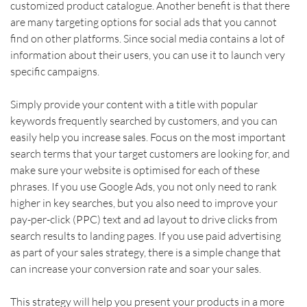
customized product catalogue. Another benefit is that there 
are many targeting options for social ads that you cannot 
find on other platforms. Since social media contains a lot of 
information about their users, you can use it to launch very 
specific campaigns.    
Simply provide your content with a title with popular 
keywords frequently searched by customers, and you can 
easily help you increase sales. Focus on the most important 
search terms that your target customers are looking for, and 
make sure your website is optimised for each of these 
phrases. If you use Google Ads, you not only need to rank 
higher in key searches, but you also need to improve your 
pay-per-click (PPC) text and ad layout to drive clicks from 
search results to landing pages. If you use paid advertising 
as part of your sales strategy, there is a simple change that 
can increase your conversion rate and soar your sales.    
This strategy will help you present your products in a more 