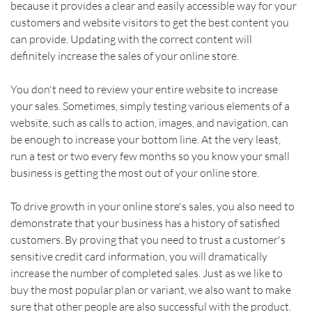
because it provides a clear and easily accessible way for your 
customers and website visitors to get the best content you 
can provide. Updating with the correct content will 
definitely increase the sales of your online store.    
You don't need to review your entire website to increase 
your sales. Sometimes, simply testing various elements of a 
website, such as calls to action, images, and navigation, can 
be enough to increase your bottom line. At the very least, 
run a test or two every few months so you know your small 
business is getting the most out of your online store.    
To drive growth in your online store's sales, you also need to 
demonstrate that your business has a history of satisfied 
customers. By proving that you need to trust a customer's 
sensitive credit card information, you will dramatically 
increase the number of completed sales. Just as we like to 
buy the most popular plan or variant, we also want to make 
sure that other people are also successful with the product. 