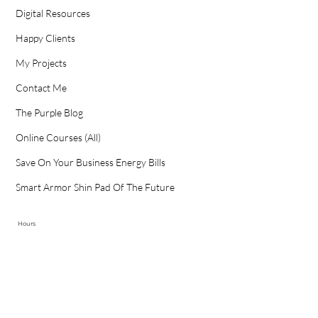
Digital Resources
Happy Clients
My Projects
Contact Me
The Purple Blog
Online Courses (All)
Save On Your Business Energy Bills
Smart Armor Shin Pad Of The Future
Hours