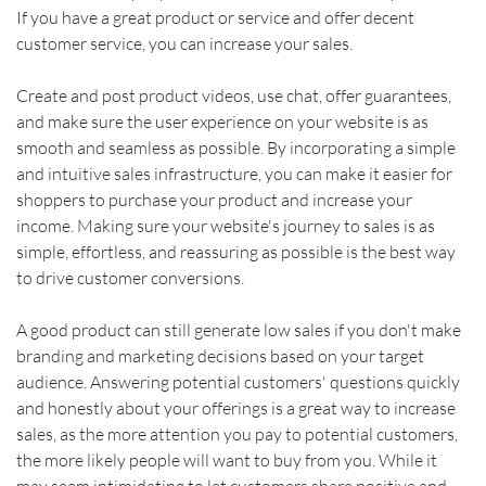
If you have a great product or service and offer decent 
customer service, you can increase your sales.
Create and post product videos, use chat, offer guarantees, 
and make sure the user experience on your website is as 
smooth and seamless as possible. By incorporating a simple 
and intuitive sales infrastructure, you can make it easier for 
shoppers to purchase your product and increase your 
income. Making sure your website's journey to sales is as 
simple, effortless, and reassuring as possible is the best way 
to drive customer conversions.    
A good product can still generate low sales if you don't make 
branding and marketing decisions based on your target 
audience. Answering potential customers' questions quickly 
and honestly about your offerings is a great way to increase 
sales, as the more attention you pay to potential customers, 
the more likely people will want to buy from you. While it 
may seem intimidating to let customers share positive and 