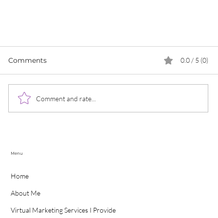
Comments
0.0 / 5 (0)
Comment and rate...
Menu
Why Do You Need To Create A Social Media
Home
Strategy For Your Business For 2022?
About Me
Virtual Marketing Services I Provide