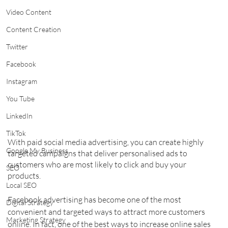
Video Content
Content Creation
Twitter
Facebook
Instagram
You Tube
LinkedIn
TikTok
With paid social media advertising, you can create highly 
Google My Business
targeted campaigns that deliver personalised ads to 
customers who are most likely to click and buy your 
SEO
products.
Local SEO
Facebook advertising has become one of the most 
Digital Strategy
convenient and targeted ways to attract more customers 
Marketing Strategy
online. In fact, one of the best ways to increase online sales 