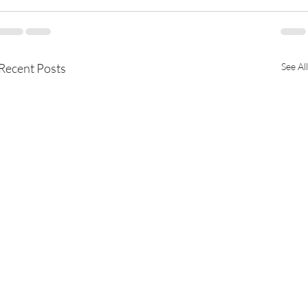
Recent Posts
See All