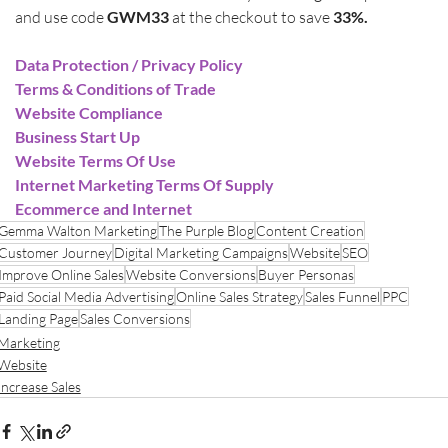
and use code 
GWM33
 at the checkout to save 
33%.
Data Protection / Privacy Policy
Terms & Conditions of Trade
Website Compliance
Business Start Up
Website Terms Of Use
Internet Marketing Terms Of Supply
Ecommerce and Internet
Gemma Walton Marketing
The Purple Blog
Content Creation
Customer Journey
Digital Marketing Campaigns
Website
SEO
Improve Online Sales
Website Conversions
Buyer Personas
Paid Social Media Advertising
Online Sales Strategy
Sales Funnel
PPC
Landing Page
Sales Conversions
Marketing
Website
Increase Sales