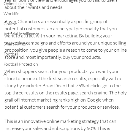
Online Learning
about their wants and needs.    
Worklife
Buyer Characters are essentially a specific group of 
Course
potential customers, an archetypal personality that you 
Artificial Intelligence
want to attract with your marketing. By building your 
marketing campaigns and efforts around your unique selling 
Smart Armor
proposition, you give people a reason to come to your online 
Football
store and, most importantly, buy your products.    
Football Protection
When shoppers search for your products, you want your 
AI
store to be one of the first search results, especially with a 
study by marketer Brian Dean that 75% of clicks go to the 
top three results on the results page. search engine. The holy 
grail of internet marketing ranks high on Google when 
potential customers search for your products or services.    
This is an innovative online marketing strategy that can 
increase your sales and subscriptions by 50%. This is 