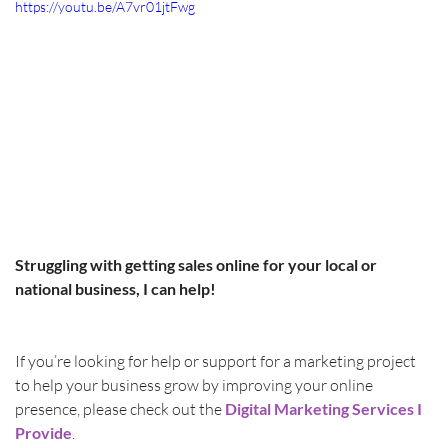
https://youtu.be/A7vr01jtFwg
Struggling with getting sales online for your local or 
national business, I can help! 
If you’re looking for help or support for a marketing project 
to help your business grow by improving your online 
presence, please check out the 
Digital Marketing Services I 
Provide
.