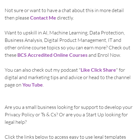
Not sure or want to have a chat about this in more detail 
then please 
Contact Me
directly.
Want to upskill in AI, Machine Learning, Data Protection, 
Business Analysis, Digital Product Management, IT and 
other online course topics so you can earn more? Check out 
these 
BCS Accredited Online Courses
 and Enrol Now. 
You can also check out my podcast "
Like Click Share
" for 
digital and marketing tips and advice or head to the channel 
page on 
You Tube
.
Are you a small business looking for support to develop your 
Privacy Policy or Ts & Cs? Or are you a Start Up looking for 
legal help? 
Click the links below to access easy to use legal templates 