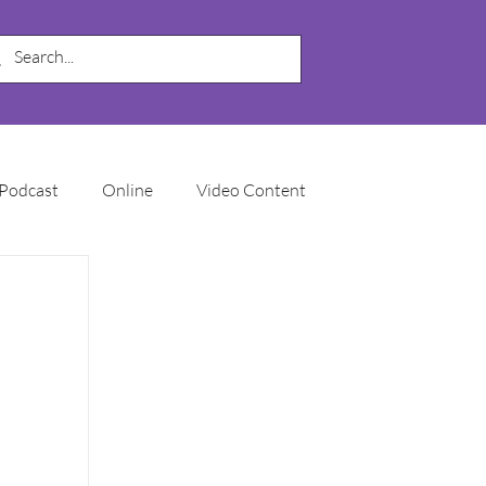
Podcast
Online
Video Content
My Business
SEO
Local SEO
Marketing Automation
Email Marketing