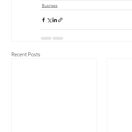
Business
Recent Posts