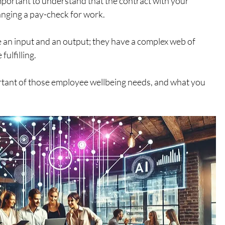
mportant to understand that the contract with your 
nging a pay-check for work. 
an input and an output; they have a complex web of 
ulfilling. 
ortant of those employee wellbeing needs, and what you 