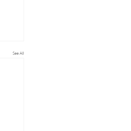
See All