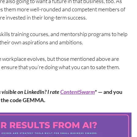
e also going to want a future in that business, too. As 
es them more well-rounded and competent members of 
e invested in their long-term success. 
skills training courses, and mentorship programs to help 
heir own aspirations and ambitions.
e workplace evolves, but those mentioned above are 
 ensure that you’re doing what you can to sate them.
isible on LinkedIn? I rate 
ContentSwarm
* — and you 
th the code GEMMA.