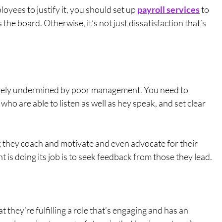
yees to justify it, you should set up 
payroll services
 to 
e board. Otherwise, it’s not just dissatisfaction that’s 
erely undermined by poor management. You need to 
ho are able to listen as well as hey speak, and set clear 
 
; they coach and motivate and even advocate for their 
s doing its job is to seek feedback from those they lead.
 they’re fulfilling a role that’s engaging and has an 