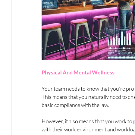
Physical And Mental Wellness
Your team needs to know that you’re prote
This means that you naturally need to ens
basic compliance with the law. 
However, it also means that you work to 
with their work environment and workload 