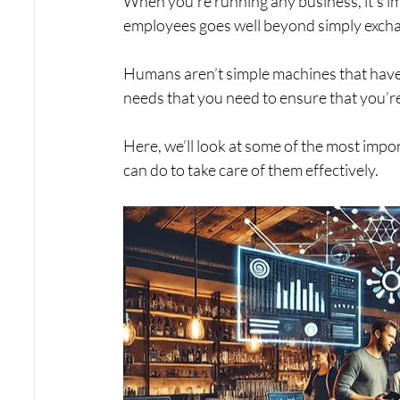
When you’re running any business, it’s i
employees goes well beyond simply excha
Humans aren’t simple machines that have 
needs that you need to ensure that you’re f
Here, we’ll look at some of the most imp
can do to take care of them effectively. 