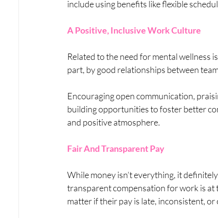
include using benefits like flexible sched
A Positive, Inclusive Work Culture
Related to the need for mental wellness is t
part, by good relationships between teams, 
Encouraging open communication, praisin
building opportunities to foster better c
and positive atmosphere.
Fair And Transparent Pay
While money isn’t everything, it definitely
transparent compensation for work is at t
matter if their pay is late, inconsistent, 