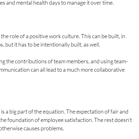
ules and mental health days to manage it over time.
he role of a positive work culture. This can be built, in 
but it has to be intentionally built, as well. 
g the contributions of team members, and using team-
ommunication can all lead to a much more collaborative 
 is a big part of the equation. The expectation of fair and 
he foundation of employee satisfaction. The rest doesn’t 
or otherwise causes problems. 