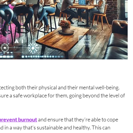
cting both their physical and their mental well-being. 
ure a safe workplace for them, going beyond the level of 
prevent burnout
 and ensure that they’re able to cope 
in a way that’s sustainable and healthy. This can 