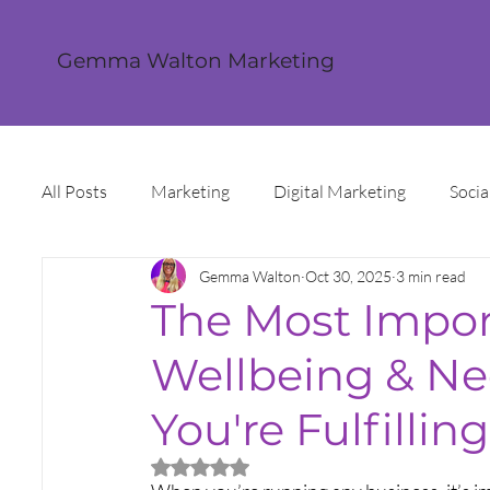
Gemma Walton Marketing
All Posts
Marketing
Digital Marketing
Socia
Gemma Walton
Oct 30, 2025
3 min read
Content Creation
Twitter
Facebook
I
The Most Impo
Wellbeing & Ne
Digital Strategy
Marketing Strategy
Trends
You're Fulfilling
Sales and Marketing
Grant Funding
Intern
Rated NaN out of 5 stars.