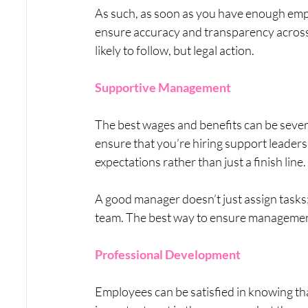
As such, as soon as you have enough emplo
ensure accuracy and transparency across th
likely to follow, but legal action.
Supportive Management
The best wages and benefits can be sev
ensure that you’re hiring support leaders w
expectations rather than just a finish line.
A good manager doesn’t just assign tasks
team. The best way to ensure management i
Professional Development
Employees can be satisfied in knowing that