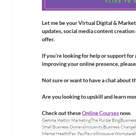
Let me be your Virtual Digital & Market
updates, social media content creation 
offer.
If you’re looking for help or support fo
improving your online presence, please
Not sure or want to have a chat about th
Are you looking to upskill and learn mo
Check out these
Online Courses
 now. 
Gemma Walton Marketing
The Purple Blog
Busines
Small Business Owners
Inclusivity
Business Change
Mental Health
Fair Pay
Payroll
Inclusive Workplace