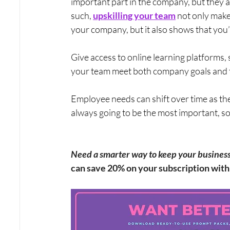
important part in the company, but they ar
such, 
upskilling your team
 not only mak
your company, but it also shows that you’r
Give access to online learning platforms, 
your team meet both company goals and t
Employee needs can shift over time as th
always going to be the most important, so
Need a smarter way to keep your business v
can save 20% on your subscription wi