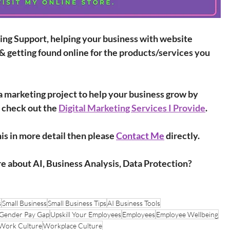
ing Support, helping your business with website 
& getting found online for the products/services you 
r a marketing project to help your business grow by 
 check out the 
Digital Marketing Services I Provide
.
is in more detail then please 
Contact Me
 directly.
re about AI, Business Analysis, Data Protection?
s
Small Business
Small Business Tips
AI Business Tools
Gender Pay Gap
Upskill Your Employees
Employees
Employee Wellbeing
Work Culture
Workplace Culture