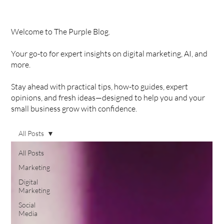
Welcome to The Purple Blog.
Your go-to for expert insights on digital marketing, AI, and
more.
Stay ahead with practical tips, how-to guides, expert
opinions, and fresh ideas—designed to help you and your
small business grow with confidence.
All Posts
All Posts
Marketing
Digital
Marketing
Social
Media