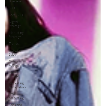
Business
SEO
Local SEO
Digital
Strategy
Marketing
Strategy
Trends
Increase
Sales
Online
Advertising
Sales
Funnel
Marketing
Automation
Email
Marketing
Sales and