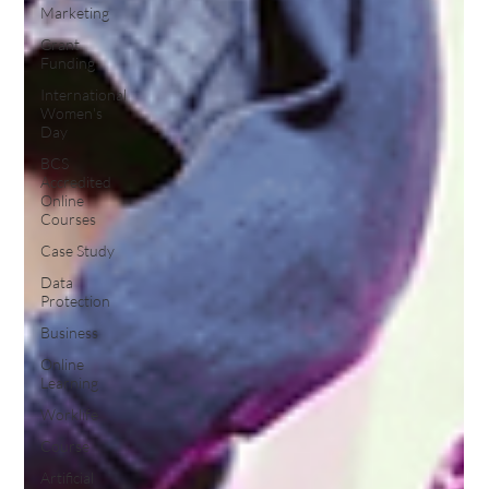
Marketing
Grant
Funding
International
Women's
Day
BCS
Accredited
Online
Courses
Case Study
Data
Protection
Business
Online
Learning
Worklife
Course
Artificial