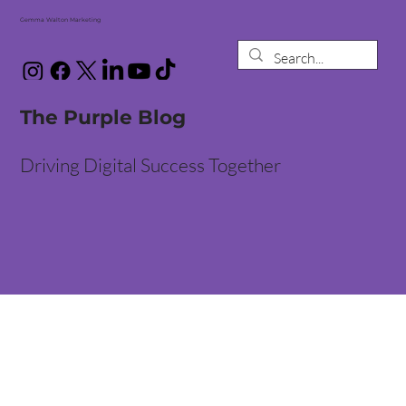
Gemma Walton Marketing
The Purple Blog
Driving Digital Success Together