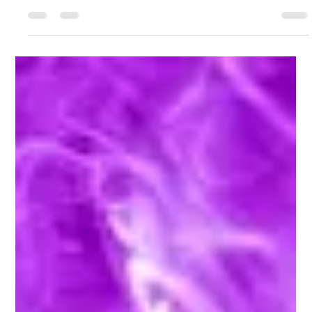
Audience Coming Back
Learn how UK businesses can adopt KPOP's relentless content
creation strategy to keep audiences engaged and coming back for
more.