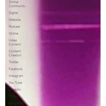
Online
Community
Digital
Website
Podcast
Online
Video
Content
Content
Creation
Twitter
Facebook
Instagram
You Tube
LinkedIn
TikTok
Google My