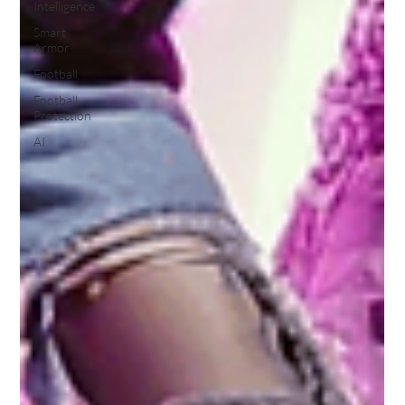
Intelligence
Smart
Armor
Football
Football
Protection
AI