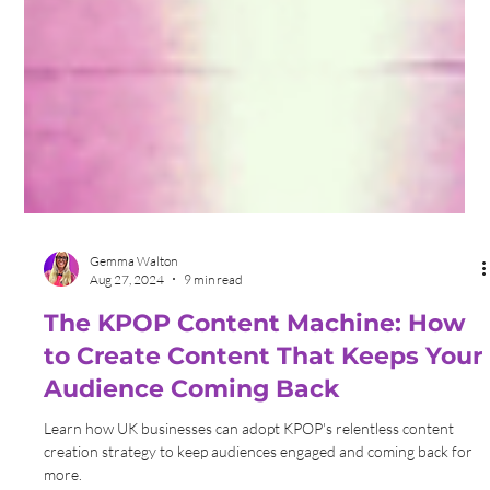
Gemma Walton
Aug 27, 2024
9 min read
The KPOP Content Machine: How
to Create Content That Keeps Your