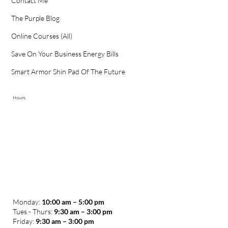
Contact Me
The Purple Blog
Online Courses (All)
Save On Your Business Energy Bills
Smart Armor Shin Pad Of The Future
Hours
Monday:
10:00 am – 5:00 pm
Tues - Thurs:
9:30 am – 3:00 pm
​Friday:
9:30 am – 3:00 pm