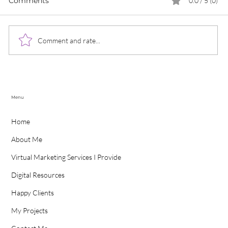
Comments
0.0 / 5 (0)
Comment and rate...
Case Study - Vibrant Thinking
S
Menu
Home
About Me
Virtual Marketing Services I Provide
Digital Resources
Happy Clients
My Projects