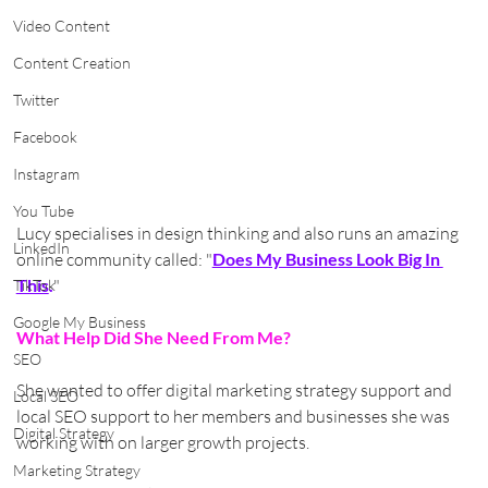
Video Content
Content Creation
Twitter
Facebook
Instagram
You Tube
Lucy specialises in design thinking and also runs an amazing 
LinkedIn
online community called: "
Does My Business Look Big In 
This
.
"
TikTok
Google My Business
What Help Did She Need From Me?
SEO
She wanted to offer digital marketing strategy support and 
Local SEO
local SEO support to her members and businesses she was 
Digital Strategy
working with on larger growth projects.
Marketing Strategy