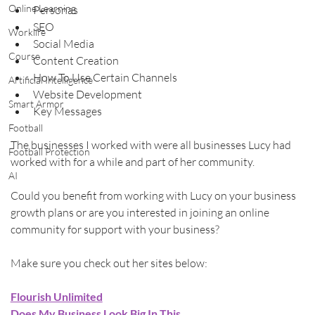
Online Learning
Personas
SEO
Worklife
Social Media
Course
Content Creation
How To Use Certain Channels
Artificial Intelligence
Website Development
Smart Armor
Key Messages
Football
The businesses I worked with were all businesses Lucy had 
Football Protection
worked with for a while and part of her community.
AI
Could you benefit from working with Lucy on your business 
growth plans or are you interested in joining an online 
community for support with your business?
Make sure you check out her sites below:
Flourish Unlimited
Does My Business Look Big In This