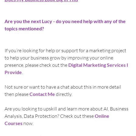
Are you the next Lucy - do you need help with any of the 
topics mentioned?
If you’re looking for help or support for a marketing project 
to help your business grow by improving your online 
presence, please check out the 
Digital Marketing Services I 
Provide
.
Not sure or want to have a chat about this in more detail 
then please 
Contact Me
directly.
Are you looking to upskill and learn more about AI, Business 
Analysis, Data Protection? Check out these 
Online 
Courses
 now.