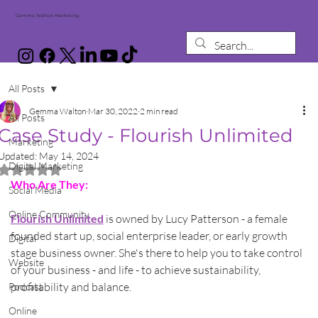
Gemma Walton Marketing
All Posts
Gemma Walton
Mar 30, 2022
2 min read
All Posts
Case Study - Flourish Unlimited
Marketing
Updated:
May 14, 2024
Digital Marketing
Rated NaN out of 5 stars.
Who Are They:
Social Media
Online Community
Flourish Unlimited
 is owned by Lucy Patterson - a female 
founded start up, social enterprise leader, or early growth 
Digital
stage business owner. She's there to help you to take control 
Website
of your business - and life - to achieve sustainability, 
profitability and balance.
Podcast
Online