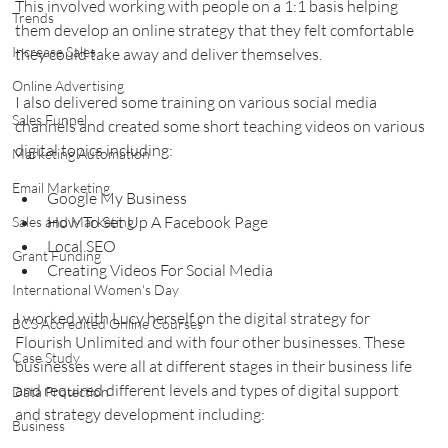
This involved working with people on a 1:1 basis helping 
Trends
them develop an online strategy that they felt comfortable 
Increase Sales
they could take away and deliver themselves.
Online Advertising
I also delivered some training on various social media 
Sales Funnel
channels and created some short teaching videos on various 
digital topics including:
Marketing Automation
Email Marketing
Google My Business
How To Set Up A Facebook Page
Sales and Marketing
Local SEO
Grant Funding
Creating Videos For Social Media
International Women's Day
I worked with Lucy herself on the digital strategy for 
BCS Accredited Online Courses
Flourish Unlimited and with four other businesses. These 
Case Study
businesses were all at different stages in their business life 
and required different levels and types of digital support 
Data Protection
and strategy development including:
Business