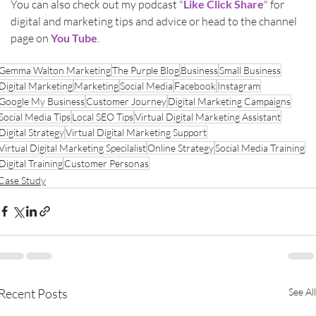
You can also check out my podcast "
Like Click Share
" for 
digital and marketing tips and advice or head to the channel 
page on 
You Tube
.
Gemma Walton Marketing
The Purple Blog
Business
Small Business
Digital Marketing
Marketing
Social Media
Facebook
Instagram
Google My Business
Customer Journey
Digital Marketing Campaigns
Social Media Tips
Local SEO Tips
Virtual Digital Marketing Assistant
Digital Strategy
Virtual Digital Marketing Support
Virtual Digital Marketing Specilalist
Online Strategy
Social Media Training
Digital Training
Customer Personas
Case Study
Recent Posts
See All