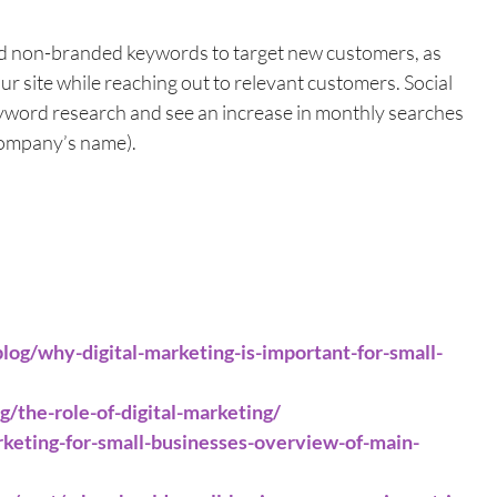
d non-branded keywords to target new customers, as 
your site while reaching out to relevant customers. Social 
yword research and see an increase in monthly searches 
company’s name).
blog/why-digital-marketing-is-important-for-small-
/the-role-of-digital-marketing/
arketing-for-small-businesses-overview-of-main-