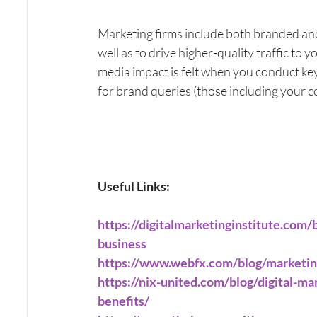
Marketing firms include both branded an
well as to drive higher-quality traffic to 
media impact is felt when you conduct ke
for brand queries (those including your 
Useful Links:
https://digitalmarketinginstitute.com/
business
https://www.webfx.com/blog/marketing
https://nix-united.com/blog/digital-m
benefits/