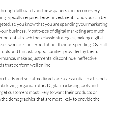
g through billboards and newspapers can become very 
ting typically requires fewer investments, and you can be 
geted, so you know that you are spending your marketing 
 your business. Most types of digital marketing are much 
 potential reach than classic strategies, making digital 
sses who are concerned about their ad spending. Overall, 
g tools and fantastic opportunities provided by them, 
rmance, make adjustments, discontinue ineffective 
s that perform well online.
earch ads and social media ads are as essential to a brands 
t driving organic traffic. Digital marketing tools and 
rget customers most likely to want their products or 
n the demographics that are most likely to provide the 