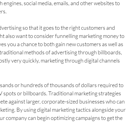
 engines, social media, emails, and other websites to 
rs.
ertising so that it goes to the right customers and 
ht also want to consider funnelling marketing money to 
ives you a chance to both gain new customers as well as 
 traditional methods of advertising through billboards, 
ostly very quickly, marketing through digital channels 
ands or hundreds of thousands of dollars required to 
 spots or billboards. Traditional marketing strategies 
ete against larger, corporate-sized businesses who can 
keting. By using digital marketing tactics alongside your 
your company can begin optimizing campaigns to get the 