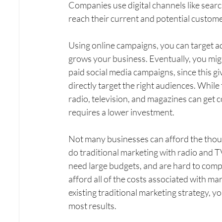
Companies use digital channels like search
reach their current and potential custome
Using online campaigns, you can target adv
grows your business. Eventually, you mig
paid social media campaigns, since this g
directly target the right audiences. While
radio, television, and magazines can get c
requires a lower investment.
Not many businesses can afford the thous
do traditional marketing with radio and TV
need large budgets, and are hard to comp
afford all of the costs associated with mar
existing traditional marketing strategy, 
most results.