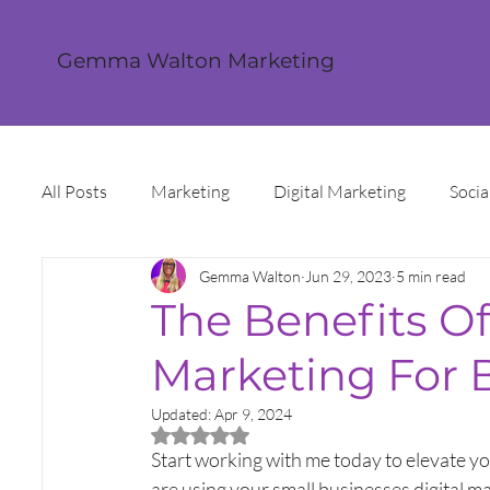
Gemma Walton Marketing
All Posts
Marketing
Digital Marketing
Socia
Gemma Walton
Jun 29, 2023
5 min read
Content Creation
Twitter
Facebook
I
The Benefits Of
Marketing For 
Digital Strategy
Marketing Strategy
Trends
Updated:
Apr 9, 2024
Rated NaN out of 5 stars.
Sales and Marketing
Grant Funding
Intern
Start working with me today to elevate yo
are using your small businesses digital m