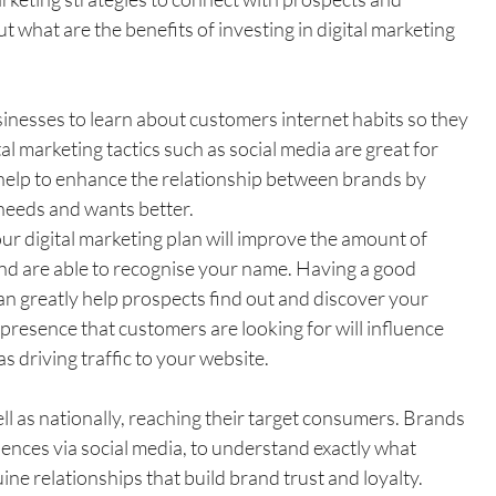
t what are the benefits of investing in digital marketing 
sinesses to learn about customers internet habits so they 
al marketing tactics such as social media are great for 
help to enhance the relationship between brands by 
needs and wants better.
ur digital marketing plan will improve the amount of 
d are able to recognise your name. Having a good 
an greatly help prospects find out and discover your 
presence that customers are looking for will influence 
s driving traffic to your website.
ell as nationally, reaching their target consumers. Brands 
iences via social media, to understand exactly what 
ne relationships that build brand trust and loyalty. 