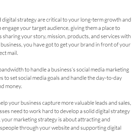
digital strategy are critical to your long-term growth and 
 engage your target audience, giving them a place to 
s sharing your story, mission, products, and services with 
 business, you have got to get your brand in front of your 
ect mail.
andwidth to handle a business’s social media marketing 
 to set social media goals and handle the day-to-day 
and money.
elp your business capture more valuable leads and sales, 
sses need to work hard to develop a solid digital strategy 
 your marketing strategy is about attracting and 
espeople through your website and supporting digital 