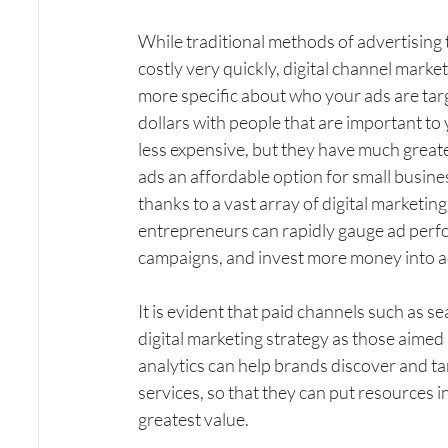
While traditional methods of advertisin
costly very quickly, digital channel marke
more specific about who your ads are tar
dollars with people that are important to
less expensive, but they have much greater
ads an affordable option for small busine
thanks to a vast array of digital marketin
entrepreneurs can rapidly gauge ad perfo
campaigns, and invest more money into ad
It is evident that paid channels such as s
digital marketing strategy as those aimed a
analytics can help brands discover and ta
services, so that they can put resources i
greatest value.