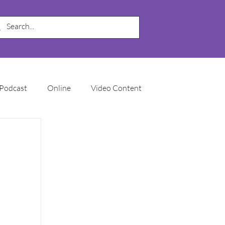
Podcast
Online
Video Content
My Business
SEO
Local SEO
Marketing Automation
Email Marketing