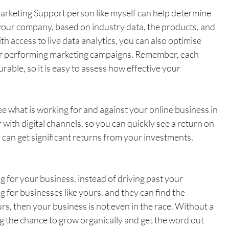
arketing Support person like myself can help determine 
 your company, based on industry data, the products, and 
th access to live data analytics, you can also optimise 
ter performing marketing campaigns. Remember, each 
ble, so it is easy to assess how effective your 
ee what is working for and against your online business in 
 with digital channels, so you can quickly see a return on 
 can get significant returns from your investments, 
 for your business, instead of driving past your 
g for businesses like yours, and they can find the 
rs, then your business is not even in the race. Without a 
g the chance to grow organically and get the word out 