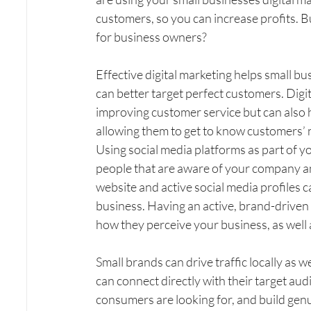
customers, so you can increase profits. Bu
for business owners?
Effective digital marketing helps small bu
can better target perfect customers. Digit
improving customer service but can also 
allowing them to get to know customers’ 
Using social media platforms as part of yo
people that are aware of your company an
website and active social media profiles c
business. Having an active, brand-driven 
how they perceive your business, as well a
Small brands can drive traffic locally as w
can connect directly with their target aud
consumers are looking for, and build genui