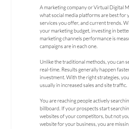
A marketing company or Virtual Digital M
what social media platforms are best for
services you offer, and current trends. Wi
your marketing budget, investing in bet
marketing channels performance is measura
campaigns are in each one.
Unlike the traditional methods, you can s
real-time. Results generally happen faster
investment. With the right strategies, you
usually in increased sales and site traffic.
You are reaching people actively searching
billboard. If your prospects start searchin
websites of your competitors, but not you
website for your business, you are missin