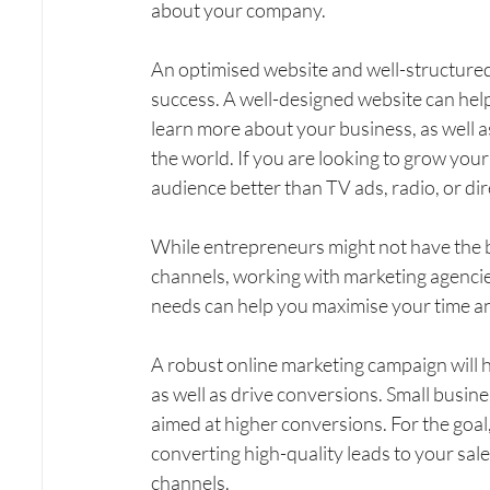
about your company.
An optimised website and well-structured 
success. A well-designed website can help
learn more about your business, as well a
the world. If you are looking to grow your
audience better than TV ads, radio, or dir
While entrepreneurs might not have the b
channels, working with marketing agencies
needs can help you maximise your time 
A robust online marketing campaign will h
as well as drive conversions. Small busine
aimed at higher conversions. For the goal,
converting high-quality leads to your sal
channels.