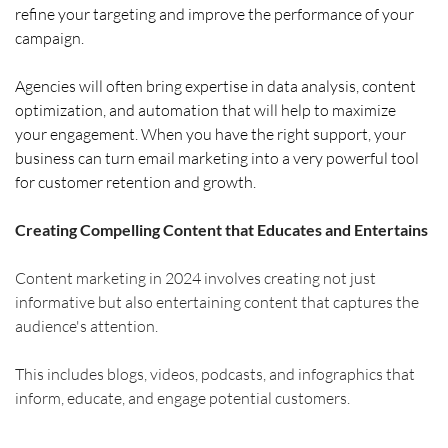
refine your targeting and improve the performance of your 
campaign. 
Agencies will often bring expertise in data analysis, content 
optimization, and automation that will help to maximize 
your engagement. When you have the right support, your 
business can turn email marketing into a very powerful tool 
for customer retention and growth.
Creating Compelling Content that Educates and Entertains
Content marketing in 2024 involves creating not just 
informative but also entertaining content that captures the 
audience's attention.
This includes blogs, videos, podcasts, and infographics that 
inform, educate, and engage potential customers.