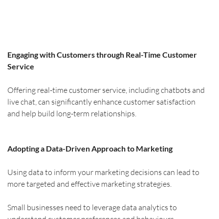
Engaging with Customers through Real-Time Customer 
Service
Offering real-time customer service, including chatbots and 
live chat, can significantly enhance customer satisfaction 
and help build long-term relationships.
Adopting a Data-Driven Approach to Marketing
Using data to inform your marketing decisions can lead to 
more targeted and effective marketing strategies.
Small businesses need to leverage data analytics to 