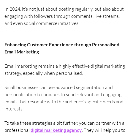
In 2024, it’s not just about posting regularly, but also about 
engaging with followers through comments, live streams, 
and even social commerce initiatives.
Enhancing Customer Experience through Personalised 
Email Marketing
Email marketing remains a highly effective digital marketing 
strategy, especially when personalised.
Small businesses can use advanced segmentation and 
personalisation techniques to send relevant and engaging 
emails that resonate with the audience’s specific needs and 
interests.
To take these strategies a bit further, you can partner with a 
professional 
digital marketing agency
. They will help you to 