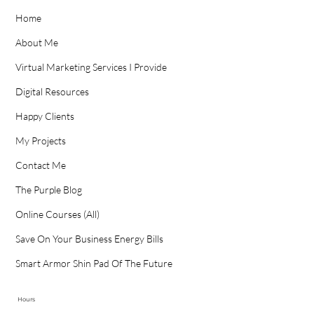
Home
About Me
Virtual Marketing Services I Provide
Digital Resources
Happy Clients
My Projects
Contact Me
The Purple Blog
Online Courses (All)
Save On Your Business Energy Bills
Smart Armor Shin Pad Of The Future
Hours