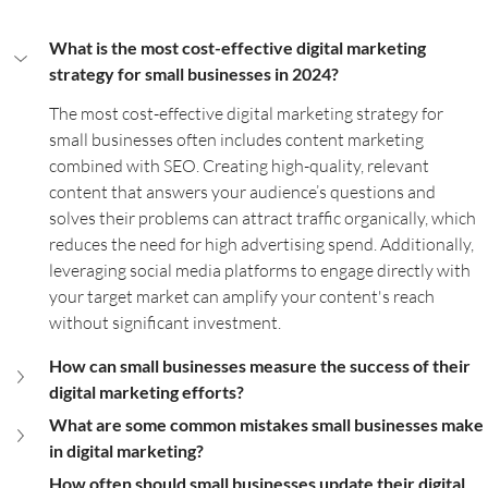
What is the most cost-effective digital marketing 
strategy for small businesses in 2024?
The most cost-effective digital marketing strategy for 
small businesses often includes content marketing 
combined with SEO. Creating high-quality, relevant 
content that answers your audience’s questions and 
solves their problems can attract traffic organically, which 
reduces the need for high advertising spend. Additionally, 
leveraging social media platforms to engage directly with 
your target market can amplify your content's reach 
without significant investment.
How can small businesses measure the success of their 
digital marketing efforts?
What are some common mistakes small businesses make 
in digital marketing?
How often should small businesses update their digital 