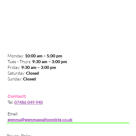
Monday:
10:00 am – 5:00 pm
Tues - Thurs:
9:30 am – 3:00 pm
​Friday:
9:30 am – 3:00 pm
Saturday:
Closed
Sunday:
Closed
Contact:
Tel:
07486 049 940
Email:
gemma@gemmawaltonmktg.co.uk
Privacy Policy