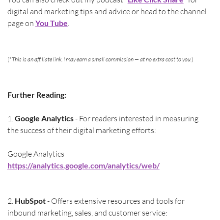
digital and marketing tips and advice or head to the channel 
page on 
You Tube
.
(*
This is an affiliate link. I may earn a small commission — at no extra cost to you.
)
Further Reading:
1.
 Google Analytics 
- For readers interested in measuring 
the success of their digital marketing efforts:
Google Analytics 
https://analytics.google.com/analytics/web/
2. 
HubSpot 
- Offers extensive resources and tools for 
inbound marketing, sales, and customer service: