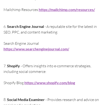
Mailchimp Resources 
https://mailchimp.com/resources/
6. 
Search Engine Journal
 - A reputable site for the latest in 
SEO, PPC, and content marketing:
Search Engine Journal 
https://www.searchenginejournal.com/
7. 
Shopify
 - Offers insights into e-commerce strategies, 
including social commerce:
Shopify Blog 
https://www.shopify.com/blog
8. 
Social Media Examiner
 - Provides research and advice on 