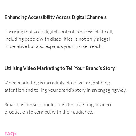
Enhancing Accessibility Across Digital Channels
Ensuring that your digital content is accessible to all, 
including people with disabilities, is not only a legal 
imperative but also expands your market reach.
Utilising Video Marketing to Tell Your Brand’s Story
Video marketing is incredibly effective for grabbing 
attention and telling your brand’s story in an engaging way.
Small businesses should consider investing in video 
production to connect with their audience.
FAQs