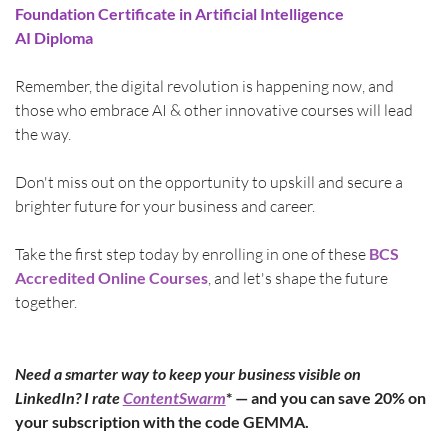
Foundation Certificate in Artificial Intelligence
AI Diploma
Remember, the digital revolution is happening now, and 
those who embrace AI & other innovative courses will lead 
the way.
Don't miss out on the opportunity to upskill and secure a 
brighter future for your business and career.
Take the first step today by enrolling in one of these 
BCS 
Accredited Online Courses
, and let's shape the future 
together.
Need a smarter way to keep your business visible on 
LinkedIn? I rate 
ContentSwarm
* — and you can save 20% on 
your subscription with the code GEMMA.