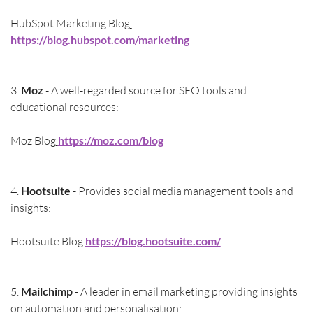
HubSpot Marketing Blog
https://blog.hubspot.com/marketing
3. 
Moz
 - A well-regarded source for SEO tools and 
educational resources:
Moz Blog
https://moz.com/blog
4. 
Hootsuite 
- Provides social media management tools and 
insights:
Hootsuite Blog 
https://blog.hootsuite.com/
5. 
Mailchimp
 - A leader in email marketing providing insights 
on automation and personalisation: