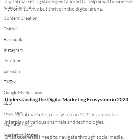
digital marketing strategies tailored to help small businesses 
Video Content
not only survive but thrive in the digital arena.
Content Creation
Twitter
Facebook
Instagram
You Tube
LinkedIn
TikTok
Google My Business
Understanding the Digital Marketing Ecosystem in 2024
SEO
Local SEO
The digital marketing ecosystem in 2024 is a complex 
interplay of various channels and technologies.
Digital Strategy
Marketing Strategy
Small businesses need to navigate through social media, 