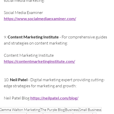
social media marketing:
Social Media Examiner 
https://www.socialmediaexaminer.com/
9. 
Content Marketing Institute
 - For comprehensive guides 
and strategies on content marketing:
Content Marketing Institute 
https://contentmarketinginstitute.com/
10. 
Neil Patel
 - Digital marketing expert providing cutting-
edge strategies for marketing and growth:
Neil Patel Blog 
https://neilpatel.com/blog/
Gemma Walton Marketing
The Purple Blog
Business
Small Business