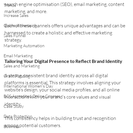
search engine optimisation (SEO), email marketing, content 
Trends
marketing, and more.
Increase Sales
Each of these channels offers unique advantages and can be 
Online Advertising
harnessed to create a holistic and effective marketing 
Sales Funnel
strategy.
Marketing Automation
Email Marketing
Tailoring Your Digital Presence to Reflect Brand Identity
Sales and Marketing
A strong, consistent brand identity across all digital 
Grant Funding
platforms is essential. This strategy involves aligning your 
International Women's Day
website’s design, your social media profiles, and all online 
BCS Accredited Online Courses
interactions with your brand’s core values and visual 
identity.
Case Study
Data Protection
This consistency helps in building trust and recognition 
among potential customers.
Business