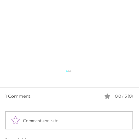
1 Comment
0.0 / 5 (0)
Comment and rate...