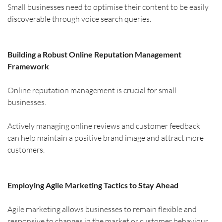
Small businesses need to optimise their content to be easily 
discoverable through voice search queries.
Building a Robust Online Reputation Management 
Framework
Online reputation management is crucial for small 
businesses.
Actively managing online reviews and customer feedback 
can help maintain a positive brand image and attract more 
customers.
Employing Agile Marketing Tactics to Stay Ahead
Agile marketing allows businesses to remain flexible and 
responsive to changes in the market or customer behaviour.