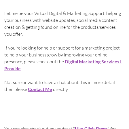
Let me be your Virtual Digital & Marketing Support, helping 
your business with website updates, social media content 
creation & getting found online for the products/services 
you offer.
If you’re looking for help or support for a marketing project 
to help your business grow by improving your online 
presence, please check out the 
Digital Marketing Services I 
Provide
.
Not sure or want to have a chat about this in more detail 
then please 
Contact Me
directly.
You can also check out my podcast "
Like Click Share
" for 