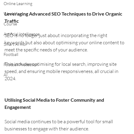
Online Learning
Leveraging Advanced SEO Techniques to Drive Organic 
Worklife
Traffic
Course
Artificial Intelligence
SEO is no longer just about incorporating the right 
keywords but also about optimising your online content to 
Smart Armor
meet the specific needs of your audience.
Football
This includes optimising for local search, improving site 
Football Protection
speed, and ensuring mobile responsiveness, all crucial in 
AI
2024.
Utilising Social Media to Foster Community and 
Engagement
Social media continues to be a powerful tool for small 
businesses to engage with their audience. 