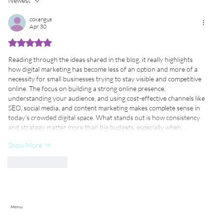
Newest
AI Upskilling for UK Businesses: How
S
UK SMEs Can Thrive with
M
coxangus
Apr 30
Government-Backed Training
Programs
Rated 5 out of 5 stars.
Reading through the ideas shared in the blog, it really highlights 
how digital marketing has become less of an option and more of a 
necessity for small businesses trying to stay visible and competitive 
online. The focus on building a strong online presence, 
understanding your audience, and using cost-effective channels like 
SEO, social media, and content marketing makes complete sense in 
today’s crowded digital space. What stands out is how consistency 
and strategy matter more than big budgets, especially when…
Show More
Like
Reply
Menu