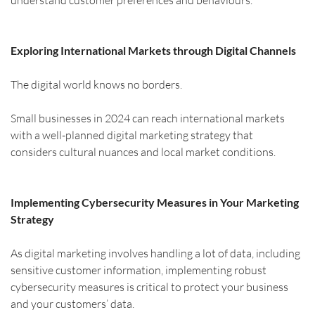
understand customer preferences and behaviours.
Exploring International Markets through Digital Channels
The digital world knows no borders.
Small businesses in 2024 can reach international markets 
with a well-planned digital marketing strategy that 
considers cultural nuances and local market conditions.
Implementing Cybersecurity Measures in Your Marketing 
Strategy
As digital marketing involves handling a lot of data, including 
sensitive customer information, implementing robust 
cybersecurity measures is critical to protect your business 
and your customers’ data.