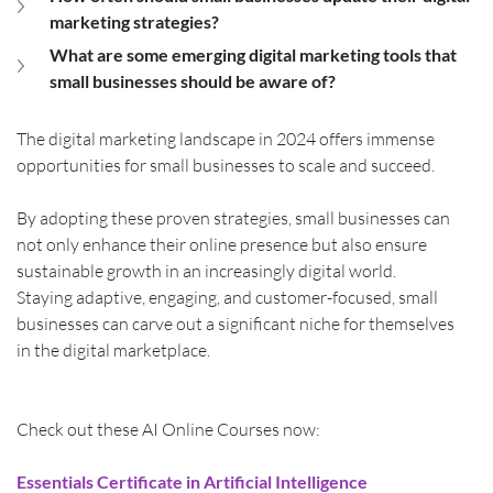
marketing strategies?
What are some emerging digital marketing tools that 
small businesses should be aware of?
The digital marketing landscape in 2024 offers immense 
opportunities for small businesses to scale and succeed.
By adopting these proven strategies, small businesses can 
not only enhance their online presence but also ensure 
sustainable growth in an increasingly digital world.
Staying adaptive, engaging, and customer-focused, small 
businesses can carve out a significant niche for themselves 
in the digital marketplace.
Check out these AI Online Courses now:
Essentials Certificate in Artificial Intelligence