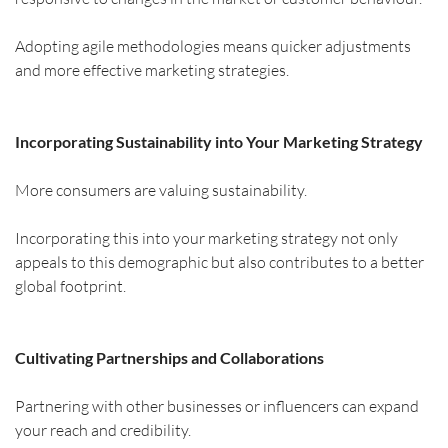
Adopting agile methodologies means quicker adjustments 
and more effective marketing strategies.
Incorporating Sustainability into Your Marketing Strategy
More consumers are valuing sustainability.
Incorporating this into your marketing strategy not only 
appeals to this demographic but also contributes to a better 
global footprint.
Cultivating Partnerships and Collaborations
Partnering with other businesses or influencers can expand 
your reach and credibility.