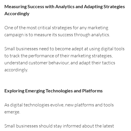
Measuring Success with Analytics and Adapting Strategies 
Accordingly
One of the most critical strategies for any marketing 
campaign is to measure its success through analytics.
Small businesses need to become adept at using digital tools 
to track the performance of their marketing strategies, 
understand customer behaviour, and adapt their tactics 
accordingly.
Exploring Emerging Technologies and Platforms
As digital technologies evolve, new platforms and tools 
emerge.
Small businesses should stay informed about the latest 