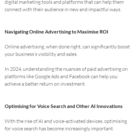
digital marketing tools and platforms that can help them 
connect with their audience in new and impactful ways.
Navigating Online Advertising to Maximise ROI
Online advertising, when done right, can significantly boost 
your business’s visibility and sales.
In 2024, understanding the nuances of paid advertising on 
platforms like Google Ads and Facebook can help you 
achieve a better return on investment.
Optimising for Voice Search and Other AI Innovations
With the rise of AI and voice-activated devices, optimising 
for voice search has become increasingly important.