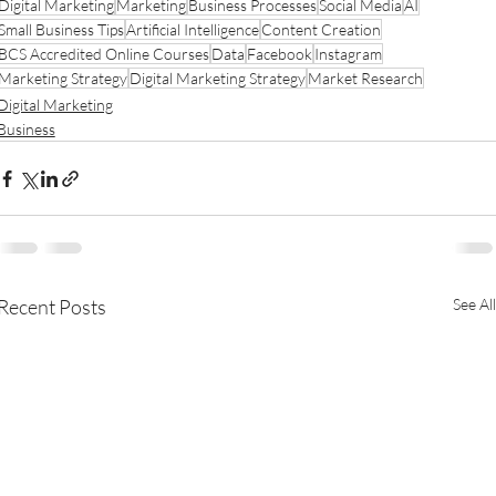
Digital Marketing
Marketing
Business Processes
Social Media
AI
Small Business Tips
Artificial Intelligence
Content Creation
BCS Accredited Online Courses
Data
Facebook
Instagram
Marketing Strategy
Digital Marketing Strategy
Market Research
Digital Marketing
Business
Recent Posts
See All