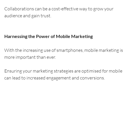
Collaborations can be a cost-effective way to grow your 
audience and gain trust.
Harnessing the Power of Mobile Marketing
With the increasing use of smartphones, mobile marketing is 
more important than ever.
Ensuring your marketing strategies are optimised for mobile 
can lead to increased engagement and conversions.