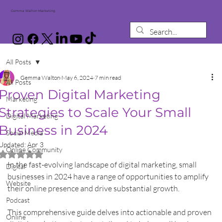
Gemma Walton Marketing
All Posts
Gemma Walton
May 6, 2024
7 min read
All Posts
Proven Digital Marketing
Marketing
Strategies to Scale Your Small
Digital Marketing
Business in 2024
Social Media
Updated:
Apr 3
Online Community
Rated NaN out of 5 stars.
In the fast-evolving landscape of digital marketing, small 
Digital
businesses in 2024 have a range of opportunities to amplify 
Website
their online presence and drive substantial growth.
Podcast
This comprehensive guide delves into actionable and proven 
Online